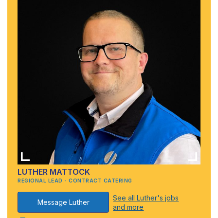
LUTHER MATTOCK
REGIONAL LEAD - CONTRACT CATERING
See all Luther's jobs
Message Luther
and more