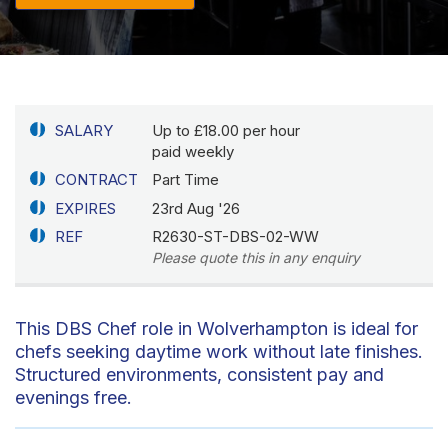
SALARY
Up to £18.00 per hour
paid weekly
CONTRACT
Part Time
EXPIRES
23rd Aug '26
REF
R2630-ST-DBS-02-WW
Please quote this in any enquiry
This DBS Chef role in Wolverhampton is ideal for
chefs seeking daytime work without late finishes.
Structured environments, consistent pay and
evenings free.