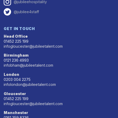
@jubileehospitality
@jubilee4staff
GET IN TOUCH
Head Office
01452 225 199
infogloucester@jubileetalent.com
Birmingham
0121 236 4993
infobham@jubileetalent.com
London
0203 004 2275
infolondon@jubileetalent.com
Gloucester
01452 225 199
infogloucester@jubileetalent.com
Manchester
0161 359 8336