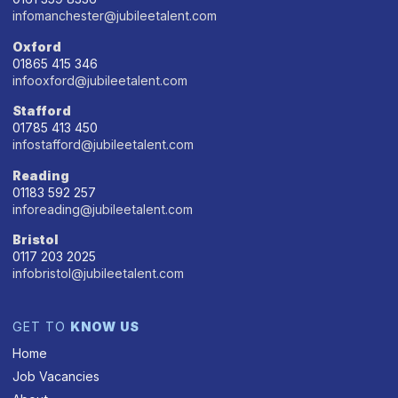
infomanchester@jubileetalent.com
Oxford
01865 415 346
infooxford@jubileetalent.com
Stafford
01785 413 450
infostafford@jubileetalent.com
Reading
01183 592 257
inforeading@jubileetalent.com
Bristol
0117 203 2025
infobristol@jubileetalent.com
GET TO
KNOW US
Home
Job Vacancies