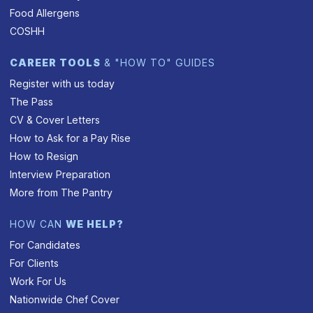
Food Allergens
COSHH
CAREER TOOLS
& "HOW TO" GUIDES
Register with us today
The Pass
CV & Cover Letters
How to Ask for a Pay Rise
How to Resign
Interview Preparation
More from The Pantry
HOW CAN
WE HELP?
For Candidates
For Clients
Work For Us
Nationwide Chef Cover