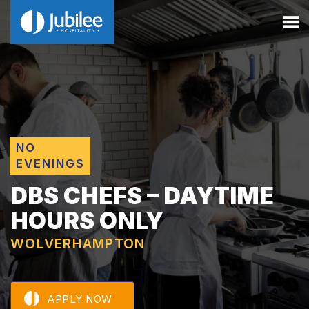
NO
EVENINGS
DBS CHEFS – DAYTIME
HOURS ONLY
WOLVERHAMPTON
APPLY NOW