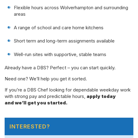
Flexible hours across Wolverhampton and surrounding
areas
A range of school and care home kitchens
Short term and long-term assignments available
Well-run sites with supportive, stable teams
Already have a DBS? Perfect – you can start quickly.
Need one? We’ll help you get it sorted.
If you’re a DBS Chef looking for dependable weekday work
with strong pay and predictable hours,
apply today
and we’ll get you started.
INTERESTED?