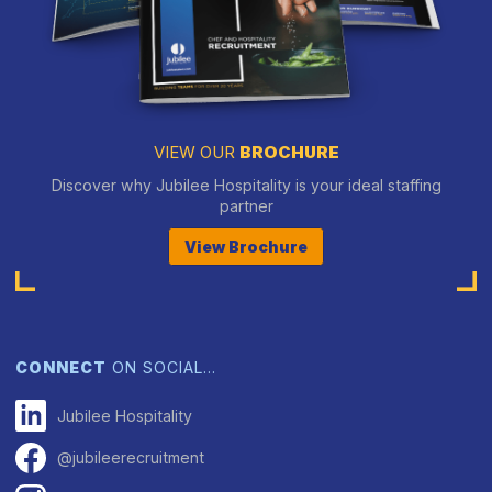
VIEW OUR
BROCHURE
Discover why Jubilee Hospitality is your ideal staffing
partner
View Brochure
CONNECT
ON SOCIAL…
Jubilee Hospitality
@jubileerecruitment