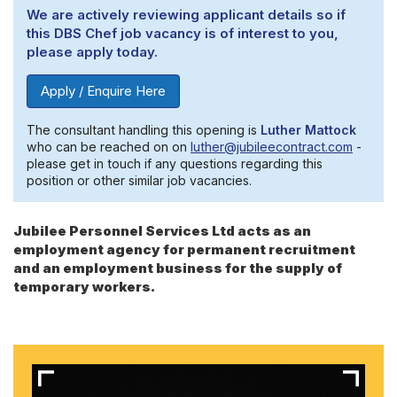
We are actively reviewing applicant details so if
this DBS Chef job vacancy is of interest to you,
please apply today.
Apply / Enquire Here
The consultant handling this opening is
Luther Mattock
who can be reached on on
luther@jubileecontract.com
-
please get in touch if any questions regarding this
position or other similar job vacancies.
Jubilee Personnel Services Ltd acts as an
employment agency for permanent recruitment
and an employment business for the supply of
temporary workers.