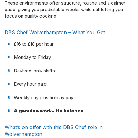
These environments offer structure, routine and a calmer
pace, giving you predictable weeks while still letting you
focus on quality cooking.
DBS Chef Wolverhampton – What You Get
£16 to £18 per hour
Monday to Friday
Daytime-only shifts
Every hour paid
Weekly pay plus holiday pay
A genuine work–life balance
What’s on offer with this DBS Chef role in
Wolverhampton