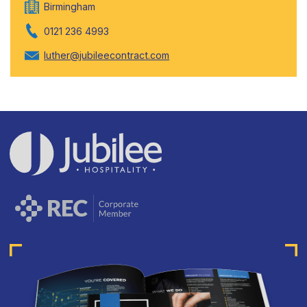
Birmingham
0121 236 4993
luther@jubileecontract.com