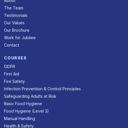
About
The Team
Testimonials
Our Values
Our Brochure
Work for Jubilee
Contact
COURSES
GDPR
First Aid
Fire Safety
Infection Prevention & Control Principles
Safeguarding Adults at Risk
Basic Food Hygiene
Food Hygiene (Level 3)
Manual Handling
Health & Safety