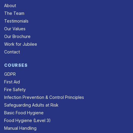
About
The Team
Testimonials
Our Values
Our Brochure
Work for Jubilee
Contact
COURSES
GDPR
First Aid
Fire Safety
Infection Prevention & Control Principles
Safeguarding Adults at Risk
Basic Food Hygiene
Food Hygiene (Level 3)
Manual Handling