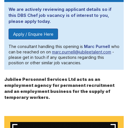
We are actively reviewing applicant details so if
this DBS Chef job vacancy is of interest to you,
please apply today.
Apply / Enquire Here
The consultant handling this opening is
Marc Purnell
who
can be reached on on
marc.purnell@jubileetalent.com
-
please get in touch if any questions regarding this
position or other similar job vacancies.
Jubilee Personnel Services Ltd acts as an
employment agency for permanent recruitment
and an employment business for the supply of
temporary workers.