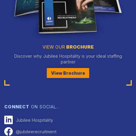
VIEW OUR
BROCHURE
Discover why Jubilee Hospitality is your ideal staffing
partner
View Brochure
CONNECT
ON SOCIAL…
Jubilee Hospitality
@jubileerecruitment