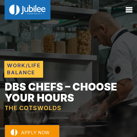
WORK/LIFE
BALANCE
DBS CHEFS – CHOOSE
YOUR HOURS
THE COTSWOLDS
APPLY NOW