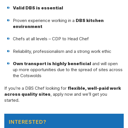
Valid DBS is essential
Proven experience working in a
DBS kitchen
environment
Chefs at all levels – CDP to Head Chef
Reliability, professionalism and a strong work ethic
Own transport is highly beneficial
and will open
up more opportunities due to the spread of sites across
the Cotswolds
If you’re a DBS Chef looking for
flexible, well-paid work
across quality sites
, apply now and we’ll get you
started.
INTERESTED?