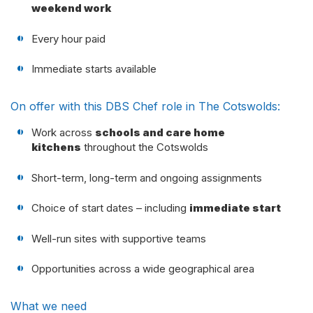
weekend work
Every hour paid
Immediate starts available
On offer with this DBS Chef role in The Cotswolds:
Work across
schools and care home
kitchens
throughout the Cotswolds
Short-term, long-term and ongoing assignments
Choice of start dates – including
immediate start
Well-run sites with supportive teams
Opportunities across a wide geographical area
What we need