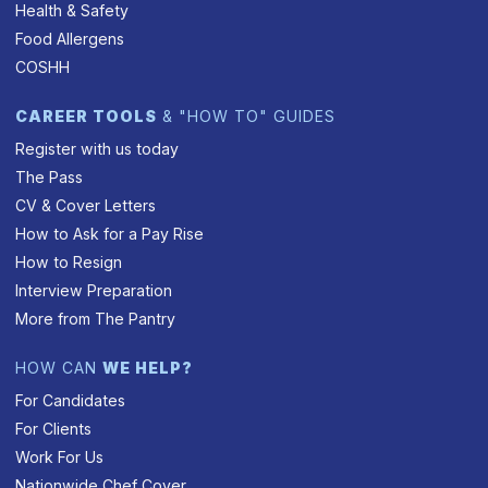
Health & Safety
Food Allergens
COSHH
CAREER TOOLS
& "HOW TO" GUIDES
Register with us today
The Pass
CV & Cover Letters
How to Ask for a Pay Rise
How to Resign
Interview Preparation
More from The Pantry
HOW CAN
WE HELP?
For Candidates
For Clients
Work For Us
Nationwide Chef Cover