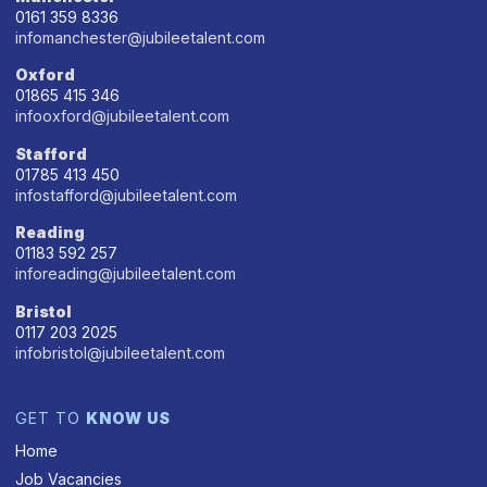
0161 359 8336
infomanchester@jubileetalent.com
Oxford
01865 415 346
infooxford@jubileetalent.com
Stafford
01785 413 450
infostafford@jubileetalent.com
Reading
01183 592 257
inforeading@jubileetalent.com
Bristol
0117 203 2025
infobristol@jubileetalent.com
GET TO
KNOW US
Home
Job Vacancies