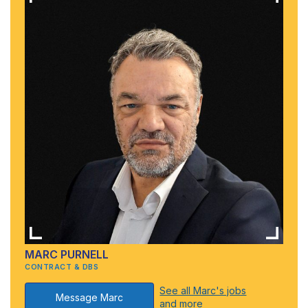
MARC PURNELL
CONTRACT & DBS
See all Marc's jobs
Message Marc
and more