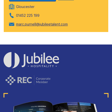
Gloucester
01452 225 199
marc.purnell@jubileetalent.com