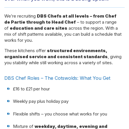
We’re recruiting
DBS Chefs at all levels – from Chef
de Partie through to Head Chef
– to support a range
of
education and care sites
across the region. With a
mix of shift patterns available, you can build a schedule that
works for you.
These kitchens offer
structured environments,
organised service and consistent standards
, giving
you stability while still working across a variety of sites.
DBS Chef Roles – The Cotswolds: What You Get
£16 to £21 per hour
Weekly pay plus holiday pay
Flexible shifts – you choose what works for you
Mixture of
weekday, daytime, evening and