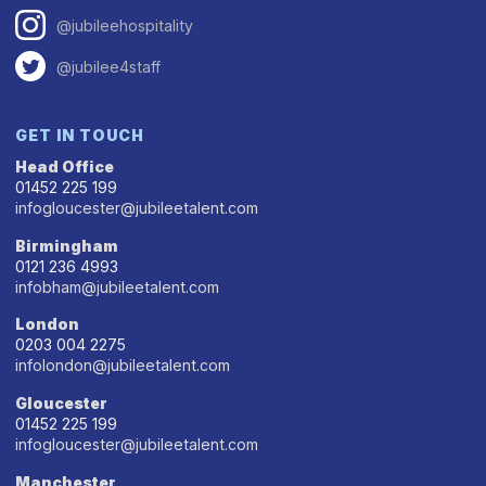
@jubileehospitality
@jubilee4staff
GET IN TOUCH
Head Office
01452 225 199
infogloucester@jubileetalent.com
Birmingham
0121 236 4993
infobham@jubileetalent.com
London
0203 004 2275
infolondon@jubileetalent.com
Gloucester
01452 225 199
infogloucester@jubileetalent.com
Manchester