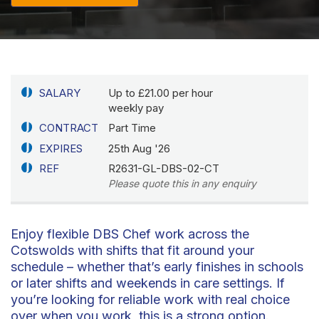
SALARY
Up to £21.00 per hour
weekly pay
CONTRACT
Part Time
EXPIRES
25th Aug '26
REF
R2631-GL-DBS-02-CT
Please quote this in any enquiry
Enjoy flexible DBS Chef work across the
Cotswolds with shifts that fit around your
schedule – whether that’s early finishes in schools
or later shifts and weekends in care settings. If
you’re looking for reliable work with real choice
over when you work, this is a strong option.