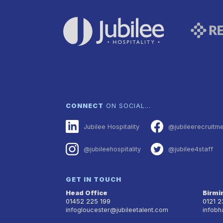
CONNECT
ON SOCIAL…
Jubilee Hospitality
@jubileerecruitm
@jubileehospitality
@jubilee4staff
GET IN TOUCH
Head Office
Birm
01452 225 199
0121 
infogloucester@jubileetalent.com
infobh