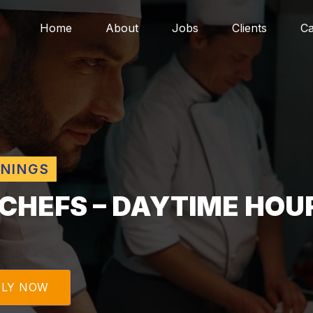
Home
About
Jobs
Clients
Ca
ENINGS
 CHEFS – DAYTIME HOU
PLY NOW