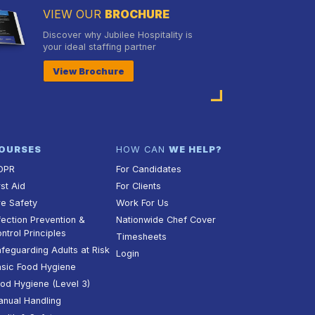
VIEW OUR
BROCHURE
Discover why Jubilee Hospitality is
your ideal staffing partner
View Brochure
OURSES
HOW CAN
WE HELP?
DPR
For Candidates
rst Aid
For Clients
re Safety
Work For Us
fection Prevention &
Nationwide Chef Cover
ntrol Principles
Timesheets
feguarding Adults at Risk
Login
sic Food Hygiene
od Hygiene (Level 3)
nual Handling