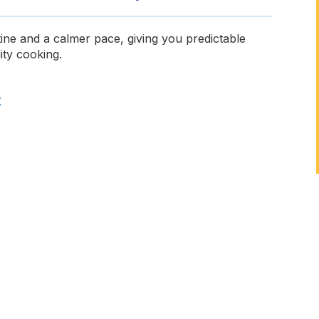
ine and a calmer pace, giving you predictable
ity cooking.
t