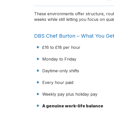
These environments offer structure, rout
weeks while still letting you focus on qual
DBS Chef Burton – What You Ge
£16 to £18 per hour
Monday to Friday
Daytime-only shifts
Every hour paid
Weekly pay plus holiday pay
A genuine work–life balance