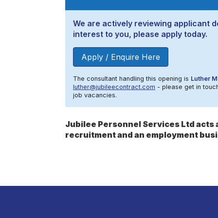
We are actively reviewing applicant de
interest to you, please apply today.
Apply / Enquire Here
The consultant handling this opening is
Luther M
luther@jubileecontract.com
- please get in touch
job vacancies.
Jubilee Personnel Services Ltd act
recruitment and an employment busi