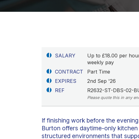
SALARY
Up to £18.00 per hou
weekly pay
CONTRACT
Part Time
EXPIRES
2nd Sep '26
REF
R2632-ST-DBS-02-B
Please quote this in any en
If finishing work before the evening
Burton offers daytime-only kitchen 
structured environments that suppor