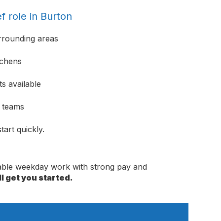
f role in Burton
rrounding areas
tchens
s available
e teams
tart quickly.
dable weekday work with strong pay and
l get you started.