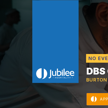
NO EV
DBS
BURTON
AP