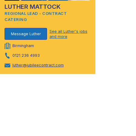
LUTHER MATTOCK
REGIONAL LEAD - CONTRACT
CATERING
See all Luther's jobs
Message Luther
and more
Birmingham
0121 236 4993
luther@jubileecontract.com