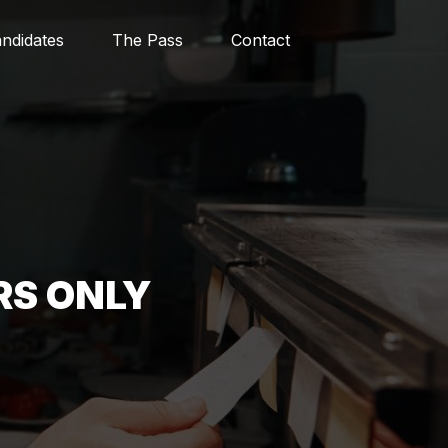
ndidates
The Pass
Contact
RS ONLY