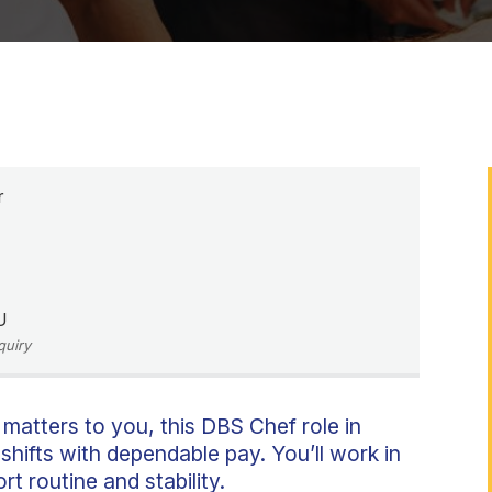
r
U
quiry
 matters to you, this DBS Chef role in
shifts with dependable pay. You’ll work in
t routine and stability.