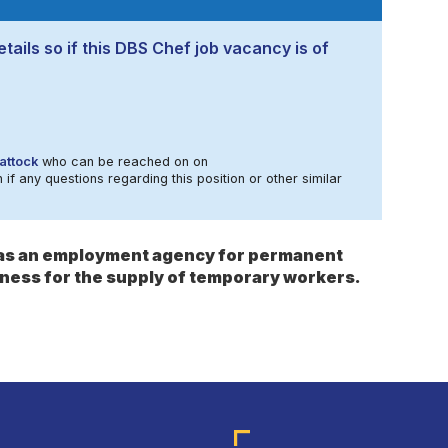
tails so if this DBS Chef job vacancy is of
attock
who can be reached on on
 if any questions regarding this position or other similar
s as an employment agency for permanent
ness for the supply of temporary workers.