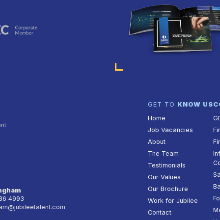
GET TO
KNOW US
C
Home
G
ent
Job Vacancies
Fi
About
Fi
The Team
In
Co
Testimonials
Sa
Our Values
Ba
Our Brochure
ingham
Fo
236 4993
Work for Jubilee
am@jubileetalent.com
Ma
Contact