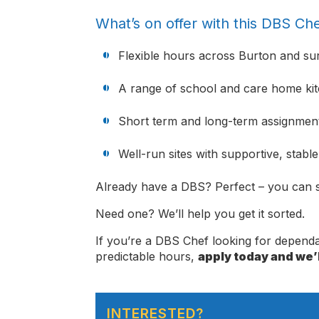
What’s on offer with this DBS Che
Flexible hours across Burton and su
A range of school and care home ki
Short term and long-term assignment
Well-run sites with supportive, stabl
Already have a DBS? Perfect – you can s
Need one? We’ll help you get it sorted.
If you’re a DBS Chef looking for depen
predictable hours,
apply today and we’l
INTERESTED?