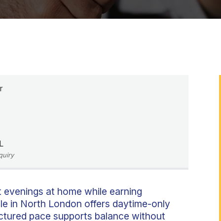
r
L
quiry
t evenings at home while earning
ole in North London offers daytime-only
ructured pace supports balance without