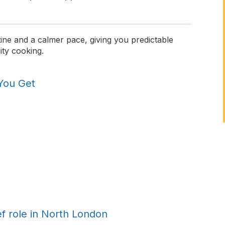
ine and a calmer pace, giving you predictable
ity cooking.
You Get
ef role in North London