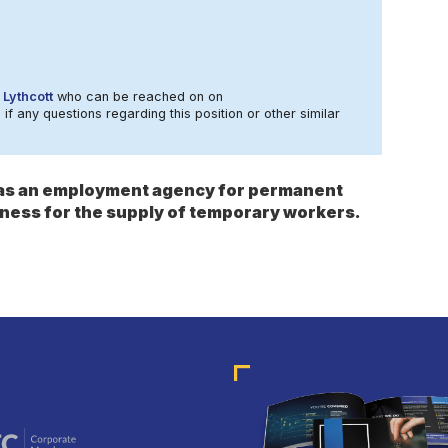
 Lythcott
who can be reached on on
 if any questions regarding this position or other similar
s as an employment agency for permanent
ness for the supply of temporary workers.