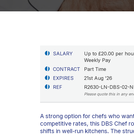
SALARY
Up to £20.00 per hou
Weekly Pay
CONTRACT
Part Time
EXPIRES
21st Aug '26
REF
R2630-LN-DBS-02-N
Please quote this in any en
A strong option for chefs who wan
competitive rates, this DBS Chef r
shifts in well-run kitchens. The st