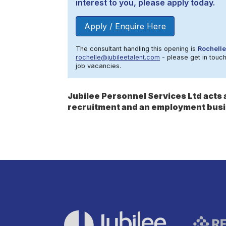
interest to you, please apply today.
Apply / Enquire Here
The consultant handling this opening is
Rochelle
rochelle@jubileetalent.com
- please get in touch
job vacancies.
Jubilee Personnel Services Ltd act
recruitment and an employment busi