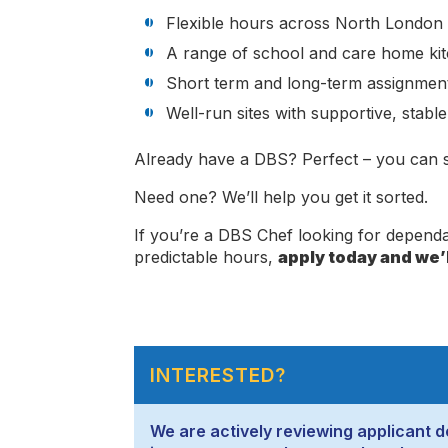
Flexible hours across North London
A range of school and care home ki
Short term and long-term assignment
Well-run sites with supportive, stabl
Already have a DBS? Perfect – you can st
Need one? We’ll help you get it sorted.
If you’re a DBS Chef looking for depen
predictable hours,
apply today and we’l
INTERESTED?
We are actively reviewing applicant de