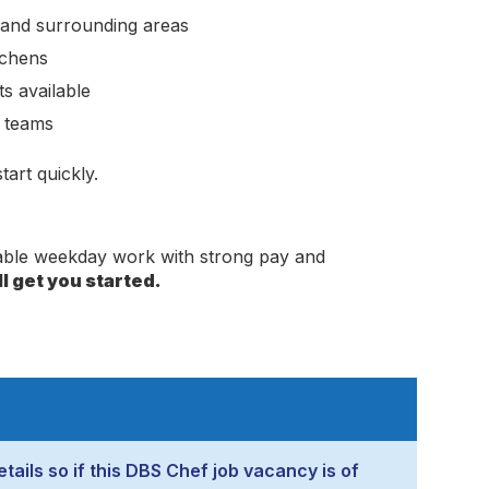
 and surrounding areas
tchens
s available
e teams
art quickly.
dable weekday work with strong pay and
l get you started.
tails so if this DBS Chef job vacancy is of