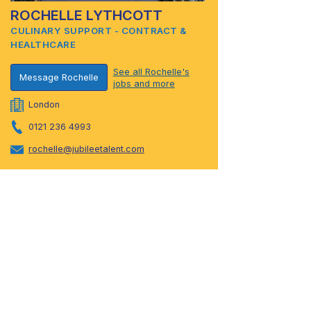
ROCHELLE LYTHCOTT
CULINARY SUPPORT - CONTRACT &
HEALTHCARE
See all Rochelle's
Message Rochelle
jobs and more
London
0121 236 4993
rochelle@jubileetalent.com