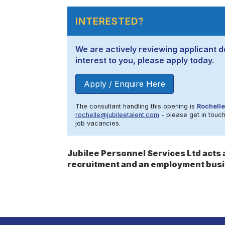
INTERESTED?
We are actively reviewing applicant de
interest to you, please apply today.
Apply / Enquire Here
The consultant handling this opening is
Rochelle
rochelle@jubileetalent.com
- please get in touch
job vacancies.
Jubilee Personnel Services Ltd act
recruitment and an employment busi