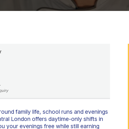
r
L
quiry
round family life, school runs and evenings
ral London offers daytime-only shifts in
u your evenings free while still earning