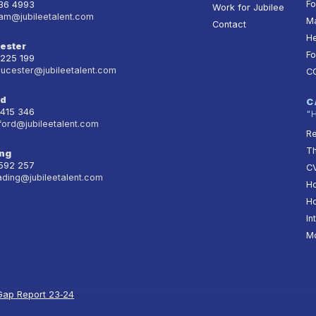
Fo
236 4993
Work for Jubilee
am@jubileetalent.com
Ma
Contact
He
ester
Fo
 225 199
oucester@jubileetalent.com
C
rd
C
 415 346
"
ford@jubileetalent.com
Re
T
ng
 592 257
CV
ading@jubileetalent.com
Ho
Ho
In
Mo
Gap Report 23‑24