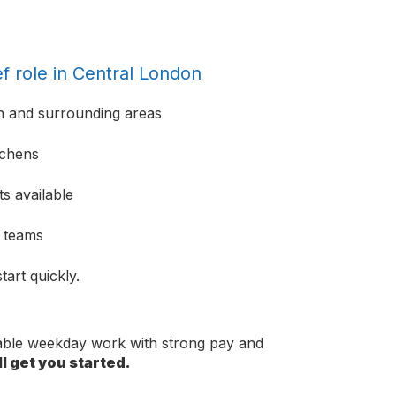
f role in Central London
n and surrounding areas
tchens
s available
e teams
tart quickly.
dable weekday work with strong pay and
l get you started.