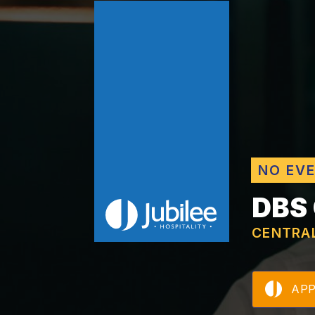
NO EV
DBS
CENTRA
AP