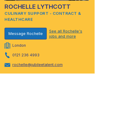
ROCHELLE LYTHCOTT
CULINARY SUPPORT - CONTRACT &
HEALTHCARE
See all Rochelle's
Message Rochelle
jobs and more
London
0121 236 4993
rochelle@jubileetalent.com