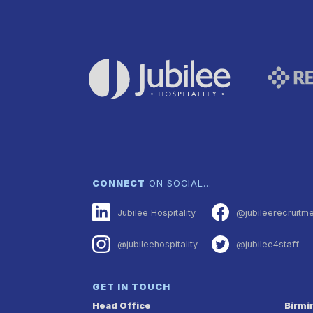
CONNECT
ON SOCIAL…
Jubilee Hospitality
@jubileerecruitm
@jubileehospitality
@jubilee4staff
GET IN TOUCH
Head Office
Birm