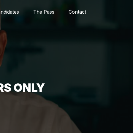
ndidates
The Pass
Contact
RS ONLY