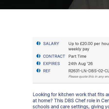
SALARY
Up to £20.00 per hou
weekly pay
CONTRACT
Part Time
EXPIRES
24th Aug '26
REF
R2631-LN-DBS-02-C
Please quote this in any en
Looking for kitchen work that fits a
at home? This DBS Chef role in Cent
schools and care settings, giving yo