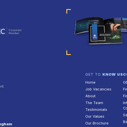
GET TO
KNOW US
C
Home
G
ent
Job Vacancies
Fi
About
Fi
The Team
In
Co
Testimonials
Sa
Our Values
Ba
Our Brochure
ingham