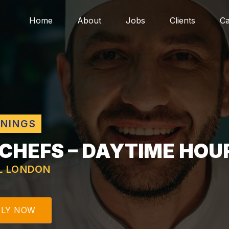
Home
About
Jobs
Clients
Ca
ENINGS
 CHEFS – DAYTIME HOU
L LONDON
PLY NOW