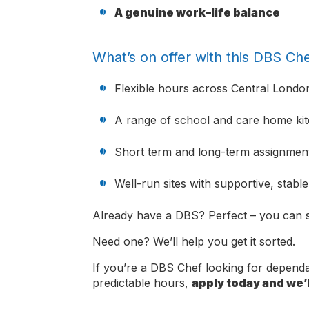
A genuine work–life balance
What’s on offer with this DBS Che
Flexible hours across Central Londo
A range of school and care home ki
Short term and long-term assignment
Well-run sites with supportive, stabl
Already have a DBS? Perfect – you can s
Need one? We’ll help you get it sorted.
If you’re a DBS Chef looking for depen
predictable hours,
apply today and we’l