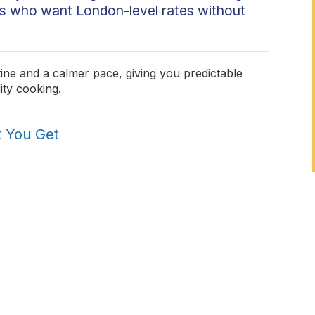
hefs who want London-level rates without
ine and a calmer pace, giving you predictable
ity cooking.
t You Get