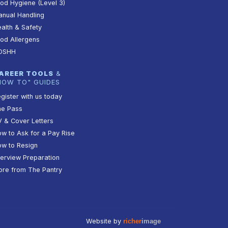
od Hygiene (Level 3)
nual Handling
alth & Safety
od Allergens
OSHH
AREER TOOLS
&
HOW TO" GUIDES
gister with us today
he Pass
 & Cover Letters
w to Ask for a Pay Rise
w to Resign
terview Preparation
re from The Pantry
Website by
richer
image