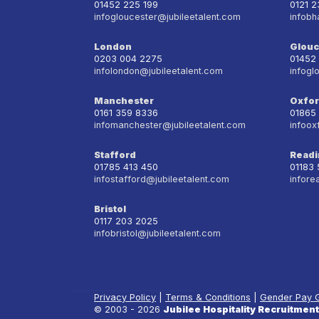
01452 225 199
0121 
infogloucester@jubileetalent.com
infobh
London
Glouc
0203 004 2275
01452
infolondon@jubileetalent.com
infogl
Manchester
Oxfo
0161 359 8336
01865
infomanchester@jubileetalent.com
infoox
Stafford
Readi
01785 413 450
01183
infostafford@jubileetalent.com
infore
Bristol
0117 203 2025
infobristol@jubileetalent.com
Privacy Policy
|
Terms & Conditions
|
Gender Pay 
© 2003 - 2026
Jubilee Hospitality Recruitment