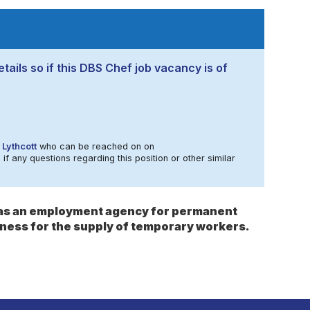
tails so if this DBS Chef job vacancy is of
 Lythcott
who can be reached on on
 if any questions regarding this position or other similar
s as an employment agency for permanent
ness for the supply of temporary workers.