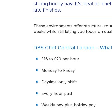
strong hourly pay. It’s ideal for c
late finishes.
These environments offer structure, rout
weeks while still letting you focus on qual
DBS Chef Central London – Wha
£16 to £20 per hour
Monday to Friday
Daytime-only shifts
Every hour paid
Weekly pay plus holiday pay