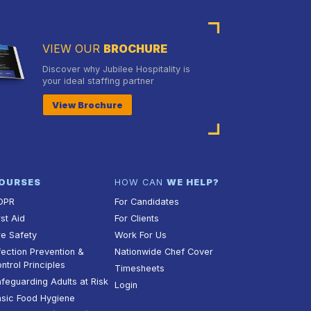
VIEW OUR
BROCHURE
Discover why Jubilee Hospitality is
your ideal staffing partner
View Brochure
OURSES
HOW CAN
WE HELP?
DPR
For Candidates
rst Aid
For Clients
re Safety
Work For Us
fection Prevention &
Nationwide Chef Cover
ntrol Principles
Timesheets
feguarding Adults at Risk
Login
sic Food Hygiene