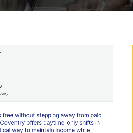
r
V
quiry
s free without stepping away from paid
 Coventry offers daytime-only shifts in
tical way to maintain income while