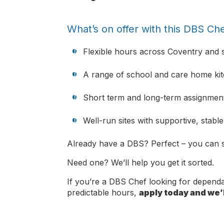
What’s on offer with this DBS Che
Flexible hours across Coventry and 
A range of school and care home ki
Short term and long-term assignment
Well-run sites with supportive, stabl
Already have a DBS? Perfect – you can s
Need one? We’ll help you get it sorted.
If you’re a DBS Chef looking for depen
predictable hours,
apply today and we’l