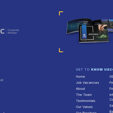
GET TO
KNOW US
C
Home
G
ent
Job Vacancies
Fi
About
Fi
The Team
In
Co
Testimonials
Sa
Our Values
Ba
Our Brochure