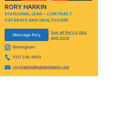
RORY HARKIN
DIVISIONAL LEAD - CONTRACT
CATERING AND HEALTHCARE
See all Rory's jobs
Message Rory
and more
Birmingham
0121 236 4993
rory.harkin@jubileetalent.com