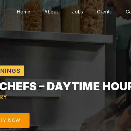
Home
About
Jobs
Clients
Ca
ENINGS
 CHEFS – DAYTIME HOU
RY
PLY NOW