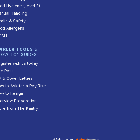
od Hygiene (Level 3)
nual Handling
alth & Safety
od Allergens
OSHH
AREER TOOLS
&
HOW TO" GUIDES
gister with us today
he Pass
 & Cover Letters
w to Ask for a Pay Rise
w to Resign
terview Preparation
re from The Pantry
Website by
richer
image