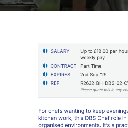
SALARY
Up to £18.00 per hou
weekly pay
CONTRACT
Part Time
EXPIRES
2nd Sep '26
REF
R2632-BH-DBS-02-C
Please quote this in any en
For chefs wanting to keep evening
kitchen work, this DBS Chef role in
organised environments. It’s a prac