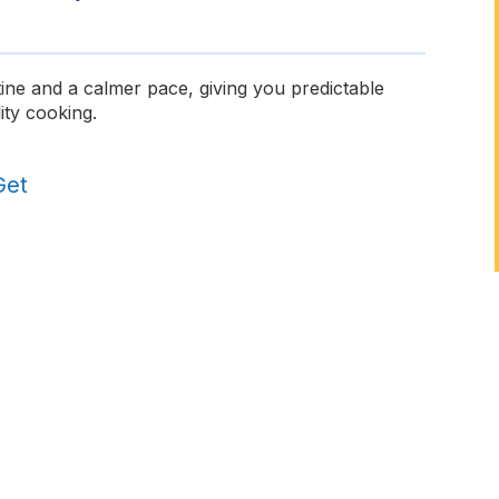
ine and a calmer pace, giving you predictable
ity cooking.
Get