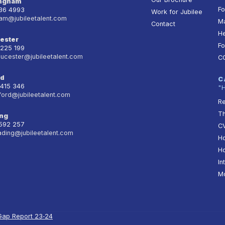
ingham
Fo
236 4993
Work for Jubilee
am@jubileetalent.com
Ma
Contact
He
ester
Fo
 225 199
oucester@jubileetalent.com
C
rd
C
 415 346
"
ford@jubileetalent.com
Re
T
ng
 592 257
CV
ading@jubileetalent.com
Ho
Ho
In
Mo
Gap Report 23‑24