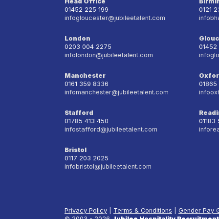
Head Office
Birm
01452 225 199
0121 
infogloucester@jubileetalent.com
infobh
London
Glouc
0203 004 2275
01452
infolondon@jubileetalent.com
infogl
Manchester
Oxfo
0161 359 8336
01865
infomanchester@jubileetalent.com
infoox
Stafford
Readi
01785 413 450
01183
infostafford@jubileetalent.com
infore
Bristol
0117 203 2025
infobristol@jubileetalent.com
Privacy Policy
|
Terms & Conditions
|
Gender Pay 
© 2003 - 2026
Jubilee Hospitality Recruitment