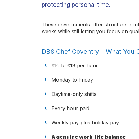
protecting personal time.
These environments offer structure, rout
weeks while still letting you focus on qual
DBS Chef Coventry – What You 
£16 to £18 per hour
Monday to Friday
Daytime-only shifts
Every hour paid
Weekly pay plus holiday pay
A genuine work–life balance