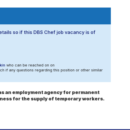
tails so if this DBS Chef job vacancy is of
kin
who can be reached on on
ch if any questions regarding this position or other similar
s as an employment agency for permanent
ness for the supply of temporary workers.