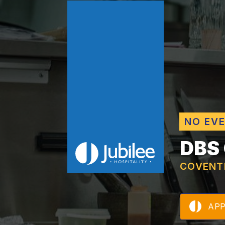
NO EV
DBS
COVENT
AP