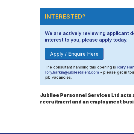
INTERESTED?
We are actively reviewing applicant de
interest to you, please apply today.
Apply / Enquire Here
The consultant handling this opening is
Rory Har
rory.harkin@jubileetalent.com
- please get in tou
job vacancies.
Jubilee Personnel Services Ltd act
recruitment and an employment busi