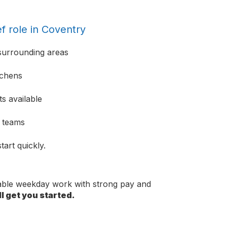
f role in Coventry
surrounding areas
tchens
s available
e teams
tart quickly.
dable weekday work with strong pay and
l get you started.