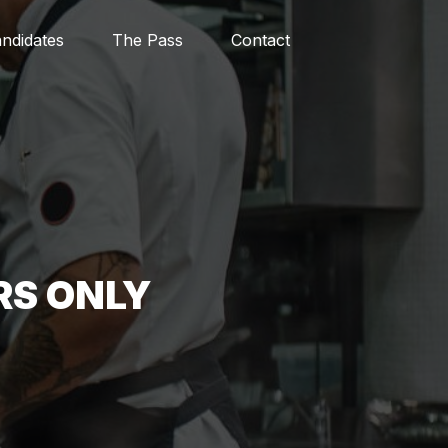
ndidates
The Pass
Contact
RS ONLY