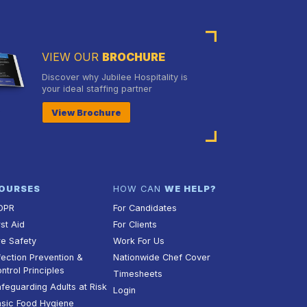
VIEW OUR
BROCHURE
Discover why Jubilee Hospitality is
your ideal staffing partner
View Brochure
OURSES
HOW CAN
WE HELP?
DPR
For Candidates
rst Aid
For Clients
re Safety
Work For Us
fection Prevention &
Nationwide Chef Cover
ntrol Principles
Timesheets
feguarding Adults at Risk
Login
sic Food Hygiene