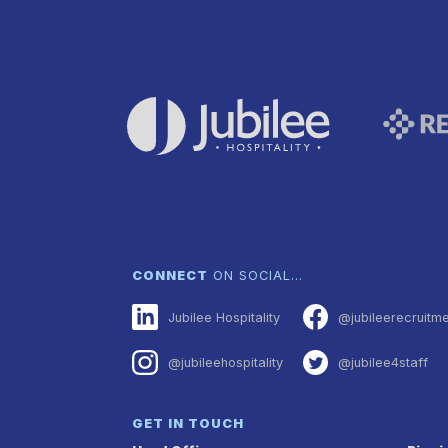
CONNECT
ON SOCIAL…
Jubilee Hospitality
@jubileerecruitm
@jubileehospitality
@jubilee4staff
GET IN TOUCH