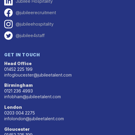
Jubilee Hospitality
@jubileerecruitment
@jubileehospitality
@jubilee4staff
GET IN TOUCH
Head Office
01452 225 199
infogloucester@jubileetalent.com
Birmingham
0121 236 4993
infobham@jubileetalent.com
London
0203 004 2275
infolondon@jubileetalent.com
Gloucester
01452 225 199