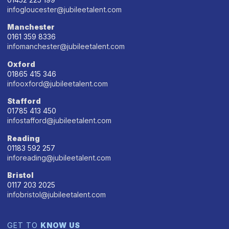
infogloucester@jubileetalent.com
Manchester
0161 359 8336
infomanchester@jubileetalent.com
Oxford
01865 415 346
infooxford@jubileetalent.com
Stafford
01785 413 450
infostafford@jubileetalent.com
Reading
01183 592 257
inforeading@jubileetalent.com
Bristol
0117 203 2025
infobristol@jubileetalent.com
GET TO
KNOW US