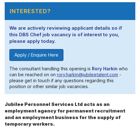
INTERESTED?
We are actively reviewing applicant details so if
this DBS Chef job vacancy is of interest to you,
please apply today.
Apply / Enquire Here
The consultant handling this opening is
Rory Harkin
who
can be reached on on
rory.harkin@jubileetalent.com
-
please get in touch if any questions regarding this
position or other similar job vacancies.
Jubilee Personnel Services Ltd acts as an
employment agency for permanent recruitment
and an employment business for the supply of
temporary workers.