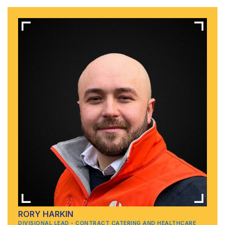
RORY HARKIN
DIVISIONAL LEAD - CONTRACT CATERING AND HEALTHCARE