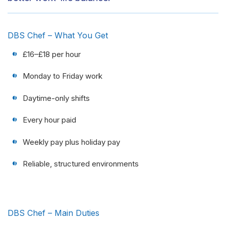
DBS Chef – What You Get
£16–£18 per hour
Monday to Friday work
Daytime-only shifts
Every hour paid
Weekly pay plus holiday pay
Reliable, structured environments
DBS Chef – Main Duties