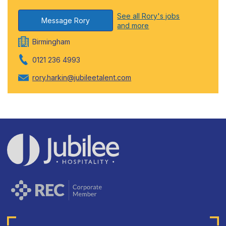
See all Rory's jobs
Message Rory
and more
Birmingham
0121 236 4993
rory.harkin@jubileetalent.com