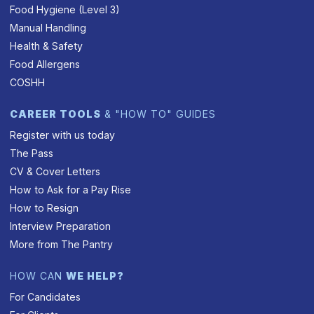
Food Hygiene (Level 3)
Manual Handling
Health & Safety
Food Allergens
COSHH
CAREER TOOLS
& "HOW TO" GUIDES
Register with us today
The Pass
CV & Cover Letters
How to Ask for a Pay Rise
How to Resign
Interview Preparation
More from The Pantry
HOW CAN
WE HELP?
For Candidates