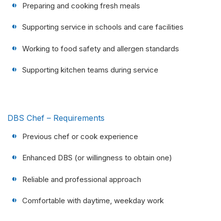
Preparing and cooking fresh meals
Supporting service in schools and care facilities
Working to food safety and allergen standards
Supporting kitchen teams during service
DBS Chef – Requirements
Previous chef or cook experience
Enhanced DBS (or willingness to obtain one)
Reliable and professional approach
Comfortable with daytime, weekday work