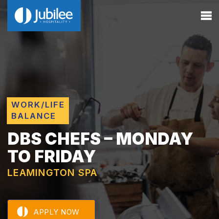
WORK/LIFE
BALANCE
DBS CHEFS – MONDAY
TO FRIDAY
LEAMINGTON SPA
APPLY NOW