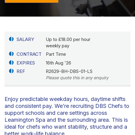
SALARY
Up to £18.00 per hour
weekly pay
CONTRACT
Part Time
EXPIRES
16th Aug '26
REF
R2629-BH-DBS-01-LS
Please quote this in any enquiry
Enjoy predictable weekday hours, daytime shifts
and consistent pay. We’re recruiting DBS Chefs to
support schools and care settings across
Leamington Spa and the surrounding area. This is
ideal for chefs who want stability, structure and a
better work–life balance.