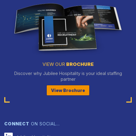
VIEW OUR
BROCHURE
Discover why Jubilee Hospitality is your ideal staffing
partner
View Brochure
CONNECT
ON SOCIAL…