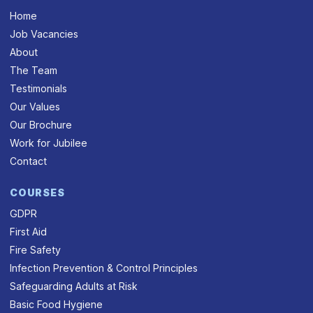
Home
Job Vacancies
About
The Team
Testimonials
Our Values
Our Brochure
Work for Jubilee
Contact
COURSES
GDPR
First Aid
Fire Safety
Infection Prevention & Control Principles
Safeguarding Adults at Risk
Basic Food Hygiene