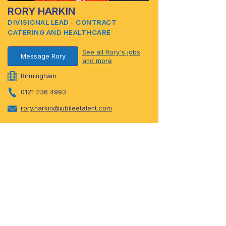
RORY HARKIN
DIVISIONAL LEAD - CONTRACT
CATERING AND HEALTHCARE
See all Rory's jobs
Message Rory
and more
Birmingham
0121 236 4993
rory.harkin@jubileetalent.com