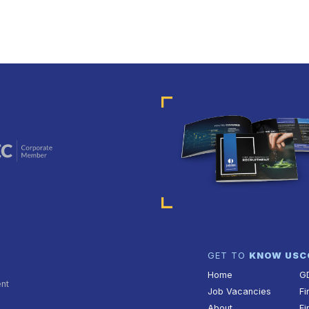
GET TO
KNOW US
C
Home
G
ent
Job Vacancies
Fi
About
Fi