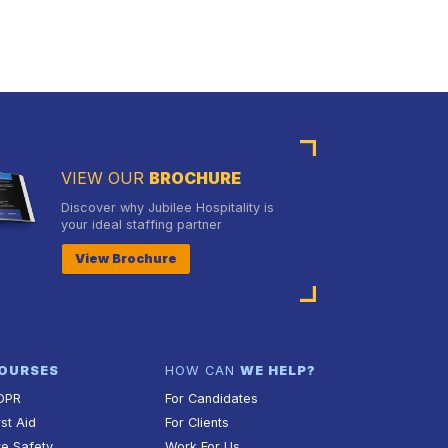
VIEW OUR
BROCHURE
Discover why Jubilee Hospitality is
your ideal staffing partner
View Brochure
OURSES
HOW CAN
WE HELP?
DPR
For Candidates
rst Aid
For Clients
re Safety
Work For Us