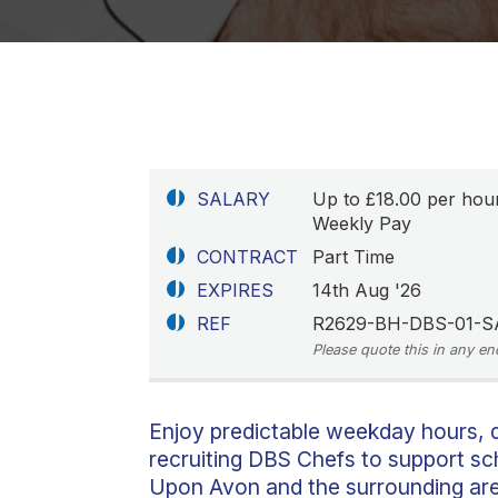
SALARY
Up to £18.00 per hou
Weekly Pay
CONTRACT
Part Time
EXPIRES
14th Aug '26
REF
R2629-BH-DBS-01-S
Please quote this in any en
Enjoy predictable weekday hours, d
recruiting DBS Chefs to support sc
Upon Avon and the surrounding area