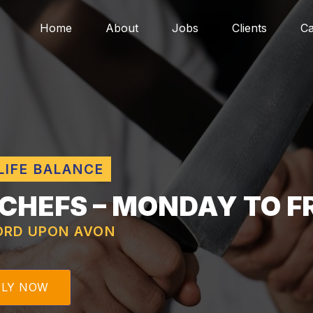
Home
About
Jobs
Clients
Ca
LIFE BALANCE
 CHEFS – MONDAY TO F
ORD UPON AVON
PLY NOW