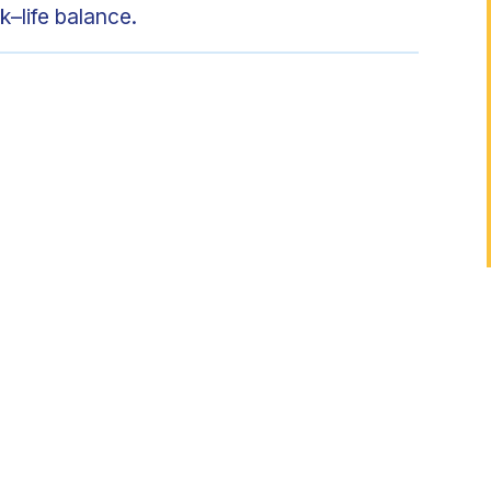
k–life balance.