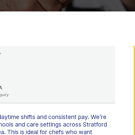
r
A
quiry
aytime shifts and consistent pay. We’re
hools and care settings across Stratford
. This is ideal for chefs who want