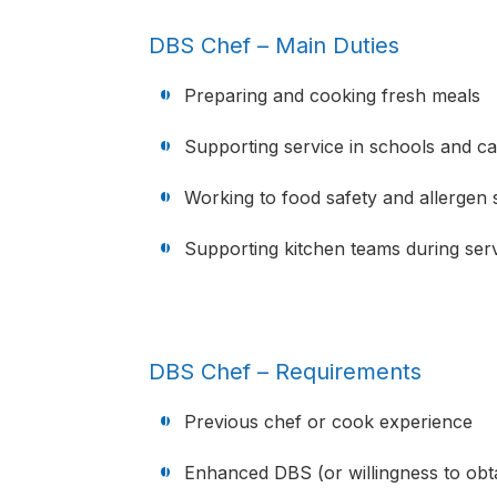
DBS Chef – Main Duties
Preparing and cooking fresh meals
Supporting service in schools and care
Working to food safety and allergen 
Supporting kitchen teams during ser
DBS Chef – Requirements
Previous chef or cook experience
Enhanced DBS (or willingness to obt