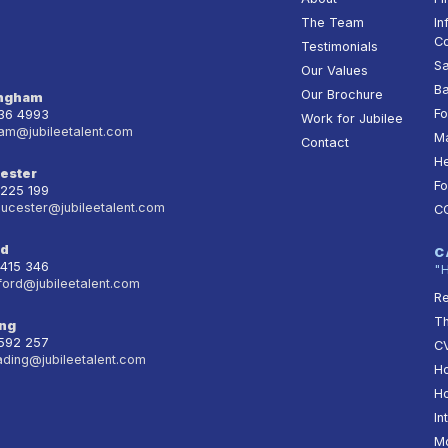
The Team
In
Co
Testimonials
Sa
Our Values
Ba
Our Brochure
ingham
Fo
236 4993
Work for Jubilee
am@jubileetalent.com
Ma
Contact
He
ester
Fo
 225 199
oucester@jubileetalent.com
C
rd
C
 415 346
"
ford@jubileetalent.com
Re
T
ng
 592 257
CV
ading@jubileetalent.com
Ho
Ho
In
Mo