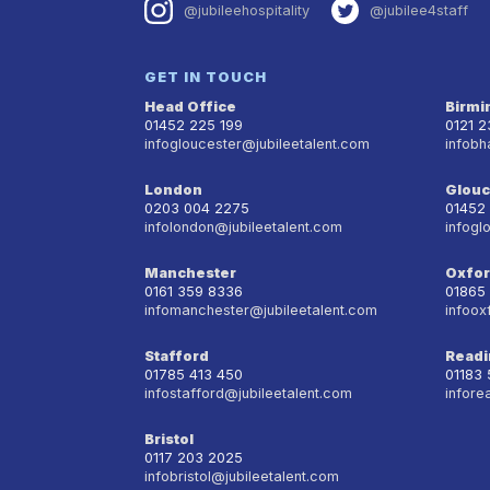
@jubileehospitality
@jubilee4staff
GET IN TOUCH
Head Office
Birm
01452 225 199
0121 
infogloucester@jubileetalent.com
infobh
London
Glouc
0203 004 2275
01452
infolondon@jubileetalent.com
infogl
Manchester
Oxfo
0161 359 8336
01865
infomanchester@jubileetalent.com
infoox
Stafford
Readi
01785 413 450
01183
infostafford@jubileetalent.com
infore
Bristol
0117 203 2025
infobristol@jubileetalent.com