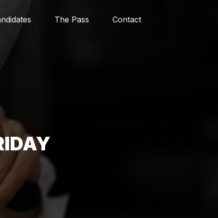
ndidates
The Pass
Contact
RIDAY