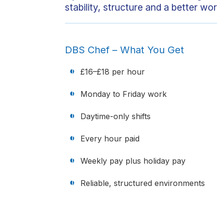
stability, structure and a better wor
DBS Chef – What You Get
£16–£18 per hour
Monday to Friday work
Daytime-only shifts
Every hour paid
Weekly pay plus holiday pay
Reliable, structured environments