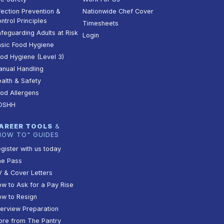
fection Prevention &
Nationwide Chef Cover
ntrol Principles
Timesheets
feguarding Adults at Risk
Login
sic Food Hygiene
od Hygiene (Level 3)
nual Handling
alth & Safety
od Allergens
OSHH
AREER TOOLS
&
HOW TO" GUIDES
gister with us today
he Pass
 & Cover Letters
w to Ask for a Pay Rise
w to Resign
terview Preparation
re from The Pantry