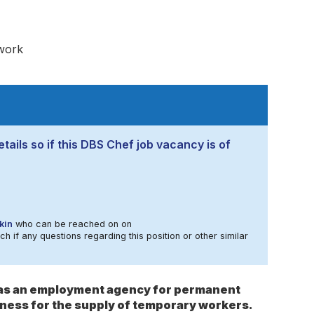
work
tails so if this DBS Chef job vacancy is of
kin
who can be reached on on
ch if any questions regarding this position or other similar
s as an employment agency for permanent
ness for the supply of temporary workers.