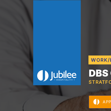
WORK/
DBS
STRATF
AP