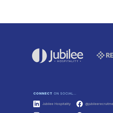
CONNECT
ON SOCIAL…
Jubilee Hospitality
@jubileerecruitm