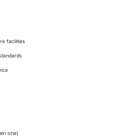
 facilities
standards
vice
ain one)