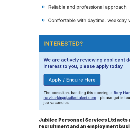
Reliable and professional approach
Comfortable with daytime, weekday 
INTERESTED?
We are actively reviewing applicant de
interest to you, please apply today.
Apply / Enquire Here
The consultant handling this opening is
Rory Har
rory.harkin@jubileetalent.com
- please get in tou
job vacancies.
Jubilee Personnel Services Ltd act
recruitment and an employment busi