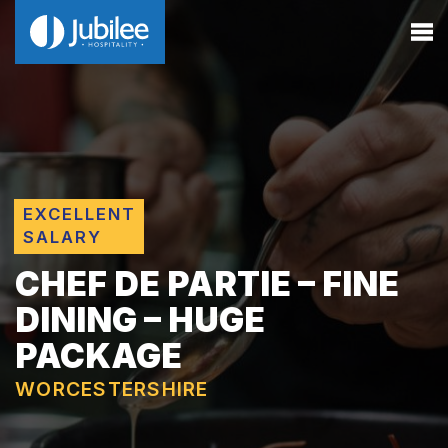
EXCELLENT
SALARY
CHEF DE PARTIE – FINE
DINING – HUGE
PACKAGE
WORCESTERSHIRE