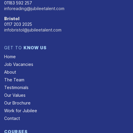
01183 592 257
inforeading@jubileetalent.com
Bristol
0117 203 2025
infobristol@jubileetalent.com
GET TO
KNOW US
Home
Job Vacancies
About
The Team
Testimonials
Our Values
Our Brochure
Work for Jubilee
Contact
COURSES