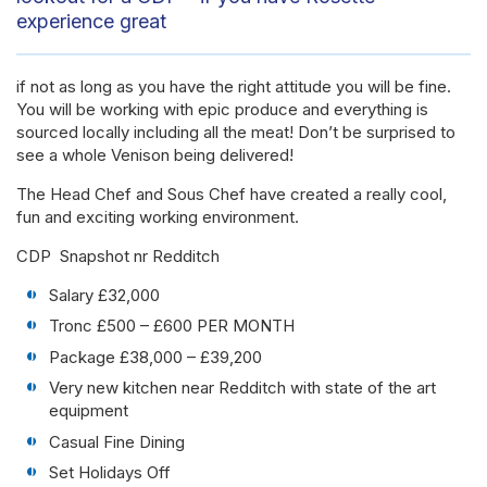
experience great
if not as long as you have the right attitude you will be fine.
You will be working with epic produce and everything is
sourced locally including all the meat! Don’t be surprised to
see a whole Venison being delivered!
The Head Chef and Sous Chef have created a really cool,
fun and exciting working environment.
CDP Snapshot nr Redditch
Salary £32,000
Tronc £500 – £600 PER MONTH
Package £38,000 – £39,200
Very new kitchen near Redditch with state of the art
equipment
Casual Fine Dining
Set Holidays Off