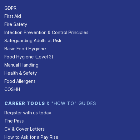
GDPR
First Aid
Fire Safety
Infection Prevention & Control Principles
Safeguarding Adults at Risk
Basic Food Hygiene
Food Hygiene (Level 3)
Manual Handling
Health & Safety
Food Allergens
COSHH
CAREER TOOLS
& "HOW TO" GUIDES
Register with us today
The Pass
CV & Cover Letters
How to Ask for a Pay Rise