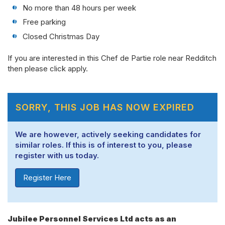
No more than 48 hours per week
Free parking
Closed Christmas Day
If you are interested in this Chef de Partie role near Redditch
then please click apply.
SORRY, THIS JOB HAS NOW EXPIRED
We are however, actively seeking candidates for
similar roles. If this is of interest to you, please
register with us today.
Register Here
Jubilee Personnel Services Ltd acts as an