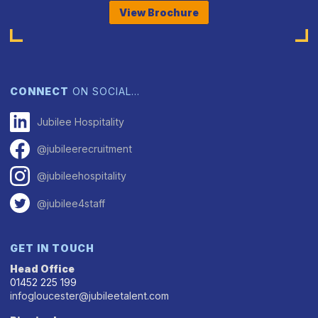
View Brochure
CONNECT
ON SOCIAL…
Jubilee Hospitality
@jubileerecruitment
@jubileehospitality
@jubilee4staff
GET IN TOUCH
Head Office
01452 225 199
infogloucester@jubileetalent.com