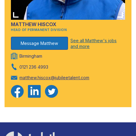
MATTHEW HISCOX
HEAD OF PERMANENT DIVISION
See all Matthew's jobs
Message Matthew
and more
Birmingham
0121 236 4993
matthew.hiscox@jubileetalent.com