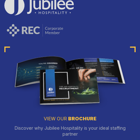
VIEW OUR
BROCHURE
Discover why Jubilee Hospitality is your ideal staffing
partner