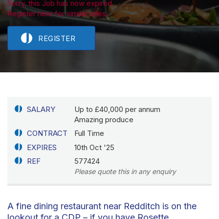
Sorry, this Job has now expired.
Register here for similar roles.
REGISTER
SALARY
Up to £40,000 per annum
Amazing produce
CONTRACT
Full Time
EXPIRES
10th Oct '25
REF
577424
Please quote this in any enquiry
A fine dining restaurant near Redditch is on the
lookout for a CDP – if you have Rosette