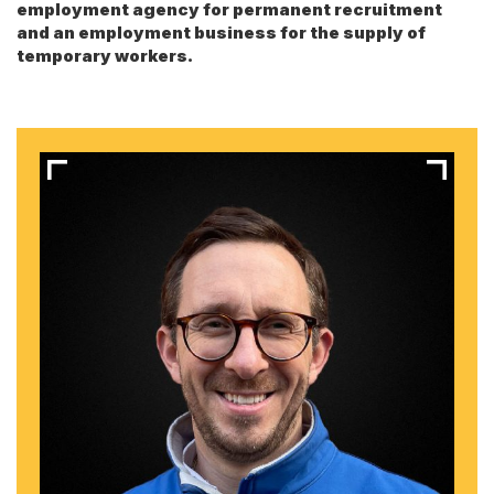
employment agency for permanent recruitment
and an employment business for the supply of
temporary workers.