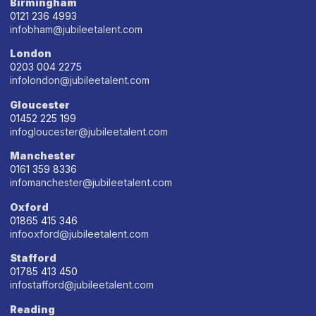
Birmingham
0121 236 4993
infobham@jubileetalent.com
London
0203 004 2275
infolondon@jubileetalent.com
Gloucester
01452 225 199
infogloucester@jubileetalent.com
Manchester
0161 359 8336
infomanchester@jubileetalent.com
Oxford
01865 415 346
infooxford@jubileetalent.com
Stafford
01785 413 450
infostafford@jubileetalent.com
Reading