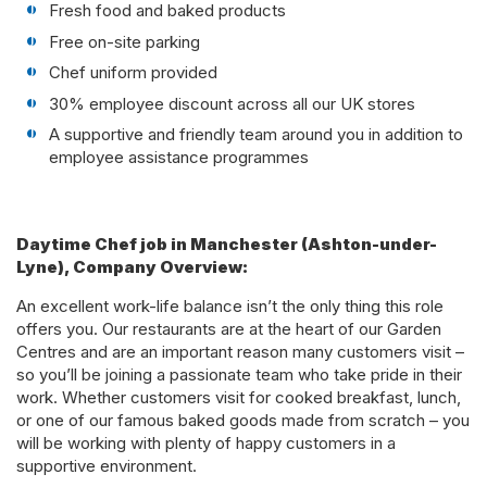
Fresh food and baked products
Free on-site parking
Chef uniform provided
30% employee discount across all our UK stores
A supportive and friendly team around you in addition to
employee assistance programmes
Daytime Chef job in Manchester (Ashton-under-
Lyne), Company Overview:
An excellent work-life balance isn’t the only thing this role
offers you. Our restaurants are at the heart of our Garden
Centres and are an important reason many customers visit –
so you’ll be joining a passionate team who take pride in their
work. Whether customers visit for cooked breakfast, lunch,
or one of our famous baked goods made from scratch – you
will be working with plenty of happy customers in a
supportive environment.