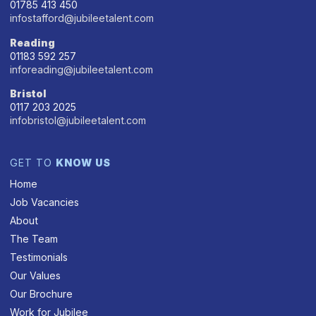
01785 413 450
infostafford@jubileetalent.com
Reading
01183 592 257
inforeading@jubileetalent.com
Bristol
0117 203 2025
infobristol@jubileetalent.com
GET TO
KNOW US
Home
Job Vacancies
About
The Team
Testimonials
Our Values
Our Brochure
Work for Jubilee