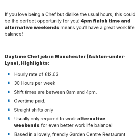
If you love being a Chef but dislike the usual hours, this could
be the perfect opportunity for you!
4pm finish time and
alternative weekends
means you’ll have a great work life
balance!
Daytime Chef job in Manchester (Ashton-under-
Lyne), Highlights:
Hourly rate of £12.63
30 Hours per week
Shift times are between 8am and 4pm.
Overtime paid.
Straight shifts only
Usually only required to work
alternative
weekends
for even better work life balance!
Based in a lovely, friendly Garden Centre Restaurant