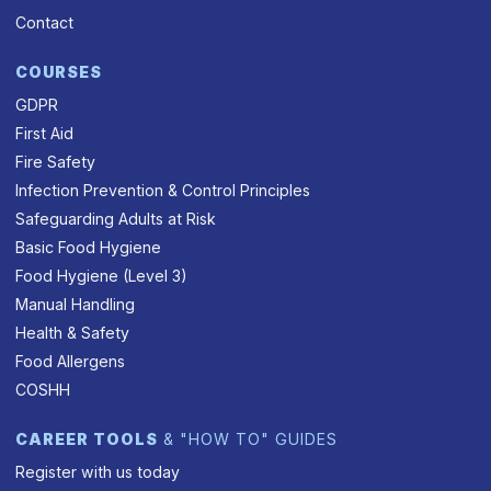
Contact
COURSES
GDPR
First Aid
Fire Safety
Infection Prevention & Control Principles
Safeguarding Adults at Risk
Basic Food Hygiene
Food Hygiene (Level 3)
Manual Handling
Health & Safety
Food Allergens
COSHH
CAREER TOOLS
& "HOW TO" GUIDES
Register with us today