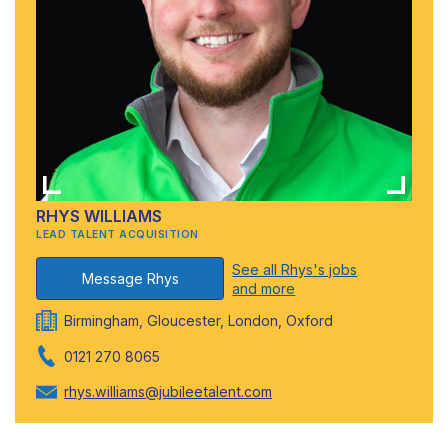
RHYS WILLIAMS
LEAD TALENT ACQUISITION
See all Rhys's jobs
Message Rhys
and more
Birmingham, Gloucester, London, Oxford
0121 270 8065
rhys.williams@jubileetalent.com