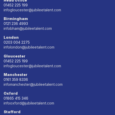
Head Office
01452 225 199
infogloucester@jubileetalent.com
Birmingham
0121 236 4993
infobham@jubileetalent.com
London
0203 004 2275
infolondon@jubileetalent.com
Gloucester
01452 225 199
infogloucester@jubileetalent.com
Manchester
0161 359 8336
infomanchester@jubileetalent.com
Oxford
01865 415 346
infooxford@jubileetalent.com
Stafford