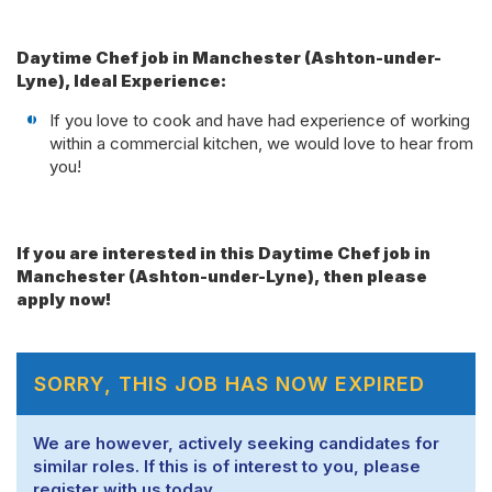
Daytime Chef job in Manchester (Ashton-under-
Lyne), Ideal Experience:
If you love to cook and have had experience of working
within a commercial kitchen, we would love to hear from
you!
If you are interested in this Daytime Chef job in
Manchester (Ashton-under-Lyne), then please
apply now!
SORRY, THIS JOB HAS NOW EXPIRED
We are however, actively seeking candidates for
similar roles. If this is of interest to you, please
register with us today.