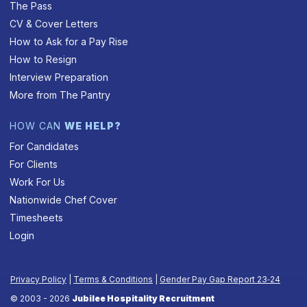
The Pass
CV & Cover Letters
How to Ask for a Pay Rise
How to Resign
Interview Preparation
More from The Pantry
HOW CAN
WE HELP?
For Candidates
For Clients
Work For Us
Nationwide Chef Cover
Timesheets
Login
Privacy Policy
|
Terms & Conditions
|
Gender Pay Gap Report 23‑24
© 2003 - 2026
Jubilee Hospitality Recruitment