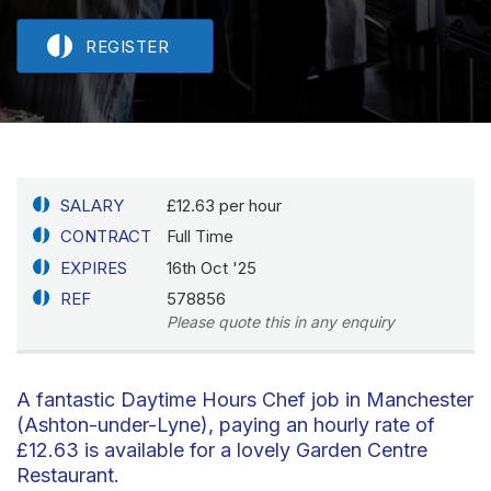
REGISTER
SALARY
£12.63 per hour
CONTRACT
Full Time
EXPIRES
16th Oct '25
REF
578856
Please quote this in any enquiry
A fantastic Daytime Hours Chef job in Manchester
(Ashton-under-Lyne), paying an hourly rate of
£12.63 is available for a lovely Garden Centre
Restaurant.