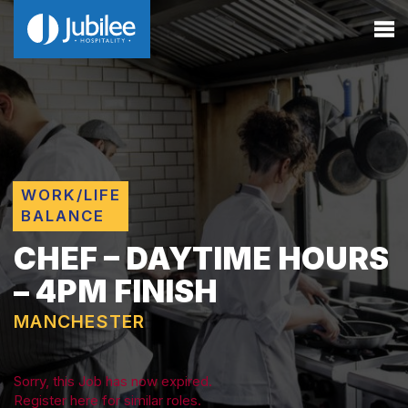
WORK/LIFE
BALANCE
CHEF – DAYTIME HOURS
– 4PM FINISH
MANCHESTER
Sorry, this Job has now expired.
Register here for similar roles.