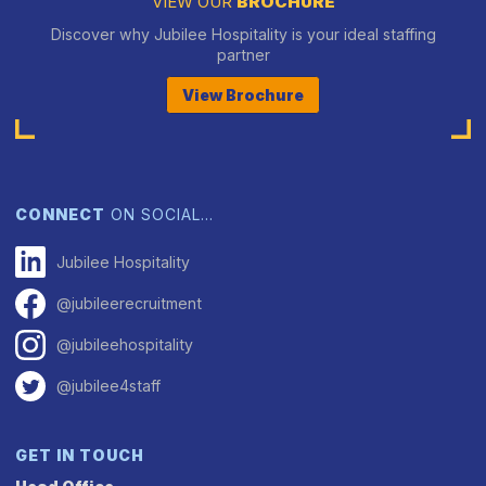
VIEW OUR
BROCHURE
Discover why Jubilee Hospitality is your ideal staffing
partner
View Brochure
CONNECT
ON SOCIAL…
Jubilee Hospitality
@jubileerecruitment
@jubileehospitality
@jubilee4staff
GET IN TOUCH