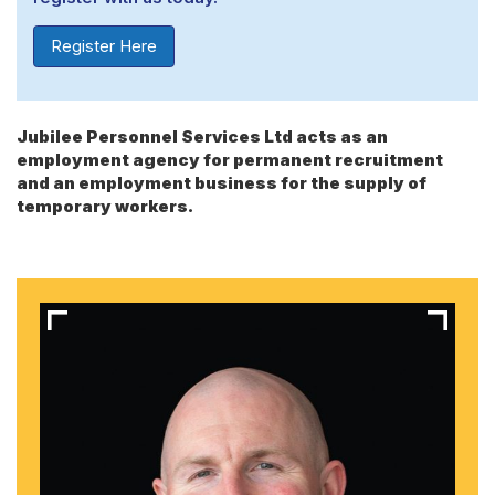
Register Here
Jubilee Personnel Services Ltd acts as an
employment agency for permanent recruitment
and an employment business for the supply of
temporary workers.