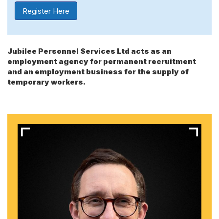
Register Here
Jubilee Personnel Services Ltd acts as an
employment agency for permanent recruitment
and an employment business for the supply of
temporary workers.