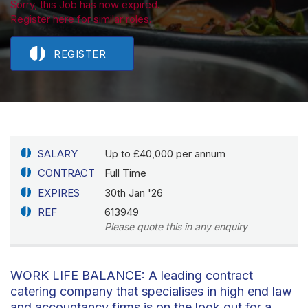
Sorry, this Job has now expired.
Register here for similar roles.
REGISTER
SALARY
Up to £40,000 per annum
CONTRACT
Full Time
EXPIRES
30th Jan '26
REF
613949
Please quote this in any enquiry
WORK LIFE BALANCE: A leading contract
catering company that specialises in high end law
and accountancy firms is on the look out for a