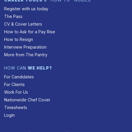
Register with us today
The Pass
CV & Cover Letters
How to Ask for a Pay Rise
How to Resign
Interview Preparation
More from The Pantry
HOW CAN
WE HELP?
For Candidates
For Clients
Work For Us
Nationwide Chef Cover
Timesheets
Login