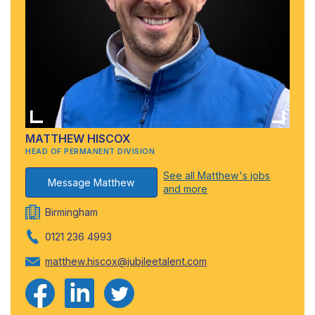
MATTHEW HISCOX
HEAD OF PERMANENT DIVISION
See all Matthew's jobs
Message Matthew
and more
Birmingham
0121 236 4993
matthew.hiscox@jubileetalent.com