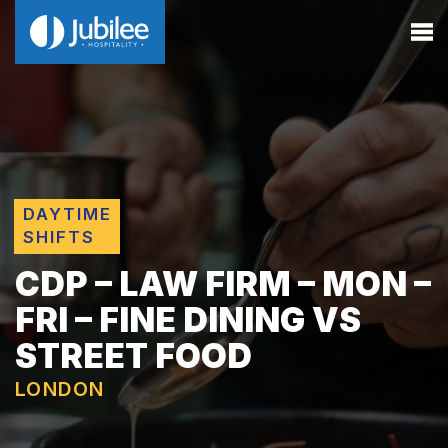
DAYTIME
SHIFTS
CDP – LAW FIRM – MON –
FRI – FINE DINING VS
STREET FOOD
LONDON