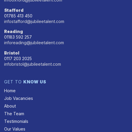
Stafford
01785 413 450
infostafford@jubileetalent.com
Reading
01183 592 257
inforeading@jubileetalent.com
Bristol
0117 203 2025
infobristol@jubileetalent.com
GET TO
KNOW US
Home
Job Vacancies
About
The Team
Testimonials
Our Values