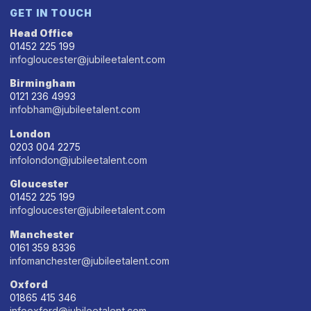
GET IN TOUCH
Head Office
01452 225 199
infogloucester@jubileetalent.com
Birmingham
0121 236 4993
infobham@jubileetalent.com
London
0203 004 2275
infolondon@jubileetalent.com
Gloucester
01452 225 199
infogloucester@jubileetalent.com
Manchester
0161 359 8336
infomanchester@jubileetalent.com
Oxford
01865 415 346
infooxford@jubileetalent.com