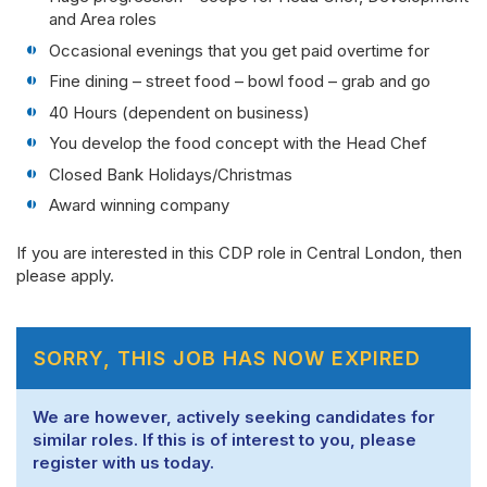
and Area roles
Occasional evenings that you get paid overtime for
Fine dining – street food – bowl food – grab and go
40 Hours (dependent on business)
You develop the food concept with the Head Chef
Closed Bank Holidays/Christmas
Award winning company
If you are interested in this CDP role in Central London, then
please apply.
SORRY, THIS JOB HAS NOW EXPIRED
We are however, actively seeking candidates for
similar roles. If this is of interest to you, please
register with us today.