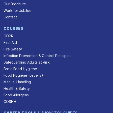
Our Brochure
Work for Jubilee
Contact
COURSES
GDPR
First Aid
Fire Safety
Infection Prevention & Control Principles
Safeguarding Adults at Risk
Basic Food Hygiene
Food Hygiene (Level 3)
Manual Handling
Health & Safety
Food Allergens
COSHH
CAREER TOOLS
& "HOW TO" GUIDES