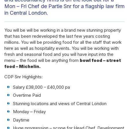
Mon – Fri Chef de Partie Snr for a flagship law firm
in Central London.
You will be will be working in a brand new stunning property
that has been redeveloped the last few years costing
millions. You will be providing food for all the staff that work
here as well as hospitality events. You will be working with
fresh and seasonal food and you will have input into the
menu – the food will be anything from
bowl food – street
food – Michelin.
CDP Snr Highlights:
Salary £38,000 – £40,000 pa
Overtime Paid
Stunning locations and views of Central London
Monday – Friday
Daytime
Huge progression – scope for Head Chef, Development