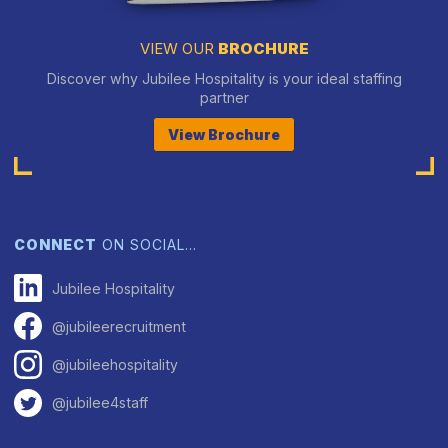
VIEW OUR
BROCHURE
Discover why Jubilee Hospitality is your ideal staffing
partner
View Brochure
CONNECT
ON SOCIAL…
Jubilee Hospitality
@jubileerecruitment
@jubileehospitality
@jubilee4staff