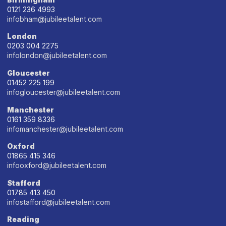
0121 236 4993
infobham@jubileetalent.com
London
0203 004 2275
infolondon@jubileetalent.com
Gloucester
01452 225 199
infogloucester@jubileetalent.com
Manchester
0161 359 8336
infomanchester@jubileetalent.com
Oxford
01865 415 346
infooxford@jubileetalent.com
Stafford
01785 413 450
infostafford@jubileetalent.com
Reading