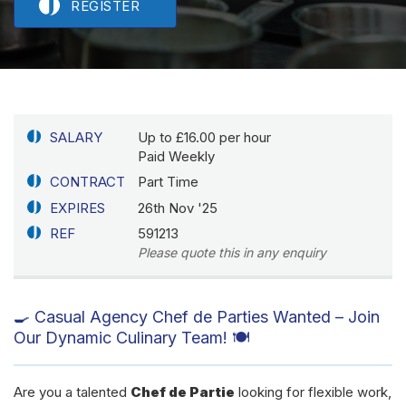
REGISTER
SALARY
Up to £16.00 per hour
Paid Weekly
CONTRACT
Part Time
EXPIRES
26th Nov '25
REF
591213
Please quote this in any enquiry
🍳 Casual Agency Chef de Parties Wanted – Join
Our Dynamic Culinary Team! 🍽️
Are you a talented
Chef de Partie
looking for flexible work,