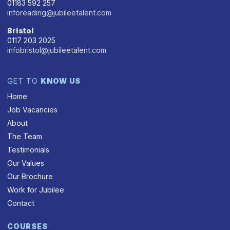
01183 592 257
inforeading@jubileetalent.com
Bristol
0117 203 2025
infobristol@jubileetalent.com
GET TO
KNOW US
Home
Job Vacancies
About
The Team
Testimonials
Our Values
Our Brochure
Work for Jubilee
Contact
COURSES