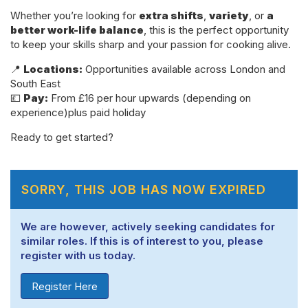
Whether you’re looking for
extra shifts
,
variety
, or
a
better work-life balance
, this is the perfect opportunity
to keep your skills sharp and your passion for cooking alive.
📍
Locations:
Opportunities available across London and
South East
💷
Pay:
From £16 per hour upwards (depending on
experience)plus paid holiday
Ready to get started?
SORRY, THIS JOB HAS NOW EXPIRED
We are however, actively seeking candidates for
similar roles. If this is of interest to you, please
register with us today.
Register Here