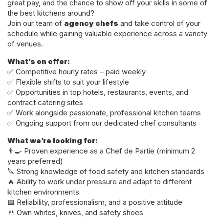
great pay, and the chance to show off your skills in some of
the best kitchens around?
Join our team of
agency chefs
and take control of your
schedule while gaining valuable experience across a variety
of venues.
What’s on offer:
✅ Competitive hourly rates – paid weekly
✅ Flexible shifts to suit your lifestyle
✅ Opportunities in top hotels, restaurants, events, and
contract catering sites
✅ Work alongside passionate, professional kitchen teams
✅ Ongoing support from our dedicated chef consultants
What we’re looking for:
👨‍🍳 Proven experience as a Chef de Partie (minimum 2
years preferred)
🔪 Strong knowledge of food safety and kitchen standards
🔥 Ability to work under pressure and adapt to different
kitchen environments
📅 Reliability, professionalism, and a positive attitude
🍴 Own whites, knives, and safety shoes