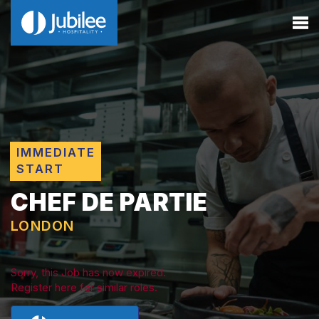
IMMEDIATE
START
CHEF DE PARTIE
LONDON
Sorry, this Job has now expired.
Register here for similar roles.