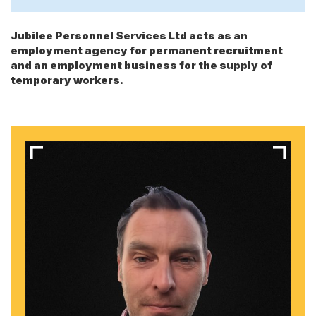
Jubilee Personnel Services Ltd acts as an
employment agency for permanent recruitment
and an employment business for the supply of
temporary workers.