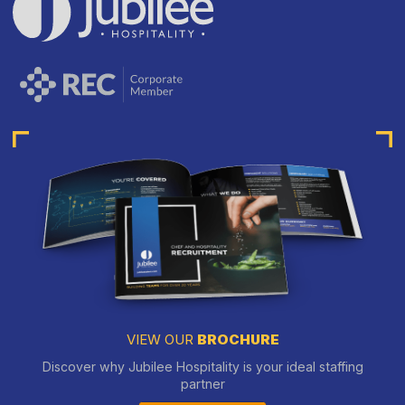
VIEW OUR
BROCHURE
Discover why Jubilee Hospitality is your ideal staffing
partner