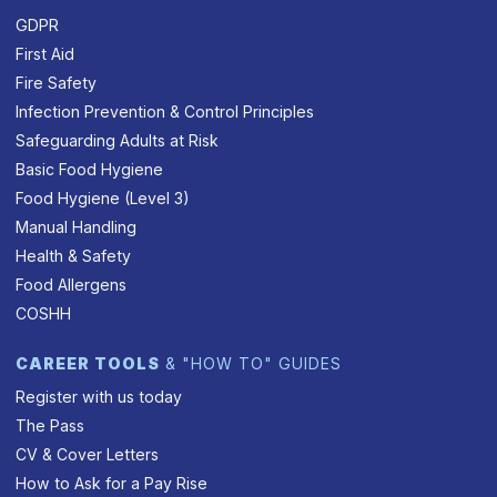
GDPR
First Aid
Fire Safety
Infection Prevention & Control Principles
Safeguarding Adults at Risk
Basic Food Hygiene
Food Hygiene (Level 3)
Manual Handling
Health & Safety
Food Allergens
COSHH
CAREER TOOLS
& "HOW TO" GUIDES
Register with us today
The Pass
CV & Cover Letters
How to Ask for a Pay Rise