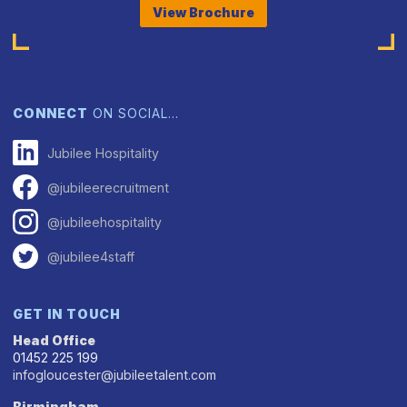
View Brochure
CONNECT
ON SOCIAL…
Jubilee Hospitality
@jubileerecruitment
@jubileehospitality
@jubilee4staff
GET IN TOUCH
Head Office
01452 225 199
infogloucester@jubileetalent.com
Birmingham