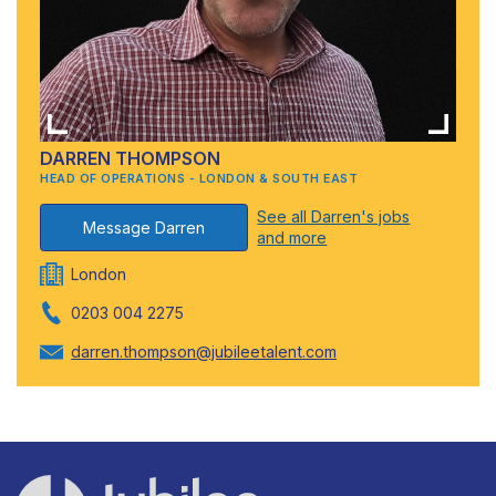
DARREN THOMPSON
HEAD OF OPERATIONS - LONDON & SOUTH EAST
See all Darren's jobs
Message Darren
and more
London
0203 004 2275
darren.thompson@jubileetalent.com