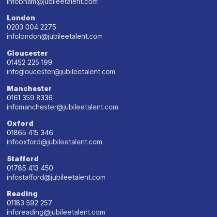
infobham@jubileetalent.com
London
0203 004 2275
infolondon@jubileetalent.com
Gloucester
01452 225 199
infogloucester@jubileetalent.com
Manchester
0161 359 8336
infomanchester@jubileetalent.com
Oxford
01865 415 346
infooxford@jubileetalent.com
Stafford
01785 413 450
infostafford@jubileetalent.com
Reading
01183 592 257
inforeading@jubileetalent.com