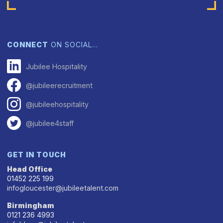
CONNECT
ON SOCIAL…
Jubilee Hospitality
@jubileerecruitment
@jubileehospitality
@jubilee4staff
GET IN TOUCH
Head Office
01452 225 199
infogloucester@jubileetalent.com
Birmingham
0121 236 4993