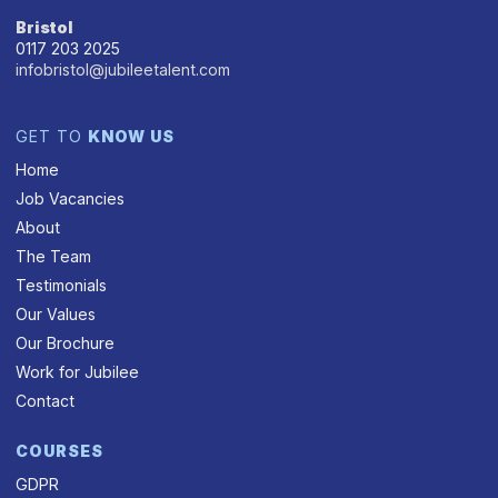
Bristol
0117 203 2025
infobristol@jubileetalent.com
GET TO
KNOW US
Home
Job Vacancies
About
The Team
Testimonials
Our Values
Our Brochure
Work for Jubilee
Contact
COURSES
GDPR