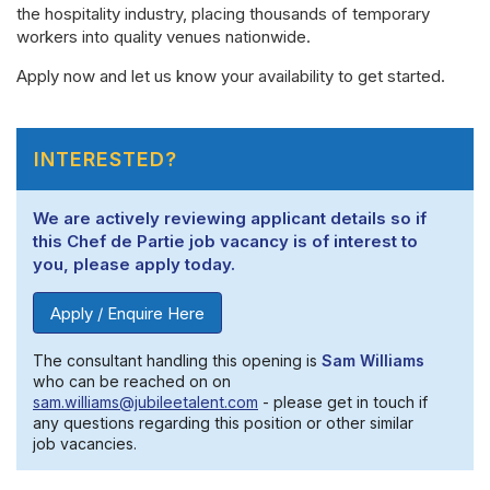
the hospitality industry, placing thousands of temporary
workers into quality venues nationwide.
Apply now and let us know your availability to get started.
INTERESTED?
We are actively reviewing applicant details so if
this Chef de Partie job vacancy is of interest to
you, please apply today.
Apply / Enquire Here
The consultant handling this opening is
Sam Williams
who can be reached on on
sam.williams@jubileetalent.com
- please get in touch if
any questions regarding this position or other similar
job vacancies.