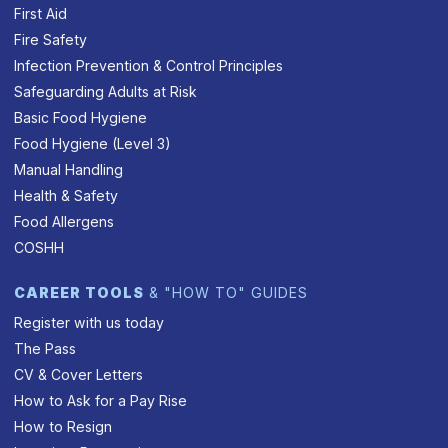
First Aid
Fire Safety
Infection Prevention & Control Principles
Safeguarding Adults at Risk
Basic Food Hygiene
Food Hygiene (Level 3)
Manual Handling
Health & Safety
Food Allergens
COSHH
CAREER TOOLS
& "HOW TO" GUIDES
Register with us today
The Pass
CV & Cover Letters
How to Ask for a Pay Rise
How to Resign