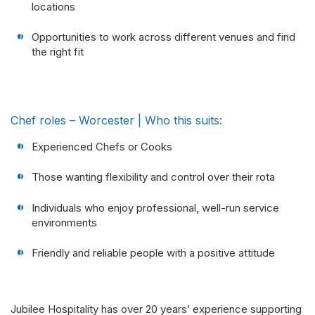
locations
Opportunities to work across different venues and find
the right fit
Chef roles – Worcester | Who this suits:
Experienced Chefs or Cooks
Those wanting flexibility and control over their rota
Individuals who enjoy professional, well-run service
environments
Friendly and reliable people with a positive attitude
Jubilee Hospitality has over 20 years’ experience supporting