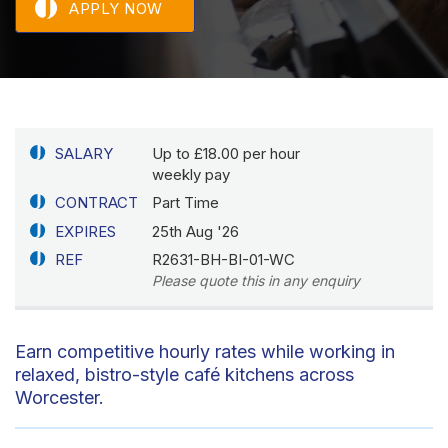
APPLY NOW
SALARY
Up to £18.00 per hour
weekly pay
CONTRACT
Part Time
EXPIRES
25th Aug '26
REF
R2631-BH-BI-01-WC
Please quote this in any enquiry
Earn competitive hourly rates while working in
relaxed, bistro-style café kitchens across
Worcester.