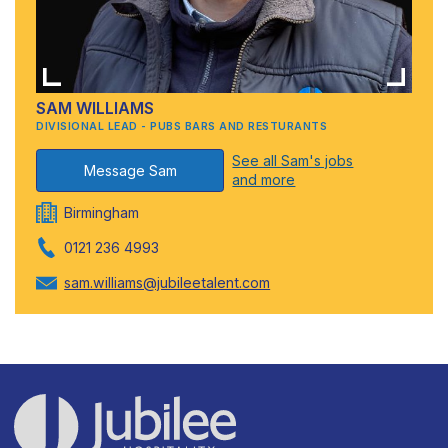
SAM WILLIAMS
DIVISIONAL LEAD - PUBS BARS AND RESTURANTS
See all Sam's jobs
Message Sam
and more
Birmingham
0121 236 4993
sam.williams@jubileetalent.com