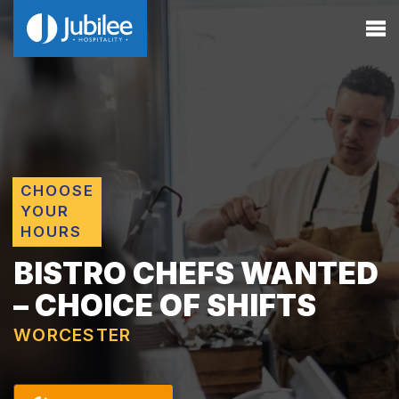
CHOOSE
YOUR
HOURS
BISTRO CHEFS WANTED
– CHOICE OF SHIFTS
WORCESTER