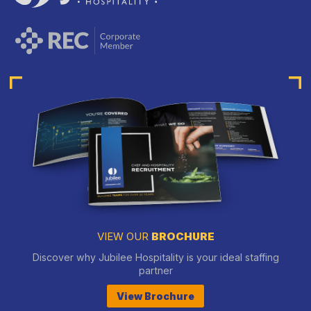
VIEW OUR
BROCHURE
Discover why Jubilee Hospitality is your ideal staffing
partner
View Brochure