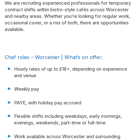
We are recruiting experienced professionals for temporary
contract shifts within bistro-style cafés across Worcester
and nearby areas. Whether you’re looking for regular work,
occasional cover, or a mix of both, there are opportunities
available.
Chef roles – Worcester | What’s on offer:
Hourly rates of up to £18+, depending on experience
and venue
Weekly pay
PAYE, with holiday pay accrued
Flexible shifts including weekdays, early mornings,
evenings, weekends, part-time or full-time
Work available across Worcester and surrounding