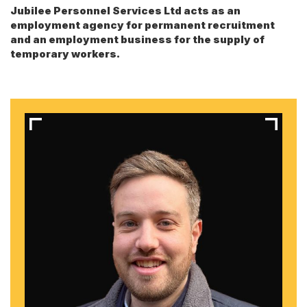
Jubilee Personnel Services Ltd acts as an
employment agency for permanent recruitment
and an employment business for the supply of
temporary workers.