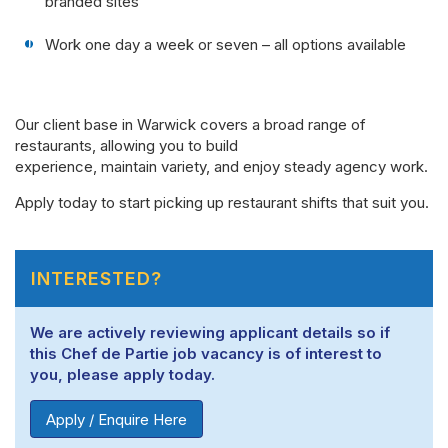
branded sites
Work one day a week or seven – all options available
Our client base in Warwick covers a broad range of
restaurants, allowing you to build
experience, maintain variety, and enjoy steady agency work.
Apply today to start picking up restaurant shifts that suit you.
INTERESTED?
We are actively reviewing applicant details so if
this Chef de Partie job vacancy is of interest to
you, please apply today.
Apply / Enquire Here