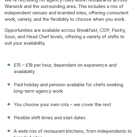
Warwick and the surrounding area. This includes a mix of
independent venues and branded sites, offering consistent
work, variety, and the flexibility to choose when you work.
Opportunities are available across Breakfast, CDP, Pastry,
Sous, and Head Chef levels, offering a variety of shifts to
suit your availability.
£15 – £18 per hour, dependant on experience and
availability
Paid holiday and pension available for chefs seeking
long-term agency work
You choose your own rota – we cover the rest
Flexible shift times and start dates
A wide mix of restaurant kitchens, from independents to