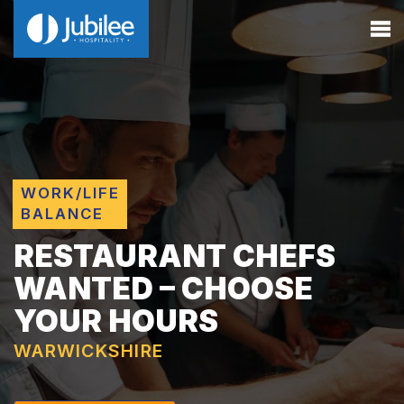
WORK/LIFE
BALANCE
RESTAURANT CHEFS
WANTED – CHOOSE
YOUR HOURS
WARWICKSHIRE