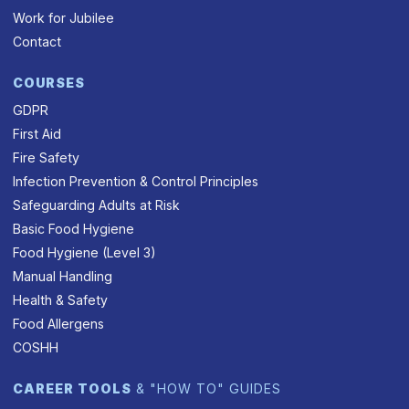
Work for Jubilee
Contact
COURSES
GDPR
First Aid
Fire Safety
Infection Prevention & Control Principles
Safeguarding Adults at Risk
Basic Food Hygiene
Food Hygiene (Level 3)
Manual Handling
Health & Safety
Food Allergens
COSHH
CAREER TOOLS
& "HOW TO" GUIDES