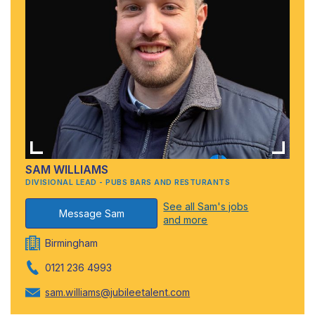
SAM WILLIAMS
DIVISIONAL LEAD - PUBS BARS AND RESTURANTS
See all Sam's jobs
Message Sam
and more
Birmingham
0121 236 4993
sam.williams@jubileetalent.com