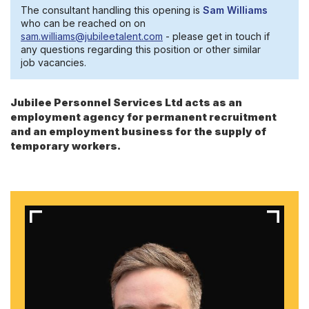
The consultant handling this opening is
Sam Williams
who can be reached on on
sam.williams@jubileetalent.com
- please get in touch if
any questions regarding this position or other similar
job vacancies.
Jubilee Personnel Services Ltd acts as an
employment agency for permanent recruitment
and an employment business for the supply of
temporary workers.