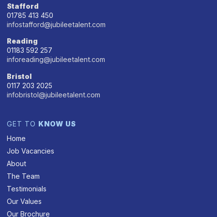
Stafford
01785 413 450
infostafford@jubileetalent.com
Reading
01183 592 257
inforeading@jubileetalent.com
Bristol
0117 203 2025
infobristol@jubileetalent.com
GET TO
KNOW US
Home
Job Vacancies
About
The Team
Testimonials
Our Values
Our Brochure