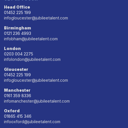
Head Office
01452 225 199
infogloucester@jubileetalent.com
Birmingham
0121 236 4993
infobham@jubileetalent.com
London
0203 004 2275
infolondon@jubileetalent.com
Gloucester
01452 225 199
infogloucester@jubileetalent.com
Manchester
0161 359 8336
infomanchester@jubileetalent.com
Oxford
01865 415 346
infooxford@jubileetalent.com