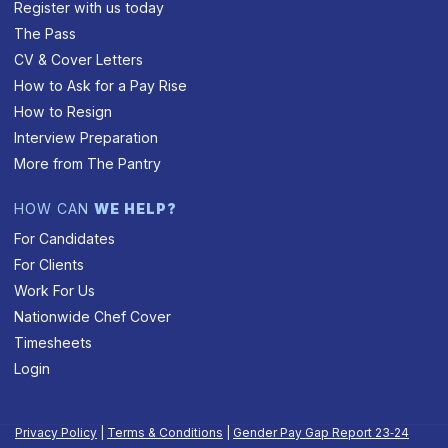
Register with us today
The Pass
CV & Cover Letters
How to Ask for a Pay Rise
How to Resign
Interview Preparation
More from The Pantry
HOW CAN
WE HELP?
For Candidates
For Clients
Work For Us
Nationwide Chef Cover
Timesheets
Login
Privacy Policy
|
Terms & Conditions
|
Gender Pay Gap Report 23‑24