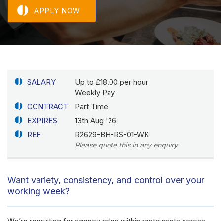
APPLY NOW
SALARY
Up to £18.00 per hour
Weekly Pay
CONTRACT
Part Time
EXPIRES
13th Aug '26
REF
R2629-BH-RS-01-WK
Please quote this in any enquiry
Want variety, consistency, and control over your
working week?
We’re recruiting for agency roles within restaurants across