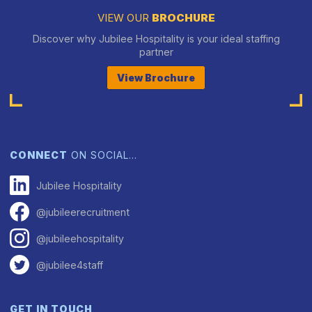
VIEW OUR
BROCHURE
Discover why Jubilee Hospitality is your ideal staffing
partner
View Brochure
CONNECT
ON SOCIAL…
Jubilee Hospitality
@jubileerecruitment
@jubileehospitality
@jubilee4staff
GET IN TOUCH