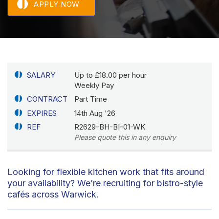
APPLY NOW
SALARY
Up to £18.00 per hour
Weekly Pay
CONTRACT
Part Time
EXPIRES
14th Aug '26
REF
R2629-BH-BI-01-WK
Please quote this in any enquiry
Looking for flexible kitchen work that fits around
your availability? We’re recruiting for bistro-style
cafés across Warwick.