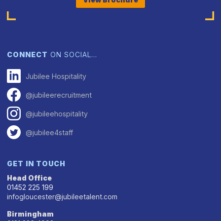
CONNECT
ON SOCIAL…
Jubilee Hospitality
@jubileerecruitment
@jubileehospitality
@jubilee4staff
GET IN TOUCH
Head Office
01452 225 199
infogloucester@jubileetalent.com
Birmingham