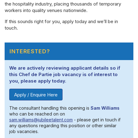
the hospitality industry, placing thousands of temporary
workers into quality venues nationwide.
If this sounds right for you, apply today and we’ll be in
touch.
INTERESTED?
We are actively reviewing applicant details so if
this Chef de Partie job vacancy is of interest to
you, please apply today.
Apply / Enquire Here
The consultant handling this opening is
Sam Williams
who can be reached on on
sam.williams@jubileetalent.com
- please get in touch if
any questions regarding this position or other similar
job vacancies.