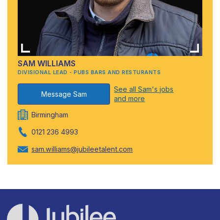
SAM WILLIAMS
DIVISIONAL LEAD - PUBS BARS AND RESTURANTS
See all Sam's jobs
Message Sam
and more
Birmingham
0121 236 4993
sam.williams@jubileetalent.com