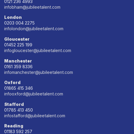
0121 236 4993
infobham@jubileetalent.com
London
0203 004 2275
infolondon@jubileetalent.com
Gloucester
01452 225 199
infogloucester@jubileetalent.com
Manchester
0161 359 8336
infomanchester@jubileetalent.com
Oxford
01865 415 346
infooxford@jubileetalent.com
Stafford
01785 413 450
infostafford@jubileetalent.com
Reading
01183 592 257