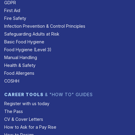
GDPR
First Aid
Fire Safety
Infection Prevention & Control Principles
Safeguarding Adults at Risk
Basic Food Hygiene
Food Hygiene (Level 3)
Manual Handling
Health & Safety
Food Allergens
COSHH
CAREER TOOLS
& "HOW TO" GUIDES
Register with us today
The Pass
CV & Cover Letters
How to Ask for a Pay Rise
How to Resign