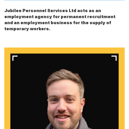
Jubilee Personnel Services Ltd acts as an
employment agency for permanent recruitment
and an employment business for the supply of
temporary workers.