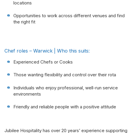
locations
Opportunities to work across different venues and find
the right fit
Chef roles – Warwick | Who this suits:
Experienced Chefs or Cooks
Those wanting flexibility and control over their rota
Individuals who enjoy professional, well-run service
environments
Friendly and reliable people with a positive attitude
Jubilee Hospitality has over 20 years’ experience supporting