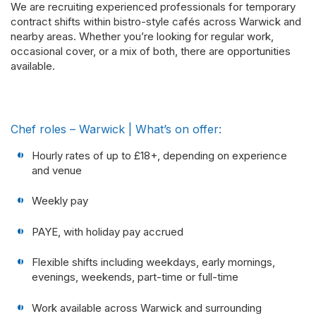
We are recruiting experienced professionals for temporary
contract shifts within bistro-style cafés across Warwick and
nearby areas. Whether you’re looking for regular work,
occasional cover, or a mix of both, there are opportunities
available.
Chef roles – Warwick | What’s on offer:
Hourly rates of up to £18+, depending on experience
and venue
Weekly pay
PAYE, with holiday pay accrued
Flexible shifts including weekdays, early mornings,
evenings, weekends, part-time or full-time
Work available across Warwick and surrounding