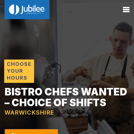
CHOOSE
YOUR
HOURS
BISTRO CHEFS WANTED
– CHOICE OF SHIFTS
WARWICKSHIRE