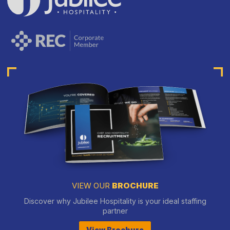
VIEW OUR
BROCHURE
Discover why Jubilee Hospitality is your ideal staffing
partner
View Brochure