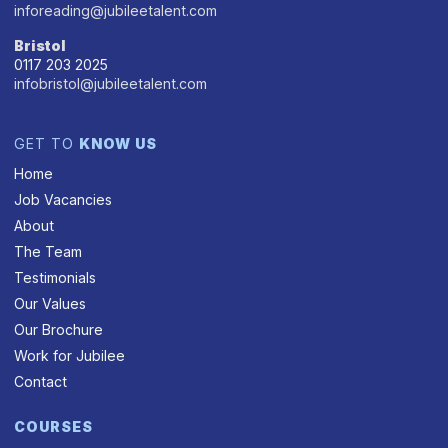
inforeading@jubileetalent.com
Bristol
0117 203 2025
infobristol@jubileetalent.com
GET TO
KNOW US
Home
Job Vacancies
About
The Team
Testimonials
Our Values
Our Brochure
Work for Jubilee
Contact
COURSES