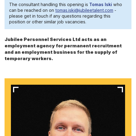
The consultant handling this opening is
Tomas Iski
who
can be reached on on
tomas.iski@jubileetalent.com
-
please get in touch if any questions regarding this
position or other similar job vacancies.
Jubilee Personnel Services Ltd acts as an
employment agency for permanent recruitment
and an employment business for the supply of
temporary workers.