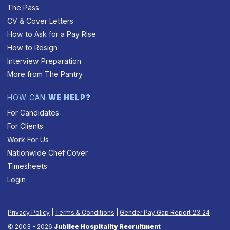
The Pass
CV & Cover Letters
How to Ask for a Pay Rise
How to Resign
Interview Preparation
More from The Pantry
HOW CAN
WE HELP?
For Candidates
For Clients
Work For Us
Nationwide Chef Cover
Timesheets
Login
Privacy Policy
|
Terms & Conditions
|
Gender Pay Gap Report 23‑24
© 2003 - 2026
Jubilee Hospitality Recruitment