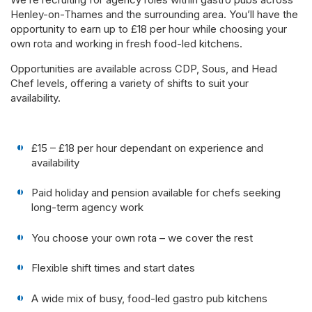
Henley-on-Thames and the surrounding area. You’ll have the
opportunity to earn up to £18 per hour while choosing your
own rota and working in fresh food-led kitchens.
Opportunities are available across CDP, Sous, and Head
Chef levels, offering a variety of shifts to suit your
availability.
£15 – £18 per hour dependant on experience and
availability
Paid holiday and pension available for chefs seeking
long-term agency work
You choose your own rota – we cover the rest
Flexible shift times and start dates
A wide mix of busy, food-led gastro pub kitchens