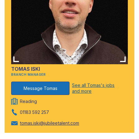
TOMAS ISKI
BRANCH MANAGER
See all Tomas's jobs
Message Tomas
and more
Reading
01183 592 257
tomas.iski@jubileetalent.com