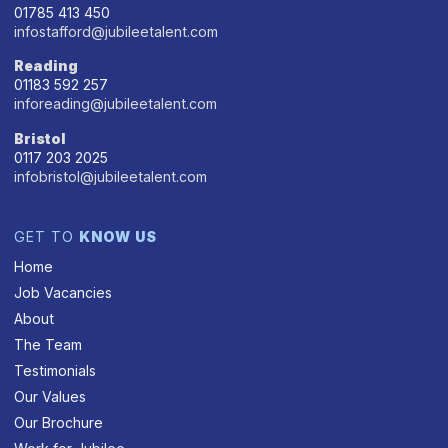
01785 413 450
infostafford@jubileetalent.com
Reading
01183 592 257
inforeading@jubileetalent.com
Bristol
0117 203 2025
infobristol@jubileetalent.com
GET TO
KNOW US
Home
Job Vacancies
About
The Team
Testimonials
Our Values
Our Brochure