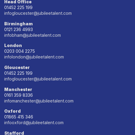
Head Office
01452 225 199
infogloucester@jubileetalent.com
Birmingham
0121 236 4993
infobham@jubileetalent.com
London
0203 004 2275
infolondon@jubileetalent.com
Gloucester
01452 225 199
infogloucester@jubileetalent.com
Manchester
0161 359 8336
infomanchester@jubileetalent.com
Oxford
01865 415 346
infooxford@jubileetalent.com
Stafford