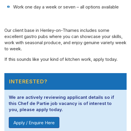
Work one day a week or seven – all options available
Our client base in Henley-on-Thames includes some
excellent gastro pubs where you can showcase your skills,
work with seasonal produce, and enjoy genuine variety week
to week.
If this sounds like your kind of kitchen work, apply today.
INTERESTED?
We are actively reviewing applicant details so if
this Chef de Partie job vacancy is of interest to
you, please apply today.
Apply / Enquire Here