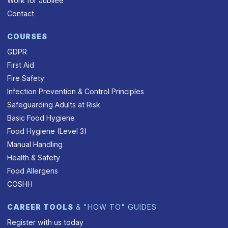
Work for Jubilee
Contact
COURSES
GDPR
First Aid
Fire Safety
Infection Prevention & Control Principles
Safeguarding Adults at Risk
Basic Food Hygiene
Food Hygiene (Level 3)
Manual Handling
Health & Safety
Food Allergens
COSHH
CAREER TOOLS
& "HOW TO" GUIDES
Register with us today