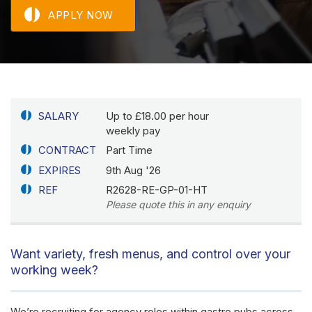
APPLY NOW
SALARY
Up to £18.00 per hour
weekly pay
CONTRACT
Part Time
EXPIRES
9th Aug '26
REF
R2628-RE-GP-01-HT
Please quote this in any enquiry
Want variety, fresh menus, and control over your
working week?
We’re recruiting for agency roles within gastro pubs across