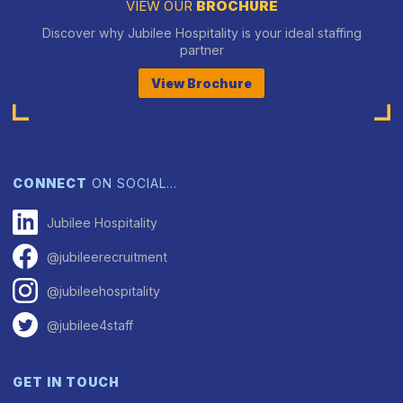
VIEW OUR
BROCHURE
Discover why Jubilee Hospitality is your ideal staffing
partner
View Brochure
CONNECT
ON SOCIAL…
Jubilee Hospitality
@jubileerecruitment
@jubileehospitality
@jubilee4staff
GET IN TOUCH