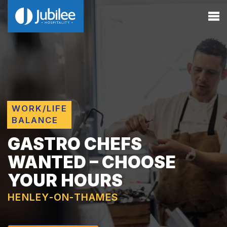
WORK/LIFE
BALANCE
GASTRO CHEFS
WANTED – CHOOSE
YOUR HOURS
HENLEY-ON-THAMES