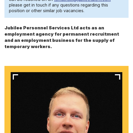
please get in touch if any questions regarding this
position or other similar job vacancies.
Jubilee Personnel Services Ltd acts as an
employment agency for permanent recruitment
and an employment business for the supply of
temporary workers.