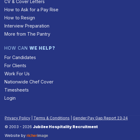
CV & Cover Letters
How to Ask for a Pay Rise
How to Resign
Interview Preparation
More from The Pantry
HOW CAN
WE HELP?
For Candidates
For Clients
Work For Us
Nationwide Chef Cover
Timesheets
Login
Privacy Policy
|
Terms & Conditions
|
Gender Pay Gap Report 23‑24
© 2003 - 2026
Jubilee Hospitality Recruitment
Website by
richer
image