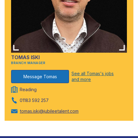
TOMAS ISKI
BRANCH MANAGER
See all Tomas's jobs
Message Tomas
and more
Reading
01183 592 257
tomas.iski@jubileetalent.com