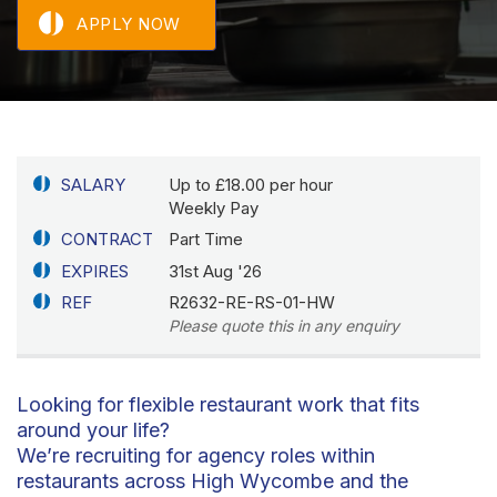
APPLY NOW
SALARY
Up to £18.00 per hour
Weekly Pay
CONTRACT
Part Time
EXPIRES
31st Aug '26
REF
R2632-RE-RS-01-HW
Please quote this in any enquiry
Looking for flexible restaurant work that fits
around your life?
We’re recruiting for agency roles within
restaurants across High Wycombe and the