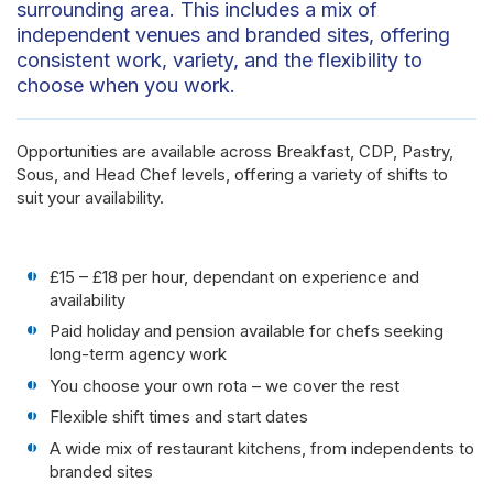
surrounding area. This includes a mix of
independent venues and branded sites, offering
consistent work, variety, and the flexibility to
choose when you work.
Opportunities are available across Breakfast, CDP, Pastry,
Sous, and Head Chef levels, offering a variety of shifts to
suit your availability.
£15 – £18 per hour, dependant on experience and
availability
Paid holiday and pension available for chefs seeking
long-term agency work
You choose your own rota – we cover the rest
Flexible shift times and start dates
A wide mix of restaurant kitchens, from independents to
branded sites