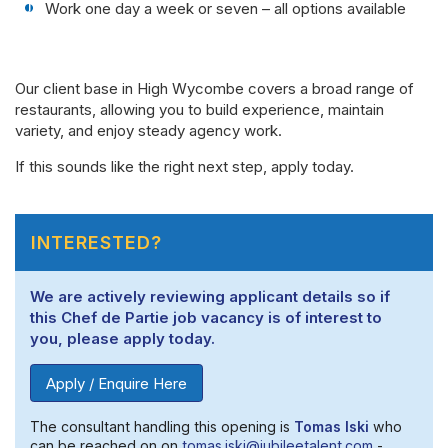
Work one day a week or seven – all options available
Our client base in High Wycombe covers a broad range of
restaurants, allowing you to build experience, maintain
variety, and enjoy steady agency work.
If this sounds like the right next step, apply today.
INTERESTED?
We are actively reviewing applicant details so if
this Chef de Partie job vacancy is of interest to
you, please apply today.
Apply / Enquire Here
The consultant handling this opening is
Tomas Iski
who
can be reached on on
tomas.iski@jubileetalent.com
-