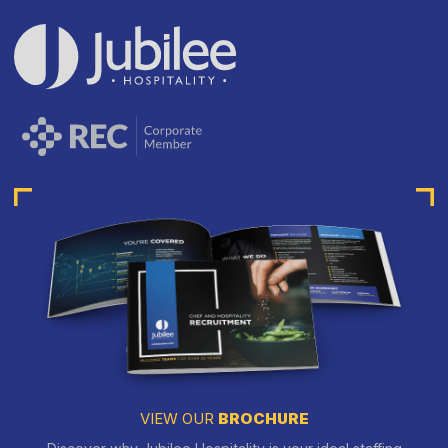
VIEW OUR
BROCHURE