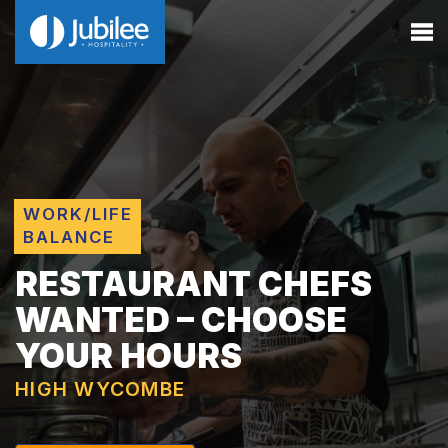
WORK/LIFE
BALANCE
RESTAURANT CHEFS
WANTED – CHOOSE
YOUR HOURS
HIGH WYCOMBE