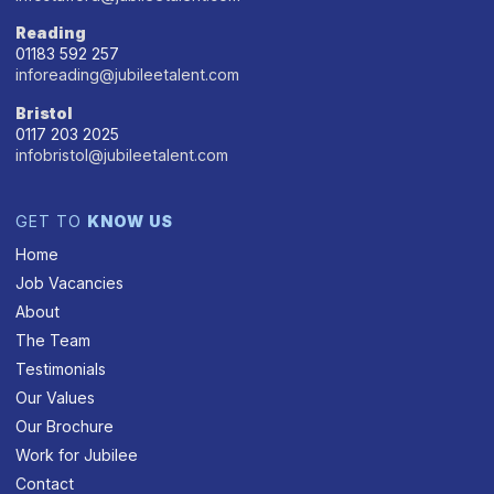
Reading
01183 592 257
inforeading@jubileetalent.com
Bristol
0117 203 2025
infobristol@jubileetalent.com
GET TO
KNOW US
Home
Job Vacancies
About
The Team
Testimonials
Our Values
Our Brochure
Work for Jubilee
Contact