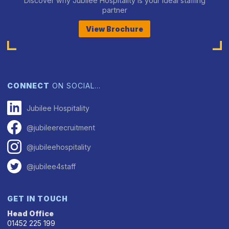
Discover why Jubilee Hospitality is your ideal staffing
partner
View Brochure
CONNECT
ON SOCIAL…
Jubilee Hospitality
@jubileerecruitment
@jubileehospitality
@jubilee4staff
GET IN TOUCH
Head Office
01452 225 199