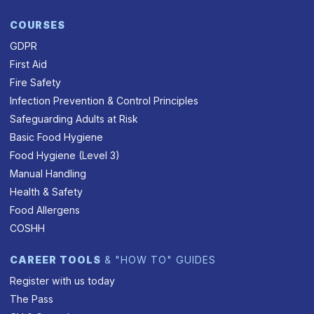
COURSES
GDPR
First Aid
Fire Safety
Infection Prevention & Control Principles
Safeguarding Adults at Risk
Basic Food Hygiene
Food Hygiene (Level 3)
Manual Handling
Health & Safety
Food Allergens
COSHH
CAREER TOOLS
& "HOW TO" GUIDES
Register with us today
The Pass