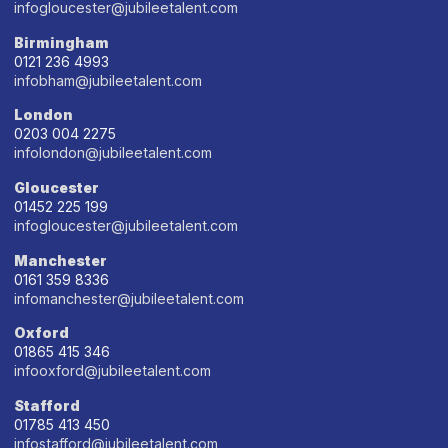
infogloucester@jubileetalent.com
Birmingham
0121 236 4993
infobham@jubileetalent.com
London
0203 004 2275
infolondon@jubileetalent.com
Gloucester
01452 225 199
infogloucester@jubileetalent.com
Manchester
0161 359 8336
infomanchester@jubileetalent.com
Oxford
01865 415 346
infooxford@jubileetalent.com
Stafford
01785 413 450
infostafford@jubileetalent.com