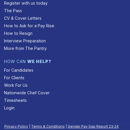
Register with us today
The Pass
CV & Cover Letters
How to Ask for a Pay Rise
How to Resign
Interview Preparation
More from The Pantry
HOW CAN
WE HELP?
For Candidates
For Clients
Work For Us
Nationwide Chef Cover
Timesheets
Login
Privacy Policy
|
Terms & Conditions
|
Gender Pay Gap Report 23‑24