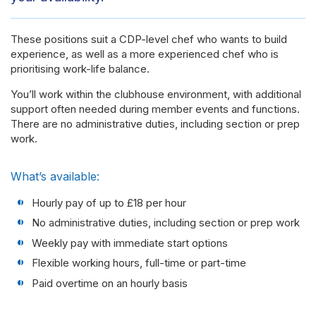
These positions suit a CDP-level chef who wants to build
experience, as well as a more experienced chef who is
prioritising work-life balance.
You’ll work within the clubhouse environment, with additional
support often needed during member events and functions.
There are no administrative duties, including section or prep
work.
What’s available:
Hourly pay of up to £18 per hour
No administrative duties, including section or prep work
Weekly pay with immediate start options
Flexible working hours, full-time or part-time
Paid overtime on an hourly basis