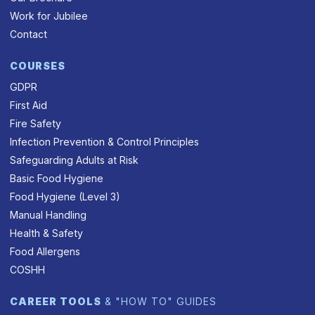
Work for Jubilee
Contact
COURSES
GDPR
First Aid
Fire Safety
Infection Prevention & Control Principles
Safeguarding Adults at Risk
Basic Food Hygiene
Food Hygiene (Level 3)
Manual Handling
Health & Safety
Food Allergens
COSHH
CAREER TOOLS
& "HOW TO" GUIDES