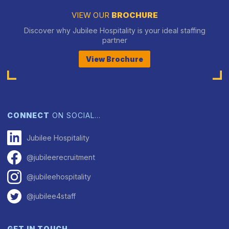
VIEW OUR
BROCHURE
Discover why Jubilee Hospitality is your ideal staffing
partner
View Brochure
CONNECT
ON SOCIAL…
Jubilee Hospitality
@jubileerecruitment
@jubileehospitality
@jubilee4staff
GET IN TOUCH