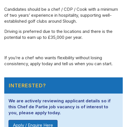
Candidates should be a chef / CDP / Cook with a minimum
of two years’ experience in hospitality, supporting well-
established golf clubs around Slough.
Driving is preferred due to the locations and there is the
potential to earn up to £35,000 per year.
If you’re a chef who wants flexibility without losing
consistency, apply today and tell us when you can start.
INTERESTED?
We are actively reviewing applicant details so if
this Chef de Partie job vacancy is of interest to
you, please apply today.
Apply / Enquire Here