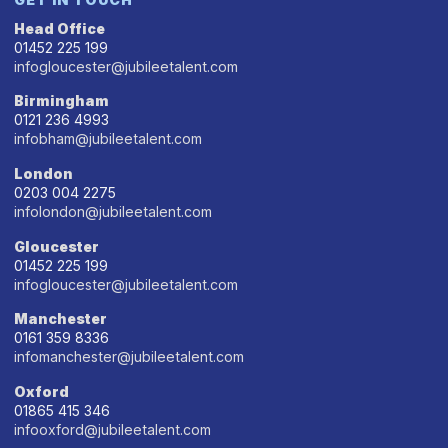
Head Office
01452 225 199
infogloucester@jubileetalent.com
Birmingham
0121 236 4993
infobham@jubileetalent.com
London
0203 004 2275
infolondon@jubileetalent.com
Gloucester
01452 225 199
infogloucester@jubileetalent.com
Manchester
0161 359 8336
infomanchester@jubileetalent.com
Oxford
01865 415 346
infooxford@jubileetalent.com