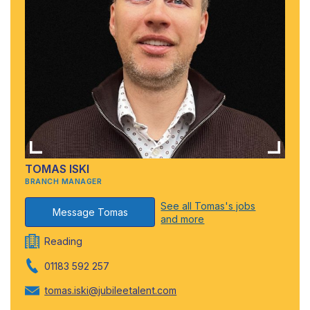
TOMAS ISKI
BRANCH MANAGER
See all Tomas's jobs
Message Tomas
and more
Reading
01183 592 257
tomas.iski@jubileetalent.com