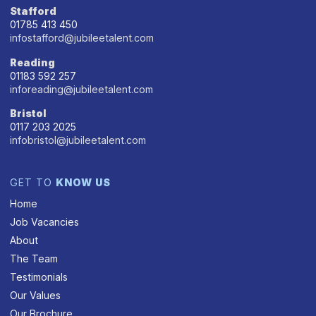
Stafford
01785 413 450
infostafford@jubileetalent.com
Reading
01183 592 257
inforeading@jubileetalent.com
Bristol
0117 203 2025
infobristol@jubileetalent.com
GET TO
KNOW US
Home
Job Vacancies
About
The Team
Testimonials
Our Values
Our Brochure