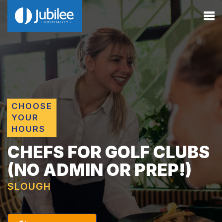
CHOOSE
YOUR
HOURS
CHEFS FOR GOLF CLUBS
(NO ADMIN OR PREP!)
SLOUGH