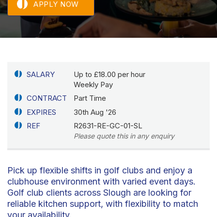
APPLY NOW
SALARY
Up to £18.00 per hour
Weekly Pay
CONTRACT
Part Time
EXPIRES
30th Aug '26
REF
R2631-RE-GC-01-SL
Please quote this in any enquiry
Pick up flexible shifts in golf clubs and enjoy a
clubhouse environment with varied event days.
Golf club clients across Slough are looking for
reliable kitchen support, with flexibility to match
your availability.