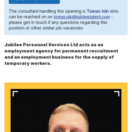
The consultant handling this opening is
Tomas Iski
who
can be reached on on
tomas.iski@jubileetalent.com
-
please get in touch if any questions regarding this
position or other similar job vacancies.
Jubilee Personnel Services Ltd acts as an
employment agency for permanent recruitment
and an employment business for the supply of
temporary workers.