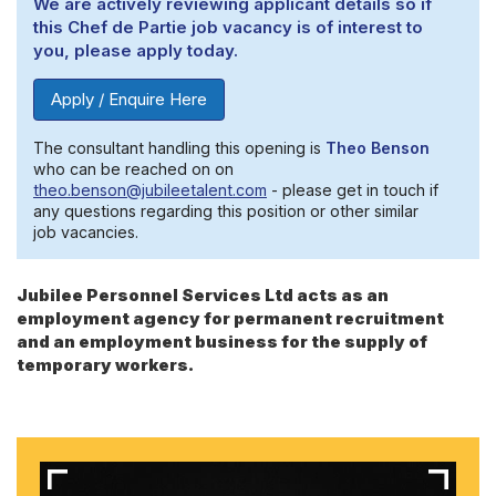
We are actively reviewing applicant details so if
this Chef de Partie job vacancy is of interest to
you, please apply today.
Apply / Enquire Here
The consultant handling this opening is
Theo Benson
who can be reached on on
theo.benson@jubileetalent.com
- please get in touch if
any questions regarding this position or other similar
job vacancies.
Jubilee Personnel Services Ltd acts as an
employment agency for permanent recruitment
and an employment business for the supply of
temporary workers.