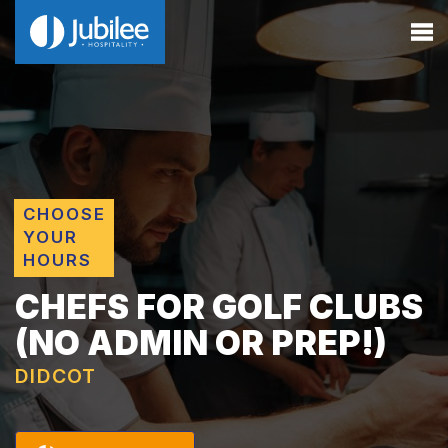
CHOOSE
YOUR
HOURS
CHEFS FOR GOLF CLUBS
(NO ADMIN OR PREP!)
DIDCOT