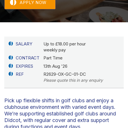
APPLY NOW
SALARY
Up to £18.00 per hour
weekly pay
CONTRACT
Part Time
EXPIRES
13th Aug '26
REF
R2629-OX-GC-01-DC
Please quote this in any enquiry
Pick up flexible shifts in golf clubs and enjoy a
clubhouse environment with varied event days.
We’re supporting established golf clubs around
Didcot, with regular cover and extra support
during functions and event days.