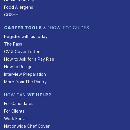
Food Allergens
COSHH
CAREER TOOLS
& "HOW TO" GUIDES
Register with us today
The Pass
CV & Cover Letters
How to Ask for a Pay Rise
How to Resign
Interview Preparation
More from The Pantry
HOW CAN
WE HELP?
For Candidates
For Clients
Work For Us
Nationwide Chef Cover