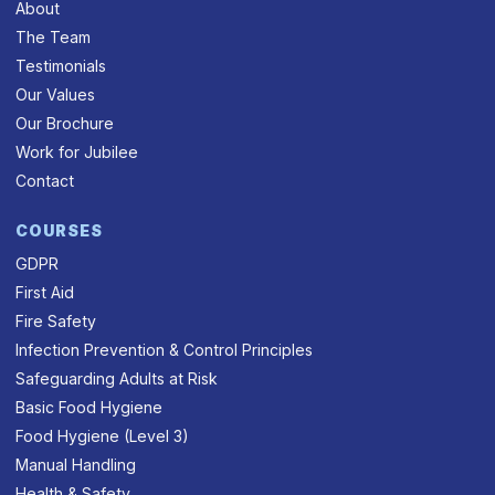
About
The Team
Testimonials
Our Values
Our Brochure
Work for Jubilee
Contact
COURSES
GDPR
First Aid
Fire Safety
Infection Prevention & Control Principles
Safeguarding Adults at Risk
Basic Food Hygiene
Food Hygiene (Level 3)
Manual Handling
Health & Safety