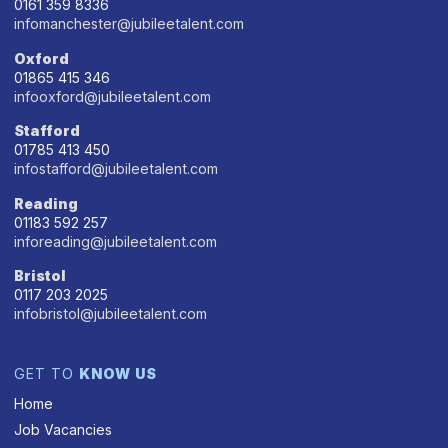
0161 359 8336
infomanchester@jubileetalent.com
Oxford
01865 415 346
infooxford@jubileetalent.com
Stafford
01785 413 450
infostafford@jubileetalent.com
Reading
01183 592 257
inforeading@jubileetalent.com
Bristol
0117 203 2025
infobristol@jubileetalent.com
GET TO
KNOW US
Home
Job Vacancies