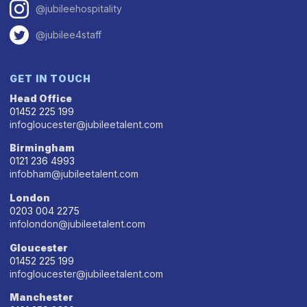
@jubileehospitality
@jubilee4staff
GET IN TOUCH
Head Office
01452 225 199
infogloucester@jubileetalent.com
Birmingham
0121 236 4993
infobham@jubileetalent.com
London
0203 004 2275
infolondon@jubileetalent.com
Gloucester
01452 225 199
infogloucester@jubileetalent.com
Manchester