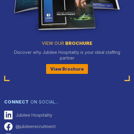
VIEW OUR
BROCHURE
Discover why Jubilee Hospitality is your ideal staffing
partner
View Brochure
CONNECT
ON SOCIAL…
Jubilee Hospitality
@jubileerecruitment