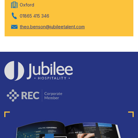
Oxford
01865 415 346
theo.benson@jubileetalent.com