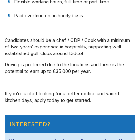
Flexible working hours, full-time or part-time
Paid overtime on an hourly basis
Candidates should be a chef / CDP / Cook with a minimum
of two years’ experience in hospitality, supporting well-
established golf clubs around Didcot.
Driving is preferred due to the locations and there is the
potential to earn up to £35,000 per year.
If you’re a chef looking for a better routine and varied
kitchen days, apply today to get started.
INTERESTED?