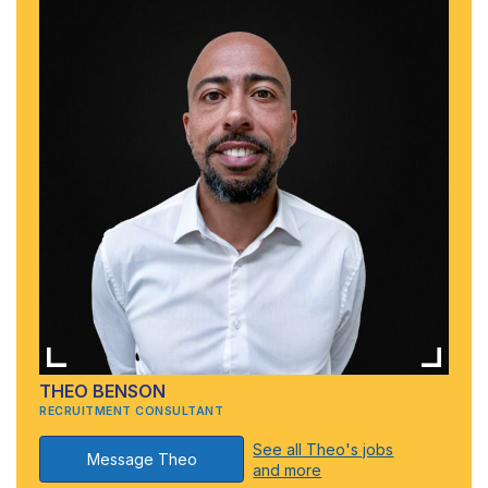
THEO BENSON
RECRUITMENT CONSULTANT
See all Theo's jobs
Message Theo
and more