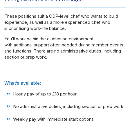
These positions suit a CDP-level chef who wants to build
experience, as well as a more experienced chef who
is prioritising work-life balance.
You’ll work within the clubhouse environment,
with additional support often needed during member events
and functions. There are no administrative duties, including
section or prep work.
What’s available:
Hourly pay of up to £18 per hour
No administrative duties, including section or prep work
Weekly pay with immediate start options