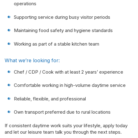
operations
Supporting service during busy visitor periods
Maintaining food safety and hygiene standards
Working as part of a stable kitchen team
What we’re looking for:
Chef / CDP / Cook with at least 2 years’ experience
Comfortable working in high-volume daytime service
Reliable, flexible, and professional
Own transport preferred due to rural locations
If consistent daytime work suits your lifestyle, apply today
and let our leisure team talk you through the next steps.