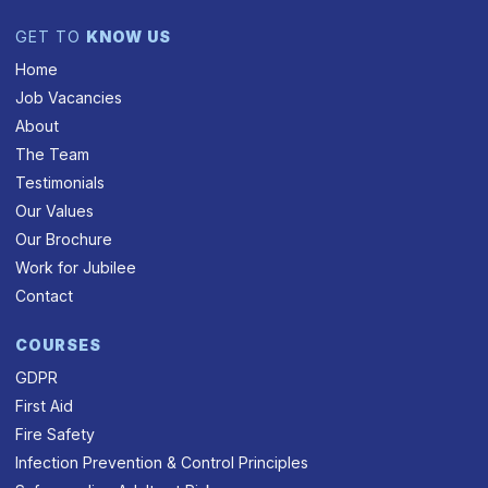
GET TO
KNOW US
Home
Job Vacancies
About
The Team
Testimonials
Our Values
Our Brochure
Work for Jubilee
Contact
COURSES
GDPR
First Aid
Fire Safety
Infection Prevention & Control Principles