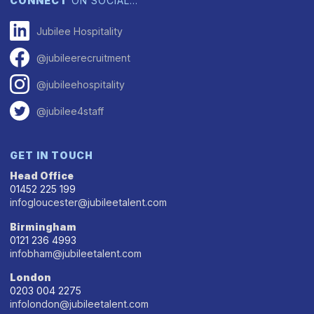
CONNECT
ON SOCIAL…
Jubilee Hospitality
@jubileerecruitment
@jubileehospitality
@jubilee4staff
GET IN TOUCH
Head Office
01452 225 199
infogloucester@jubileetalent.com
Birmingham
0121 236 4993
infobham@jubileetalent.com
London
0203 004 2275
infolondon@jubileetalent.com