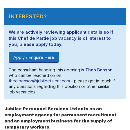
INTERESTED?
We are actively reviewing applicant details so if
this Chef de Partie job vacancy is of interest to
you, please apply today.
Apply / Enquire Here
The consultant handling this opening is
Theo Benson
who can be reached on on
theo.benson@jubileetalent.com
- please get in touch if
any questions regarding this position or other similar
job vacancies.
Jubilee Personnel Services Ltd acts as an
employment agency for permanent recruitment
and an employment business for the supply of
temporary workers.