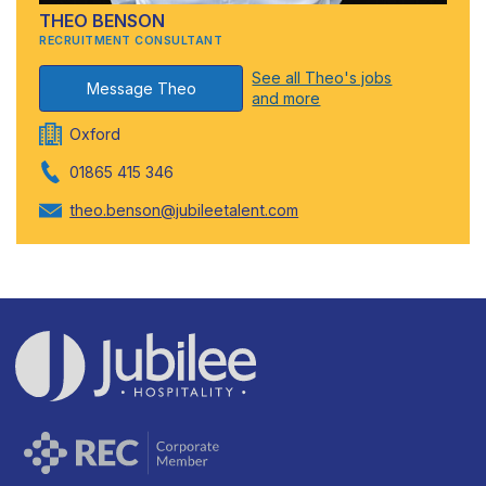
THEO BENSON
RECRUITMENT CONSULTANT
See all Theo's jobs
Message Theo
and more
Oxford
01865 415 346
theo.benson@jubileetalent.com