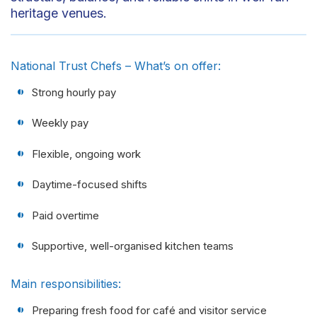
heritage venues.
National Trust Chefs – What’s on offer:
Strong hourly pay
Weekly pay
Flexible, ongoing work
Daytime-focused shifts
Paid overtime
Supportive, well-organised kitchen teams
Main responsibilities:
Preparing fresh food for café and visitor service