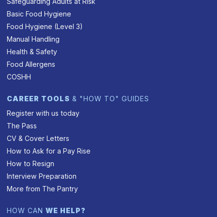
Safeguarding Adults at Risk
Basic Food Hygiene
Food Hygiene (Level 3)
Manual Handling
Health & Safety
Food Allergens
COSHH
CAREER TOOLS
& "HOW TO" GUIDES
Register with us today
The Pass
CV & Cover Letters
How to Ask for a Pay Rise
How to Resign
Interview Preparation
More from The Pantry
HOW CAN
WE HELP?