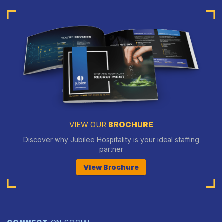
VIEW OUR
BROCHURE
Discover why Jubilee Hospitality is your ideal staffing
partner
View Brochure