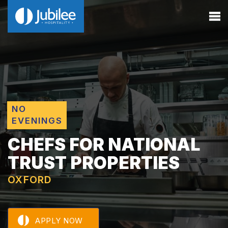
NO
EVENINGS
CHEFS FOR NATIONAL
TRUST PROPERTIES
OXFORD
APPLY NOW