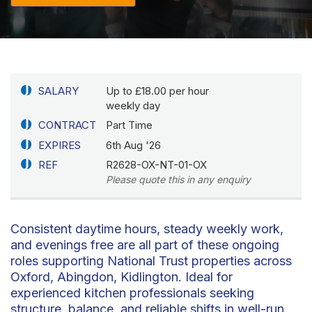
SALARY
Up to £18.00 per hour
weekly day
CONTRACT
Part Time
EXPIRES
6th Aug '26
REF
R2628-OX-NT-01-OX
Please quote this in any enquiry
Consistent daytime hours, steady weekly work,
and evenings free are all part of these ongoing
roles supporting National Trust properties across
Oxford, Abingdon, Kidlington. Ideal for
experienced kitchen professionals seeking
structure, balance, and reliable shifts in well-run