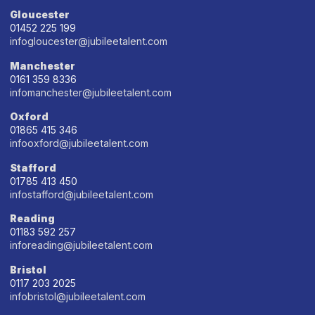
Gloucester
01452 225 199
infogloucester@jubileetalent.com
Manchester
0161 359 8336
infomanchester@jubileetalent.com
Oxford
01865 415 346
infooxford@jubileetalent.com
Stafford
01785 413 450
infostafford@jubileetalent.com
Reading
01183 592 257
inforeading@jubileetalent.com
Bristol
0117 203 2025
infobristol@jubileetalent.com