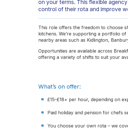
on your terms. This flexible agency 
control of their rota and improve w
This role offers the freedom to choose shi
kitchens. We’re supporting a portfolio of 
nearby areas such as Kidlington, Banbur
Opportunities are available across Break
offering a variety of shifts to suit your avai
What’s on offer:
£15–£18+ per hour, depending on expe
Paid holiday and pension for chefs 
You choose your own rota – we cove