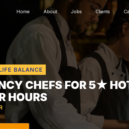
Home
About
Jobs
Clients
Ca
LIFE BALANCE
NCY CHEFS FOR 5★ HO
R HOURS
R