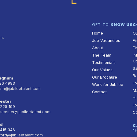
GET TO
KNOW US
C
Home
G
ent
Job Vacancies
Fi
About
Fi
The Team
In
Co
Testimonials
Sa
Our Values
Ba
Our Brochure
ingham
Fo
236 4993
Work for Jubilee
am@jubileetalent.com
Ma
Contact
He
ester
Fo
 225 199
oucester@jubileetalent.com
C
rd
C
 415 346
"
ford@jubileetalent.com