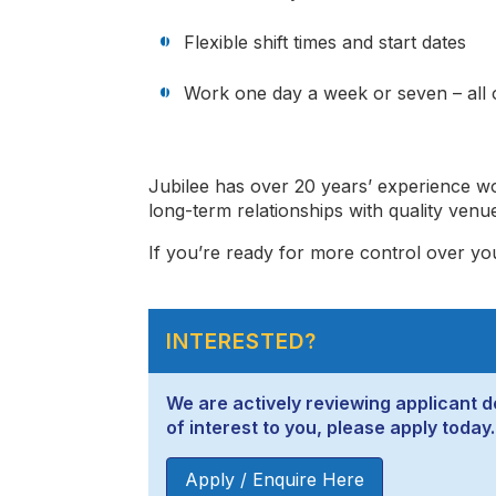
Flexible shift times and start dates
Work one day a week or seven – all o
Jubilee has over 20 years’ experience wo
long-term relationships with quality venu
If you’re ready for more control over yo
INTERESTED?
We are actively reviewing applicant de
of interest to you, please apply today.
Apply / Enquire Here