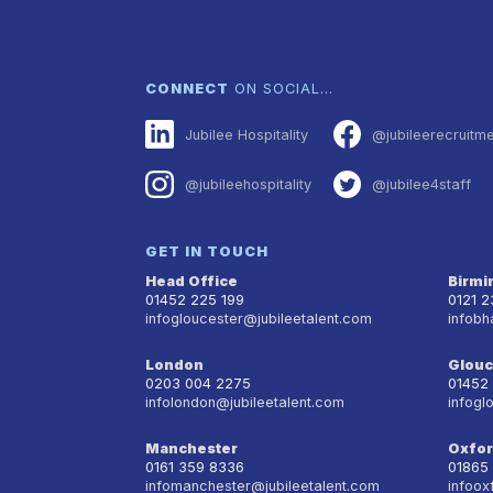
CONNECT
ON SOCIAL…
Jubilee Hospitality
@jubileerecruitm
@jubileehospitality
@jubilee4staff
GET IN TOUCH
Head Office
Birm
01452 225 199
0121 
infogloucester@jubileetalent.com
infobh
London
Glouc
0203 004 2275
01452
infolondon@jubileetalent.com
infogl
Manchester
Oxfo
0161 359 8336
01865
infomanchester@jubileetalent.com
infoox