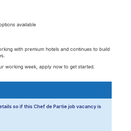
ptions available
rking with premium hotels and continues to build
es.
ur working week, apply now to get started.
tails so if this Chef de Partie job vacancy is