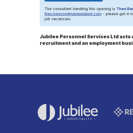
The consultant handling this opening is
Theo Be
theo.benson@jubileetalent.com
- please get in t
job vacancies.
Jubilee Personnel Services Ltd act
recruitment and an employment busi