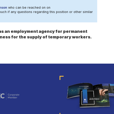
nson
who can be reached on on
ouch if any questions regarding this position or other similar
s as an employment agency for permanent
ness for the supply of temporary workers.