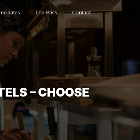
ndidates
The Pass
Contact
TELS – CHOOSE