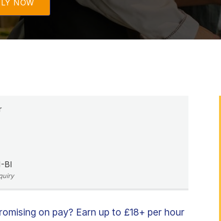
PLY NOW
r
-BI
quiry
promising on pay? Earn up to £18+ per hour