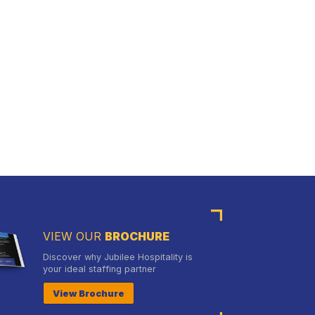
VIEW OUR
BROCHURE
Discover why Jubilee Hospitality is
your ideal staffing partner
View Brochure