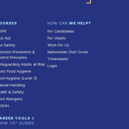
OURSES
HOW CAN
WE HELP?
DPR
For Candidates
rst Aid
For Clients
re Safety
Work For Us
fection Prevention &
Nationwide Chef Cover
ntrol Principles
Timesheets
feguarding Adults at Risk
Login
sic Food Hygiene
od Hygiene (Level 3)
nual Handling
alth & Safety
od Allergens
OSHH
AREER TOOLS
&
HOW TO" GUIDES