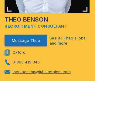
THEO BENSON
RECRUITMENT CONSULTANT
See all Theo's jobs
Message Theo
and more
Oxford
01865 415 346
theo.benson@jubileetalent.com