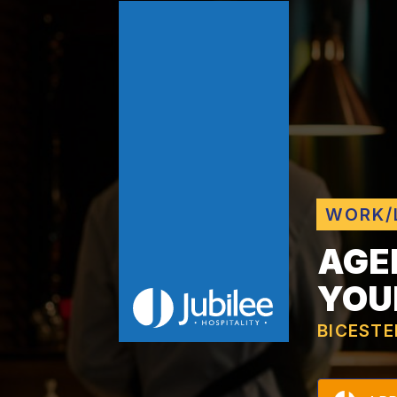
WORK/
AGE
YOU
BICESTE