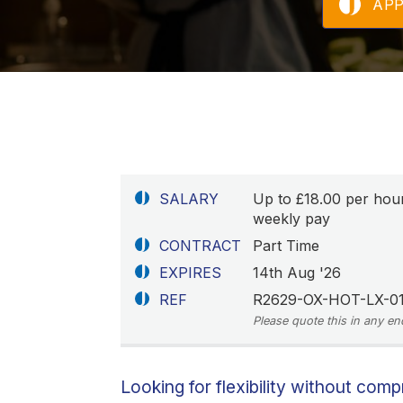
AP
SALARY
Up to £18.00 per hou
weekly pay
CONTRACT
Part Time
EXPIRES
14th Aug '26
REF
R2629-OX-HOT-LX-01
Please quote this in any en
Looking for flexibility without com