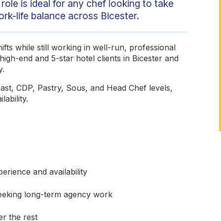
role is ideal for any chef looking to take
ork-life balance across Bicester.
fts while still working in well-run, professional
high-end and 5-star hotel clients in Bicester and
y.
fast, CDP, Pastry, Sous, and Head Chef levels,
lability.
rience and availability
seeking long-term agency work
r the rest