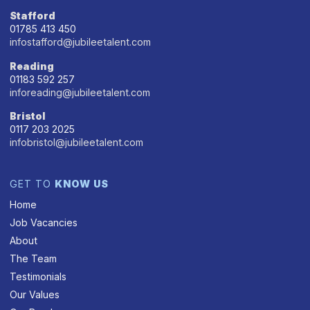
Stafford
01785 413 450
infostafford@jubileetalent.com
Reading
01183 592 257
inforeading@jubileetalent.com
Bristol
0117 203 2025
infobristol@jubileetalent.com
GET TO
KNOW US
Home
Job Vacancies
About
The Team
Testimonials
Our Values