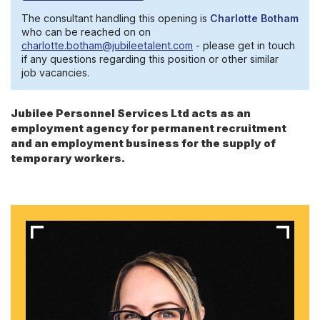
The consultant handling this opening is
Charlotte Botham
who can be reached on on
charlotte.botham@jubileetalent.com
- please get in touch
if any questions regarding this position or other similar
job vacancies.
Jubilee Personnel Services Ltd acts as an
employment agency for permanent recruitment
and an employment business for the supply of
temporary workers.