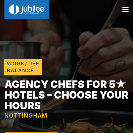
WORK/LIFE
BALANCE
AGENCY CHEFS FOR 5★
HOTELS – CHOOSE YOUR
HOURS
NOTTINGHAM