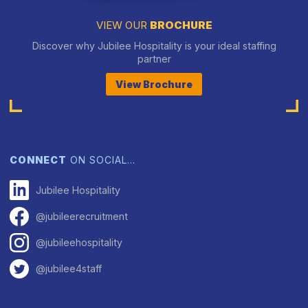
VIEW OUR
BROCHURE
Discover why Jubilee Hospitality is your ideal staffing
partner
View Brochure
CONNECT
ON SOCIAL…
Jubilee Hospitality
@jubileerecruitment
@jubileehospitality
@jubilee4staff