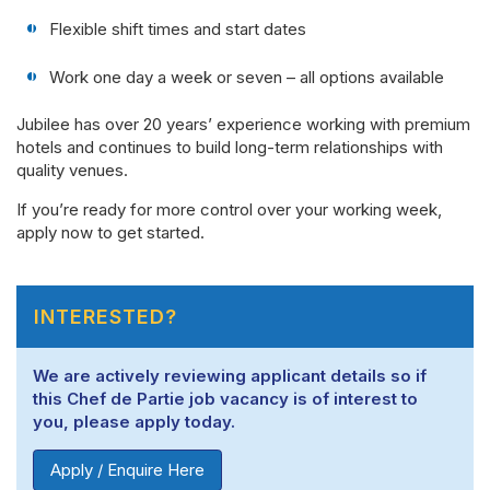
Flexible shift times and start dates
Work one day a week or seven – all options available
Jubilee has over 20 years’ experience working with premium
hotels and continues to build long-term relationships with
quality venues.
If you’re ready for more control over your working week,
apply now to get started.
INTERESTED?
We are actively reviewing applicant details so if
this Chef de Partie job vacancy is of interest to
you, please apply today.
Apply / Enquire Here