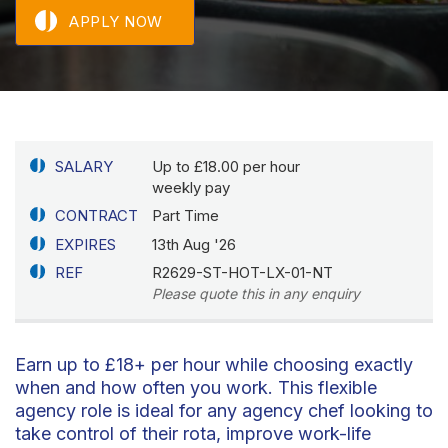
APPLY NOW
SALARY
Up to £18.00 per hour
weekly pay
CONTRACT
Part Time
EXPIRES
13th Aug '26
REF
R2629-ST-HOT-LX-01-NT
Please quote this in any enquiry
Earn up to £18+ per hour while choosing exactly
when and how often you work. This flexible
agency role is ideal for any agency chef looking to
take control of their rota, improve work-life