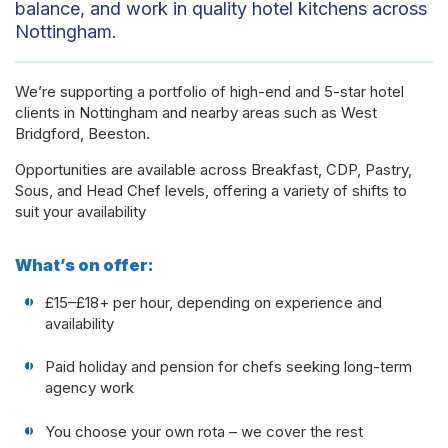
balance, and work in quality hotel kitchens across
Nottingham.
We’re supporting a portfolio of high-end and 5-star hotel
clients in Nottingham and nearby areas such as West
Bridgford, Beeston.
Opportunities are available across Breakfast, CDP, Pastry,
Sous, and Head Chef levels, offering a variety of shifts to
suit your availability
What’s on offer:
£15–£18+ per hour, depending on experience and
availability
Paid holiday and pension for chefs seeking long-term
agency work
You choose your own rota – we cover the rest