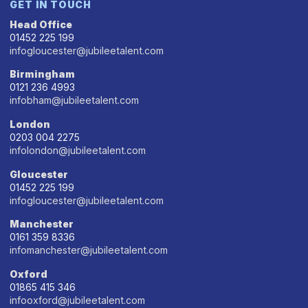
GET IN TOUCH
Head Office
01452 225 199
infogloucester@jubileetalent.com
Birmingham
0121 236 4993
infobham@jubileetalent.com
London
0203 004 2275
infolondon@jubileetalent.com
Gloucester
01452 225 199
infogloucester@jubileetalent.com
Manchester
0161 359 8336
infomanchester@jubileetalent.com
Oxford
01865 415 346
infooxford@jubileetalent.com