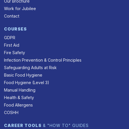
Our Brochure
Work for Jubilee
Contact
COURSES
GDPR
First Aid
Fire Safety
Infection Prevention & Control Principles
Safeguarding Adults at Risk
Basic Food Hygiene
Food Hygiene (Level 3)
Manual Handling
Health & Safety
Food Allergens
COSHH
CAREER TOOLS
& "HOW TO" GUIDES