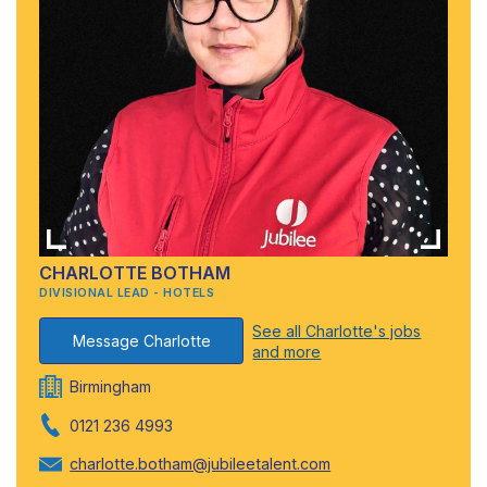
CHARLOTTE BOTHAM
DIVISIONAL LEAD - HOTELS
See all Charlotte's jobs
Message Charlotte
and more
Birmingham
0121 236 4993
charlotte.botham@jubileetalent.com