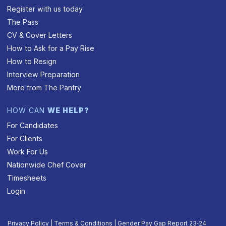
Register with us today
The Pass
CV & Cover Letters
How to Ask for a Pay Rise
How to Resign
Interview Preparation
More from The Pantry
HOW CAN
WE HELP?
For Candidates
For Clients
Work For Us
Nationwide Chef Cover
Timesheets
Login
Privacy Policy
|
Terms & Conditions
|
Gender Pay Gap Report 23‑24