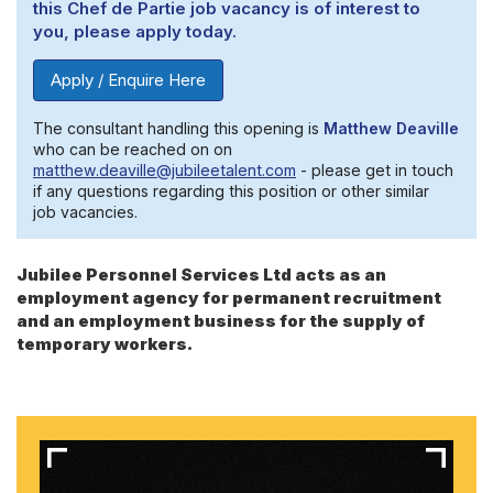
this Chef de Partie job vacancy is of interest to
you, please apply today.
Apply / Enquire Here
The consultant handling this opening is
Matthew Deaville
who can be reached on on
matthew.deaville@jubileetalent.com
- please get in touch
if any questions regarding this position or other similar
job vacancies.
Jubilee Personnel Services Ltd acts as an
employment agency for permanent recruitment
and an employment business for the supply of
temporary workers.