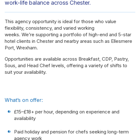
work-life balance across Chester.
This agency opportunity is ideal for those who value
flexibility, consistency, and varied working
weeks. We’re supporting a portfolio of high-end and 5-star
hotel clients in Chester and nearby areas such as Ellesmere
Port, Wrexham.
Opportunities are available across Breakfast, CDP, Pastry,
Sous, and Head Chef levels, offering a variety of shifts to
suit your availability.
What’s on offer:
£15–£18+ per hour, depending on experience and
availability
Paid holiday and pension for chefs seeking long-term
agency work