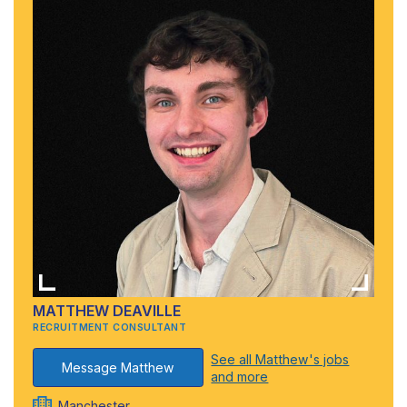
MATTHEW DEAVILLE
RECRUITMENT CONSULTANT
See all Matthew's jobs
Message Matthew
and more
Manchester