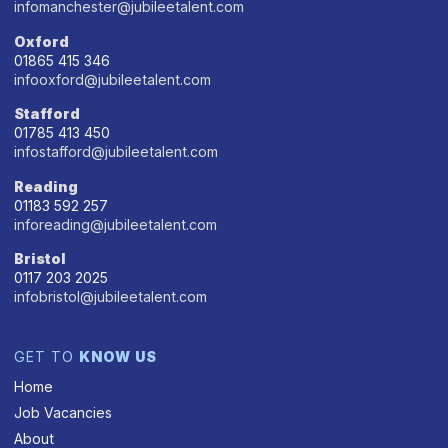
infomanchester@jubileetalent.com
Oxford
01865 415 346
infooxford@jubileetalent.com
Stafford
01785 413 450
infostafford@jubileetalent.com
Reading
01183 592 257
inforeading@jubileetalent.com
Bristol
0117 203 2025
infobristol@jubileetalent.com
GET TO
KNOW US
Home
Job Vacancies
About