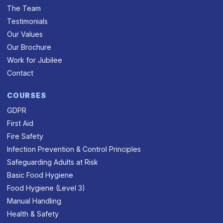
The Team
Testimonials
Our Values
Our Brochure
Work for Jubilee
Contact
COURSES
GDPR
First Aid
Fire Safety
Infection Prevention & Control Principles
Safeguarding Adults at Risk
Basic Food Hygiene
Food Hygiene (Level 3)
Manual Handling
Health & Safety