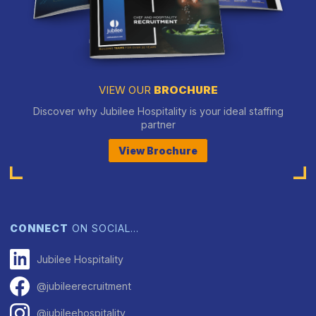
VIEW OUR
BROCHURE
Discover why Jubilee Hospitality is your ideal staffing
partner
View Brochure
CONNECT
ON SOCIAL…
Jubilee Hospitality
@jubileerecruitment
@jubileehospitality