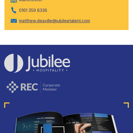
0161 359 8336
matthew.deaville@jubileetalent.com