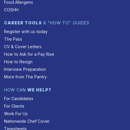
Food Allergens
COSHH
CAREER TOOLS
& "HOW TO" GUIDES
Register with us today
The Pass
CV & Cover Letters
How to Ask for a Pay Rise
How to Resign
Interview Preparation
More from The Pantry
HOW CAN
WE HELP?
For Candidates
For Clients
Work For Us
Nationwide Chef Cover
Timesheets