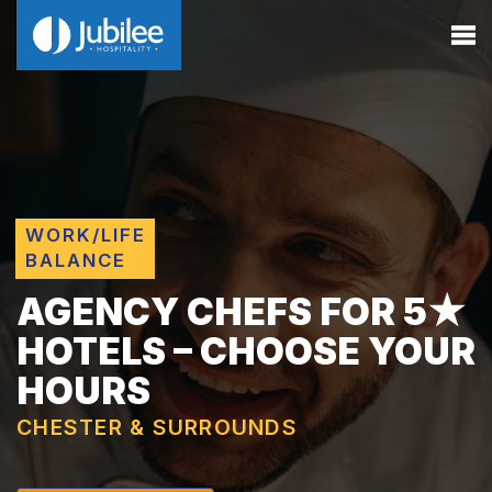
WORK/LIFE
BALANCE
AGENCY CHEFS FOR 5★
HOTELS – CHOOSE YOUR
HOURS
CHESTER & SURROUNDS