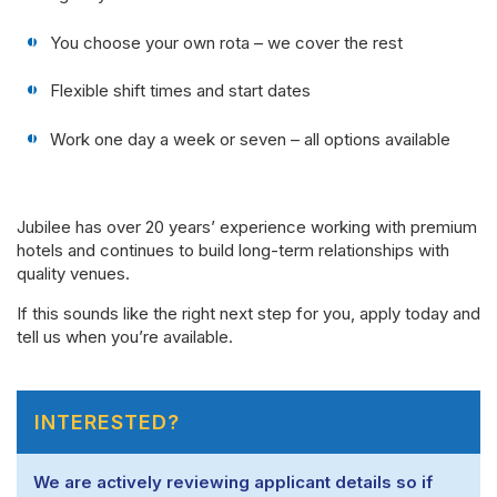
You choose your own rota – we cover the rest
Flexible shift times and start dates
Work one day a week or seven – all options available
Jubilee has over 20 years’ experience working with premium
hotels and continues to build long-term relationships with
quality venues.
If this sounds like the right next step for you, apply today and
tell us when you’re available.
INTERESTED?
We are actively reviewing applicant details so if