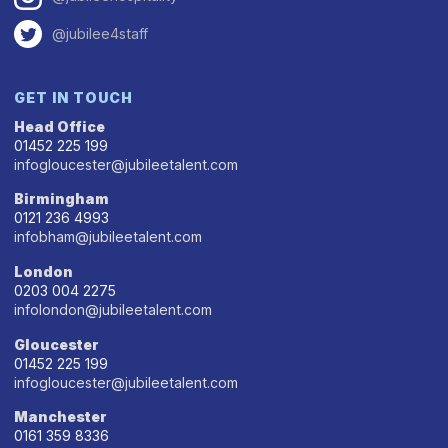
@jubilee4staff
GET IN TOUCH
Head Office
01452 225 199
infogloucester@jubileetalent.com
Birmingham
0121 236 4993
infobham@jubileetalent.com
London
0203 004 2275
infolondon@jubileetalent.com
Gloucester
01452 225 199
infogloucester@jubileetalent.com
Manchester
0161 359 8336