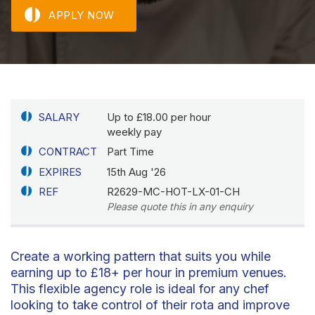
APPLY NOW
SALARY
Up to £18.00 per hour
weekly pay
CONTRACT
Part Time
EXPIRES
15th Aug '26
REF
R2629-MC-HOT-LX-01-CH
Please quote this in any enquiry
Create a working pattern that suits you while
earning up to £18+ per hour in premium venues.
This flexible agency role is ideal for any chef
looking to take control of their rota and improve