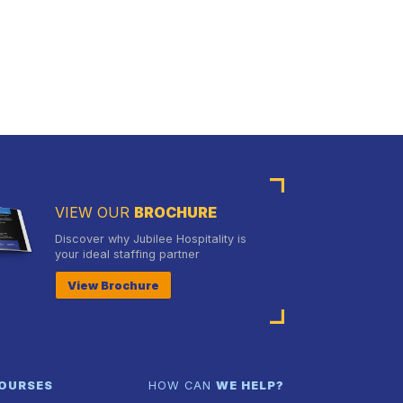
VIEW OUR
BROCHURE
Discover why Jubilee Hospitality is
your ideal staffing partner
View Brochure
OURSES
HOW CAN
WE HELP?