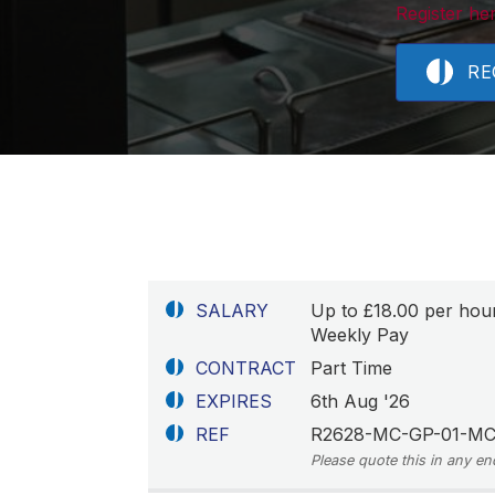
Register her
RE
SALARY
Up to £18.00 per hou
Weekly Pay
CONTRACT
Part Time
EXPIRES
6th Aug '26
REF
R2628-MC-GP-01-M
Please quote this in any en