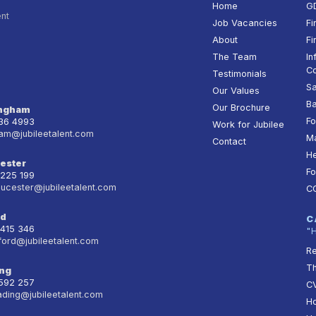
Home
G
ent
Job Vacancies
Fi
About
Fi
The Team
In
Co
Testimonials
Sa
Our Values
Ba
Our Brochure
ingham
Fo
236 4993
Work for Jubilee
am@jubileetalent.com
Ma
Contact
He
ester
Fo
 225 199
oucester@jubileetalent.com
C
rd
C
 415 346
"
ford@jubileetalent.com
Re
T
ng
 592 257
CV
ading@jubileetalent.com
Ho