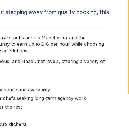
out stepping away from quality cooking, this
 gastro pubs across Manchester and the
unity to earn up to £18 per hour while choosing
led kitchens.
ous, and Head Chef levels, offering a variety of
rience and availability
for chefs seeking long-term agency work
r the rest
pub kitchens