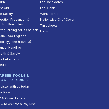
DPR
For Candidates
rst Aid
For Clients
re Safety
Work For Us
fection Prevention &
Nationwide Chef Cover
ntrol Principles
Timesheets
feguarding Adults at Risk
Login
sic Food Hygiene
od Hygiene (Level 3)
nual Handling
alth & Safety
od Allergens
OSHH
AREER TOOLS
&
HOW TO" GUIDES
gister with us today
he Pass
 & Cover Letters
w to Ask for a Pay Rise