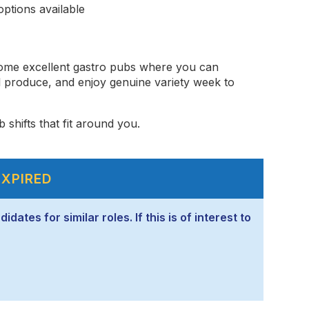
ptions available
some excellent gastro pubs where you can
l produce, and enjoy genuine variety week to
 shifts that fit around you.
EXPIRED
ates for similar roles. If this is of interest to