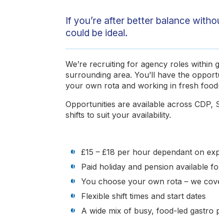
If you’re after better balance with
could be ideal.
We’re recruiting for agency roles within
surrounding area. You’ll have the opport
your own rota and working in fresh food-
Opportunities are available across CDP, S
shifts to suit your availability.
£15 – £18 per hour dependant on expe
Paid holiday and pension available 
You choose your own rota – we cove
Flexible shift times and start dates
A wide mix of busy, food-led gastro 