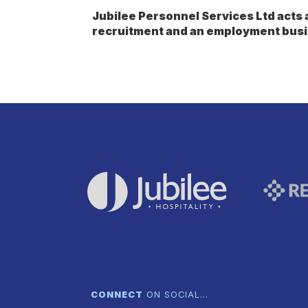
Jubilee Personnel Services Ltd act
recruitment and an employment busi
CONNECT
ON SOCIAL…