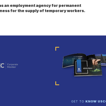
s as an employment agency for permanent
ness for the supply of temporary workers.
GET TO
KNOW US
C