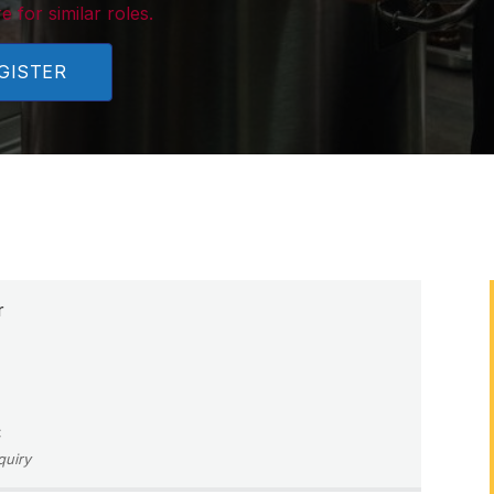
e for similar roles.
GISTER
r
C
quiry