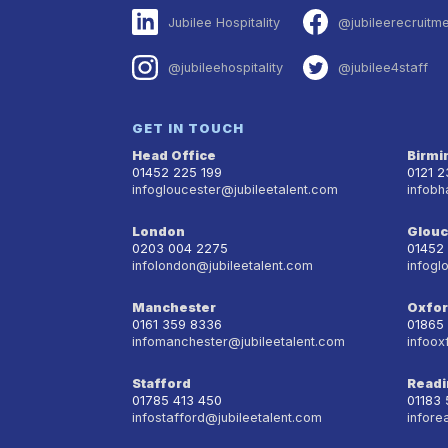
Jubilee Hospitality
@jubileerecruitm
@jubileehospitality
@jubilee4staff
GET IN TOUCH
Head Office
Birm
01452 225 199
0121 
infogloucester@jubileetalent.com
infobh
London
Glouc
0203 004 2275
01452
infolondon@jubileetalent.com
infogl
Manchester
Oxfo
0161 359 8336
01865
infomanchester@jubileetalent.com
infoox
Stafford
Readi
01785 413 450
01183
infostafford@jubileetalent.com
infore