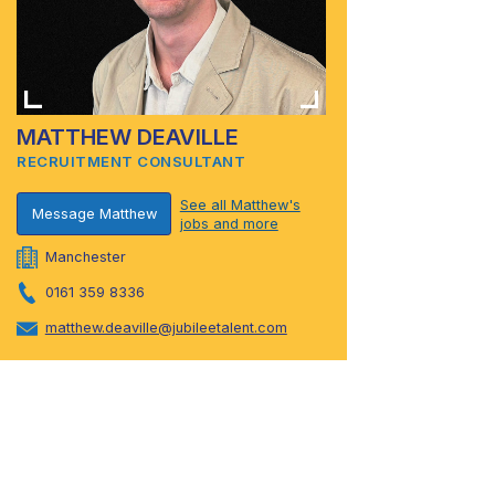
MATTHEW DEAVILLE
RECRUITMENT CONSULTANT
See all Matthew's
Message Matthew
jobs and more
Manchester
0161 359 8336
matthew.deaville@jubileetalent.com