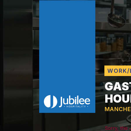
WORK/
GAS
HOU
MANCHE
Sorry, this