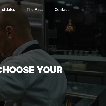
ndidates
The Pass
Contact
CHOOSE YOUR