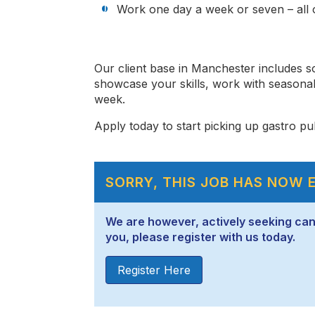
Work one day a week or seven – all o
Our client base in Manchester includes 
showcase your skills, work with seasona
week.
Apply today to start picking up gastro pub
SORRY, THIS JOB HAS NOW 
We are however, actively seeking candid
you, please register with us today.
Register Here