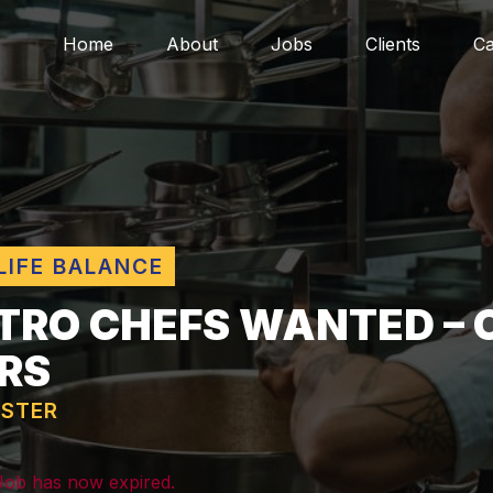
Home
About
Jobs
Clients
Ca
LIFE BALANCE
TRO CHEFS WANTED – 
RS
STER
 Job has now expired.