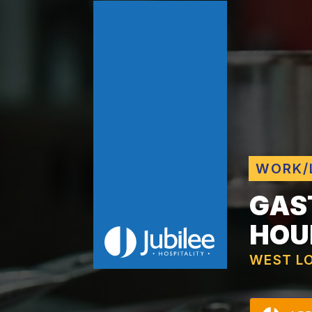
WORK/
GAS
HOU
WEST L