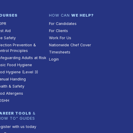
OURSES
HOW CAN
WE HELP?
DPR
For Candidates
rst Aid
For Clients
re Safety
Work For Us
fection Prevention &
Nationwide Chef Cover
ntrol Principles
Timesheets
feguarding Adults at Risk
Login
sic Food Hygiene
od Hygiene (Level 3)
nual Handling
alth & Safety
od Allergens
OSHH
AREER TOOLS
&
HOW TO" GUIDES
gister with us today