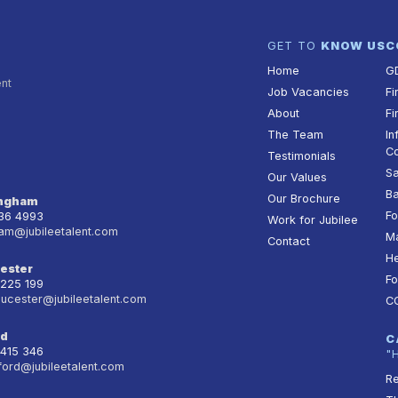
GET TO
KNOW US
C
Home
G
ent
Job Vacancies
Fi
About
Fi
The Team
In
Co
Testimonials
Sa
Our Values
Ba
Our Brochure
ingham
Fo
236 4993
Work for Jubilee
am@jubileetalent.com
Ma
Contact
He
ester
Fo
 225 199
oucester@jubileetalent.com
C
rd
C
 415 346
"
ford@jubileetalent.com
Re