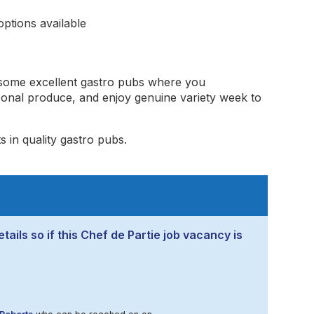
ptions available
 some excellent gastro pubs where you
sonal produce, and enjoy genuine variety week to
s in quality gastro pubs.
tails so if this Chef de Partie job vacancy is