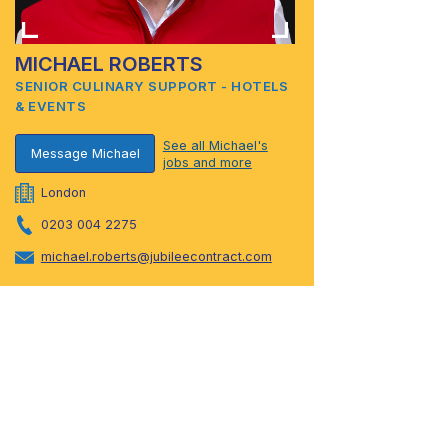
MICHAEL ROBERTS
SENIOR CULINARY SUPPORT - HOTELS
& EVENTS
See all Michael's
Message Michael
jobs and more
London
0203 004 2275
michael.roberts@jubileecontract.com