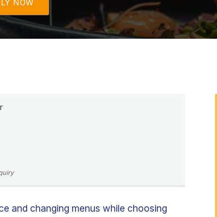
PLY NOW
r
quiry
uce and changing menus while choosing