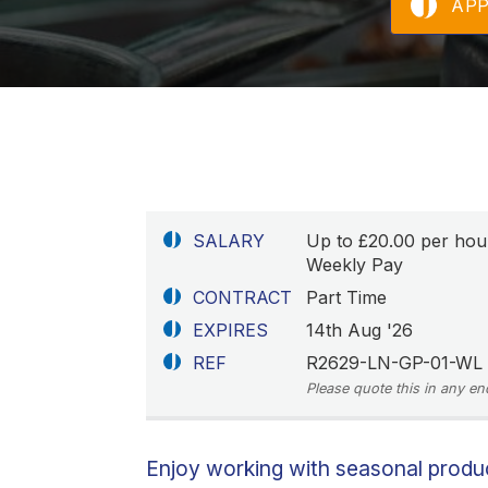
AP
SALARY
Up to £20.00 per hou
Weekly Pay
CONTRACT
Part Time
EXPIRES
14th Aug '26
REF
R2629-LN-GP-01-WL
Please quote this in any en
Enjoy working with seasonal prod