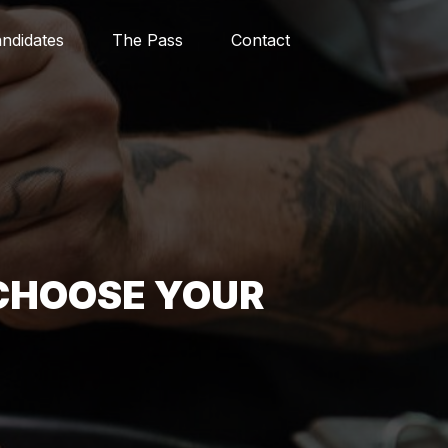
ndidates
The Pass
Contact
CHOOSE YOUR