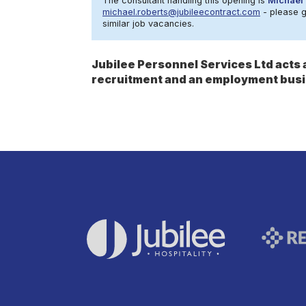
The consultant handling this opening is
Michael 
michael.roberts@jubileecontract.com
- please ge
similar job vacancies.
Jubilee Personnel Services Ltd act
recruitment and an employment busi