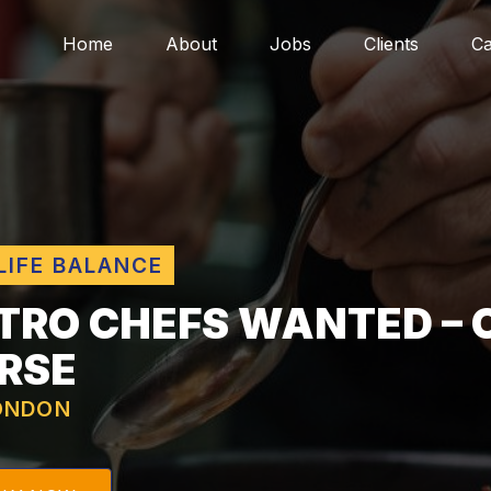
Home
About
Jobs
Clients
Ca
LIFE BALANCE
TRO CHEFS WANTED – 
RSE
ONDON