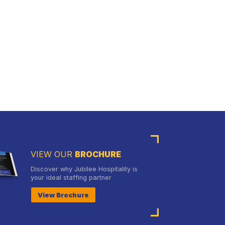
VIEW OUR
BROCHURE
Discover why Jubilee Hospitality is
your ideal staffing partner
View Brochure