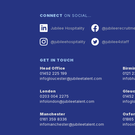
CONNECT
ON SOCIAL…
Jubilee Hospitality
@jubileerecruitm
@jubileehospitality
@jubilee4staff
GET IN TOUCH
Head Office
Birm
01452 225 199
0121 
infogloucester@jubileetalent.com
infobh
London
Glouc
0203 004 2275
01452
infolondon@jubileetalent.com
infogl
Manchester
Oxfo
0161 359 8336
01865
infomanchester@jubileetalent.com
infoox