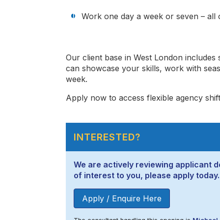
Work one day a week or seven – all o
Our client base in West London includes
can showcase your skills, work with sea
week.
Apply now to access flexible agency shift
INTERESTED?
We are actively reviewing applicant de
of interest to you, please apply today.
Apply / Enquire Here