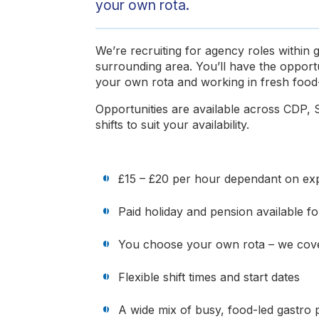
your own rota.
We’re recruiting for agency roles within
surrounding area. You’ll have the opport
your own rota and working in fresh food-
Opportunities are available across CDP, S
shifts to suit your availability.
£15 – £20 per hour dependant on expe
Paid holiday and pension available 
You choose your own rota – we cove
Flexible shift times and start dates
A wide mix of busy, food-led gastro 