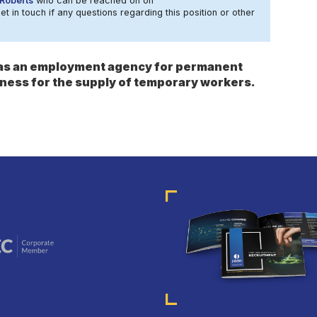
Roberts
who can be reached on on
t in touch if any questions regarding this position or other
s as an employment agency for permanent
ness for the supply of temporary workers.