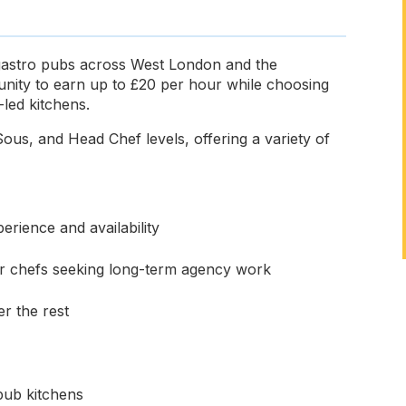
 gastro pubs across West London and the
unity to earn up to £20 per hour while choosing
led kitchens.
ous, and Head Chef levels, offering a variety of
rience and availability
for chefs seeking long-term agency work
r the rest
pub kitchens