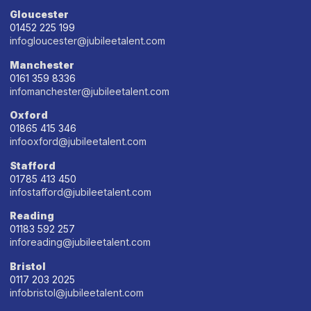
Gloucester
01452 225 199
infogloucester@jubileetalent.com
Manchester
0161 359 8336
infomanchester@jubileetalent.com
Oxford
01865 415 346
infooxford@jubileetalent.com
Stafford
01785 413 450
infostafford@jubileetalent.com
Reading
01183 592 257
inforeading@jubileetalent.com
Bristol
0117 203 2025
infobristol@jubileetalent.com