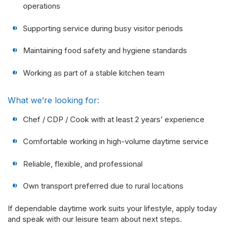
operations
Supporting service during busy visitor periods
Maintaining food safety and hygiene standards
Working as part of a stable kitchen team
What we’re looking for:
Chef / CDP / Cook with at least 2 years’ experience
Comfortable working in high-volume daytime service
Reliable, flexible, and professional
Own transport preferred due to rural locations
If dependable daytime work suits your lifestyle, apply today
and speak with our leisure team about next steps.