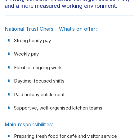
and a more measured working environment.
National Trust Chefs – What’s on offer:
Strong hourly pay
Weekly pay
Flexible, ongoing work
Daytime-focused shifts
Paid holiday entitlement
Supportive, well-organised kitchen teams
Main responsibilities:
Preparing fresh food for café and visitor service