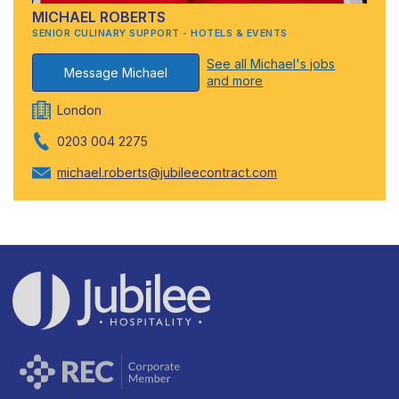
MICHAEL ROBERTS
SENIOR CULINARY SUPPORT - HOTELS & EVENTS
See all Michael's jobs
Message Michael
and more
London
0203 004 2275
michael.roberts@jubileecontract.com