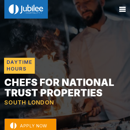
DAYTIME
HOURS
CHEFS FOR NATIONAL
TRUST PROPERTIES
SOUTH LONDON
APPLY NOW