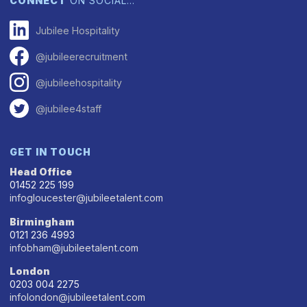
CONNECT
ON SOCIAL…
Jubilee Hospitality
@jubileerecruitment
@jubileehospitality
@jubilee4staff
GET IN TOUCH
Head Office
01452 225 199
infogloucester@jubileetalent.com
Birmingham
0121 236 4993
infobham@jubileetalent.com
London
0203 004 2275
infolondon@jubileetalent.com