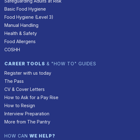
Safeguarding Adults at Risk
Basic Food Hygiene
Food Hygiene (Level 3)
Manual Handling
Health & Safety
Food Allergens
COSHH
CAREER TOOLS
& "HOW TO" GUIDES
Register with us today
The Pass
CV & Cover Letters
How to Ask for a Pay Rise
How to Resign
Interview Preparation
More from The Pantry
HOW CAN
WE HELP?