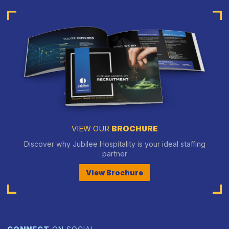
VIEW OUR
BROCHURE
Discover why Jubilee Hospitality is your ideal staffing
partner
View Brochure