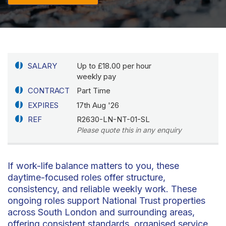
SALARY
Up to £18.00 per hour
weekly pay
CONTRACT
Part Time
EXPIRES
17th Aug '26
REF
R2630-LN-NT-01-SL
Please quote this in any enquiry
If work-life balance matters to you, these
daytime-focused roles offer structure,
consistency, and reliable weekly work. These
ongoing roles support National Trust properties
across South London and surrounding areas,
offering consistent standards, organised service,