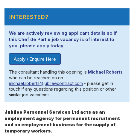
INTERESTED?
We are actively reviewing applicant details so if
this Chef de Partie job vacancy is of interest to
you, please apply today.
Apply / Enquire Here
The consultant handling this opening is
Michael Roberts
who can be reached on on
michael.roberts@jubileecontract.com
- please get in
touch if any questions regarding this position or other
similar job vacancies.
Jubilee Personnel Services Ltd acts as an
employment agency for permanent recruitment
and an employment business for the supply of
temporary workers.