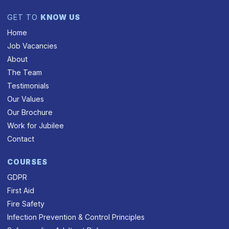
GET TO
KNOW US
Home
Job Vacancies
About
The Team
Testimonials
Our Values
Our Brochure
Work for Jubilee
Contact
COURSES
GDPR
First Aid
Fire Safety
Infection Prevention & Control Principles