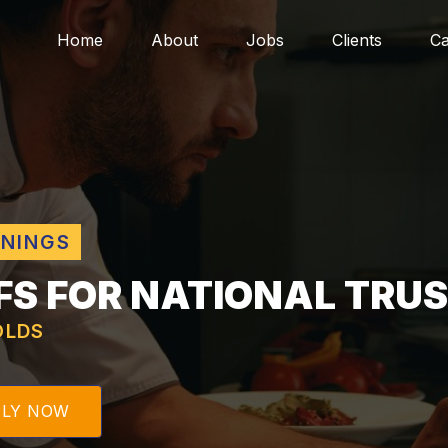
Home
About
Jobs
Clients
Ca
ENINGS
FS FOR NATIONAL TRU
LDS
PLY NOW