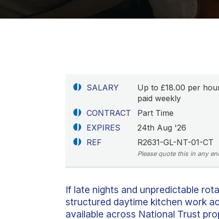
SALARY
Up to £18.00 per hou
paid weekly
CONTRACT
Part Time
EXPIRES
24th Aug '26
REF
R2631-GL-NT-01-CT
Please quote this in any en
If late nights and unpredictable rota
structured daytime kitchen work ac
available across National Trust pr