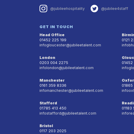
@jubileehospitality
@jubilee4staff
GET IN TOUCH
Head Office
Birm
01452 225 199
0121 
infogloucester@jubileetalent.com
infobh
London
Glouc
0203 004 2275
01452
infolondon@jubileetalent.com
infogl
Manchester
Oxfo
0161 359 8336
01865
infomanchester@jubileetalent.com
infoox
Stafford
Readi
01785 413 450
01183
infostafford@jubileetalent.com
infore
Bristol
0117 203 2025