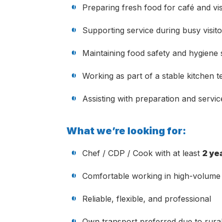
Preparing fresh food for café and vis
Supporting service during busy visito
Maintaining food safety and hygiene
Working as part of a stable kitchen 
Assisting with preparation and servi
What we’re looking for:
Chef / CDP / Cook with at least
2 ye
Comfortable working in high-volume 
Reliable, flexible, and professional
Own transport preferred due to rural