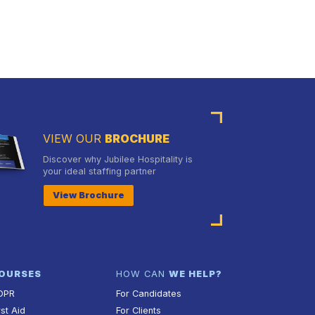
VIEW OUR
BROCHURE
Discover why Jubilee Hospitality is
your ideal staffing partner
View Brochure
OURSES
HOW CAN
WE HELP?
DPR
For Candidates
rst Aid
For Clients