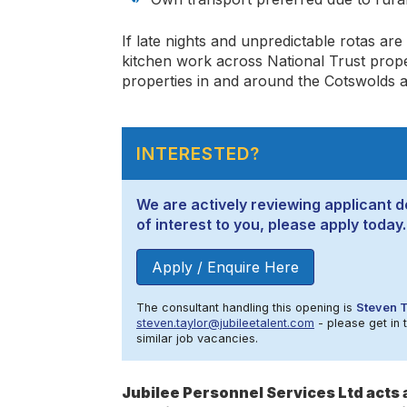
If late nights and unpredictable rotas are
kitchen work across National Trust proper
properties in and around the Cotswolds a
INTERESTED?
We are actively reviewing applicant de
of interest to you, please apply today.
Apply / Enquire Here
The consultant handling this opening is
Steven T
steven.taylor@jubileetalent.com
- please get in 
similar job vacancies.
Jubilee Personnel Services Ltd act