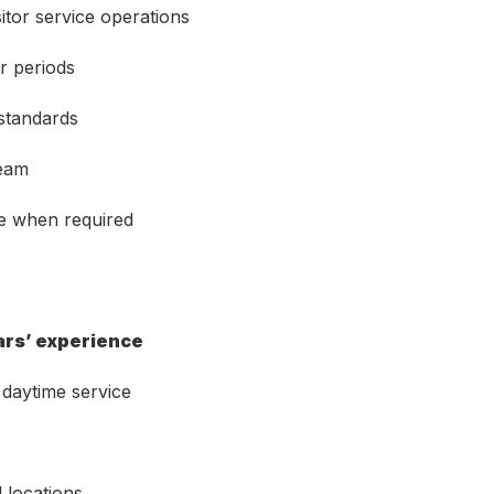
itor service operations
r periods
 standards
team
ce when required
ars’ experience
daytime service
 locations