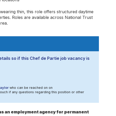
 wearing thin, this role offers structured daytime
ties. Roles are available across National Trust
rea.
tails so if this Chef de Partie job vacancy is
aylor
who can be reached on on
touch if any questions regarding this position or other
s as an employment agency for permanent