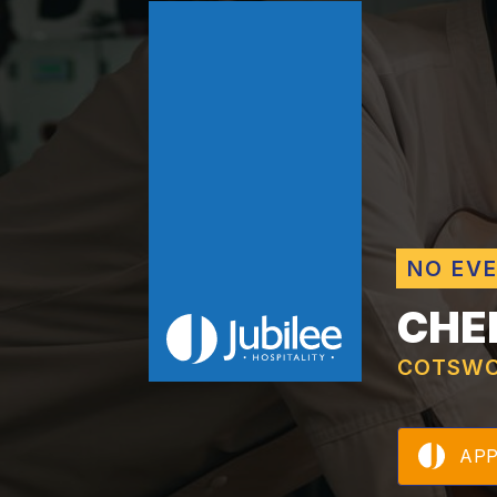
NO EV
CHE
COTSWO
AP