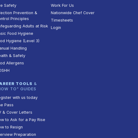
re Safety
Work For Us
fection Prevention &
Nationwide Chef Cover
ntrol Principles
Timesheets
feguarding Adults at Risk
Login
sic Food Hygiene
od Hygiene (Level 3)
nual Handling
alth & Safety
od Allergens
OSHH
AREER TOOLS
&
HOW TO" GUIDES
gister with us today
he Pass
 & Cover Letters
w to Ask for a Pay Rise
w to Resign
terview Preparation