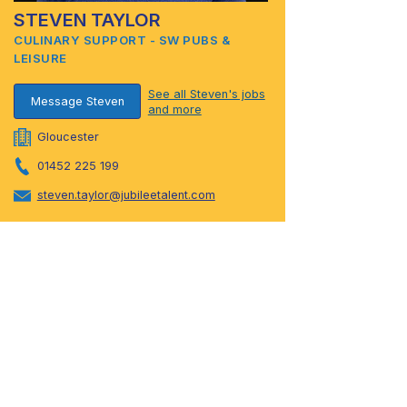
STEVEN TAYLOR
CULINARY SUPPORT - SW PUBS &
LEISURE
See all Steven's jobs
Message Steven
and more
Gloucester
01452 225 199
steven.taylor@jubileetalent.com