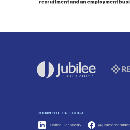
recruitment and an employment busi
CONNECT
ON SOCIAL…
Jubilee Hospitality
@jubileerecruitm