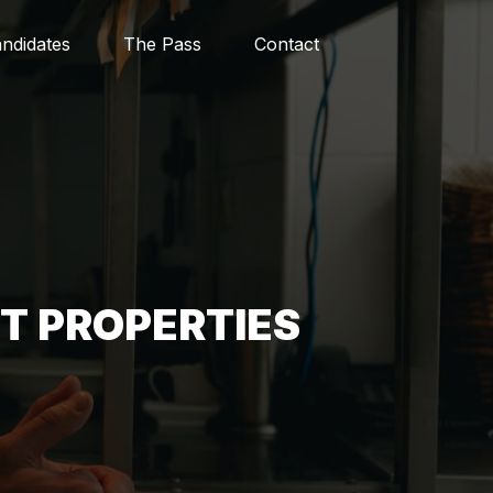
ndidates
The Pass
Contact
ST PROPERTIES