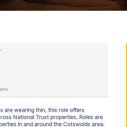
r
quiry
s are wearing thin, this role offers
ross National Trust properties. Roles are
operties in and around the Cotswolds area.