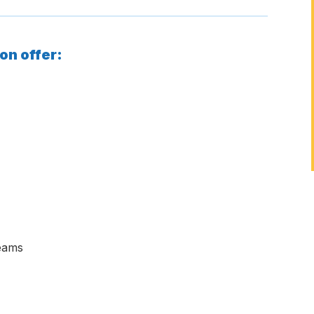
on offer:
teams