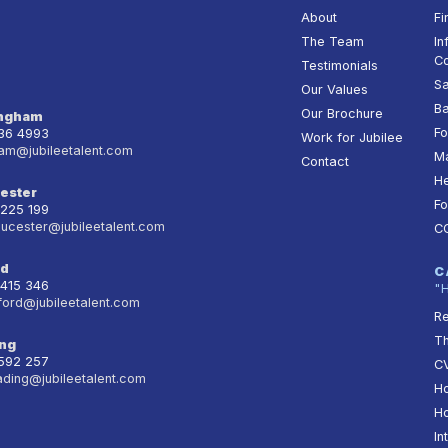
About
Fi
The Team
In
Co
Testimonials
Sa
Our Values
Ba
Our Brochure
ingham
Fo
236 4993
Work for Jubilee
am@jubileetalent.com
Ma
Contact
He
ester
Fo
 225 199
oucester@jubileetalent.com
C
rd
C
 415 346
"
ford@jubileetalent.com
Re
T
ng
 592 257
CV
ading@jubileetalent.com
Ho
Ho
In