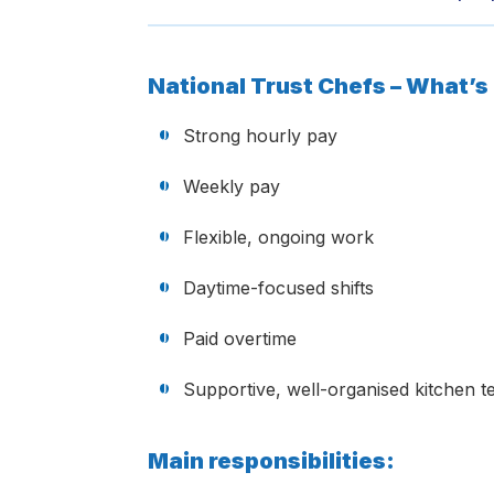
National Trust Chefs – What’s 
Strong hourly pay
Weekly pay
Flexible, ongoing work
Daytime-focused shifts
Paid overtime
Supportive, well-organised kitchen 
Main responsibilities: