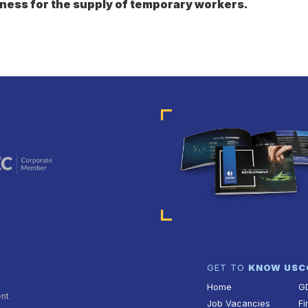
ness for the supply of temporary workers.
GET TO
KNOW US
C
Home
G
ent
Job Vacancies
Fi