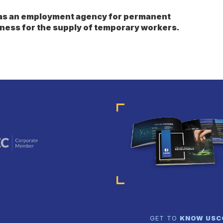
s as an employment agency for permanent
ness for the supply of temporary workers.
GET TO
KNOW US
C