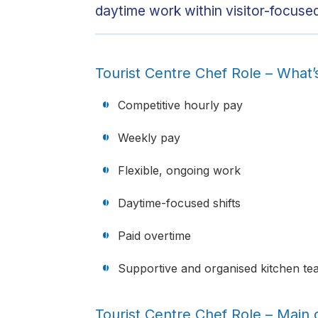
daytime work within visitor-focused
Tourist Centre Chef Role – What’
Competitive hourly pay
Weekly pay
Flexible, ongoing work
Daytime-focused shifts
Paid overtime
Supportive and organised kitchen te
Tourist Centre Chef Role – Main d