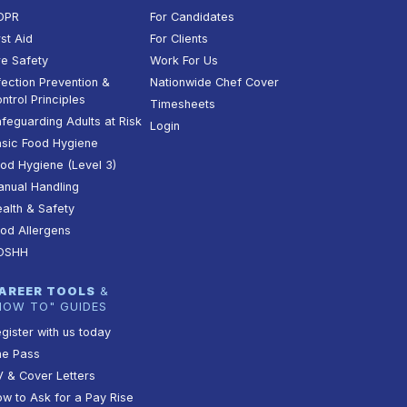
DPR
For Candidates
rst Aid
For Clients
re Safety
Work For Us
fection Prevention &
Nationwide Chef Cover
ntrol Principles
Timesheets
feguarding Adults at Risk
Login
sic Food Hygiene
od Hygiene (Level 3)
nual Handling
alth & Safety
od Allergens
OSHH
AREER TOOLS
&
HOW TO" GUIDES
gister with us today
he Pass
 & Cover Letters
w to Ask for a Pay Rise