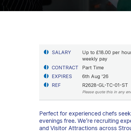
SALARY
Up to £18.00 per hou
weekly pay
CONTRACT
Part Time
EXPIRES
6th Aug '26
REF
R2628-GL-TC-01-ST
Please quote this in any en
Perfect for experienced chefs seek
evenings free. We’re recruiting ex
and Visitor Attractions across Str