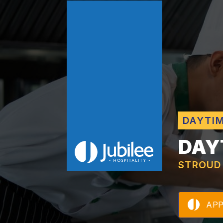
DAYTI
DAY
STROUD
AP