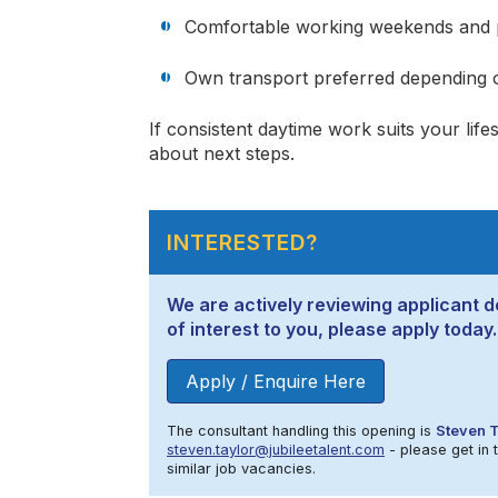
Comfortable working weekends and 
Own transport preferred depending o
If consistent daytime work suits your lif
about next steps.
INTERESTED?
We are actively reviewing applicant de
of interest to you, please apply today.
Apply / Enquire Here
The consultant handling this opening is
Steven T
steven.taylor@jubileetalent.com
- please get in 
similar job vacancies.