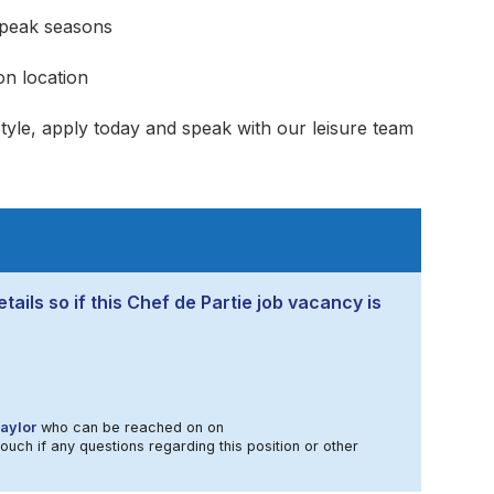
peak seasons
n location
estyle, apply today and speak with our leisure team
tails so if this Chef de Partie job vacancy is
aylor
who can be reached on on
touch if any questions regarding this position or other