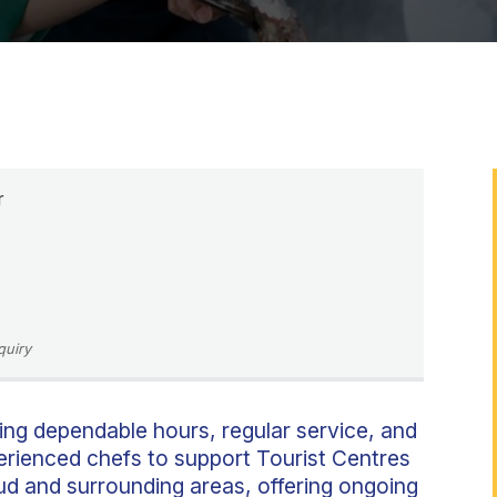
r
quiry
ing dependable hours, regular service, and
perienced chefs to support Tourist Centres
oud and surrounding areas, offering ongoing