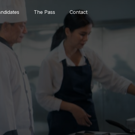
ndidates
The Pass
Contact