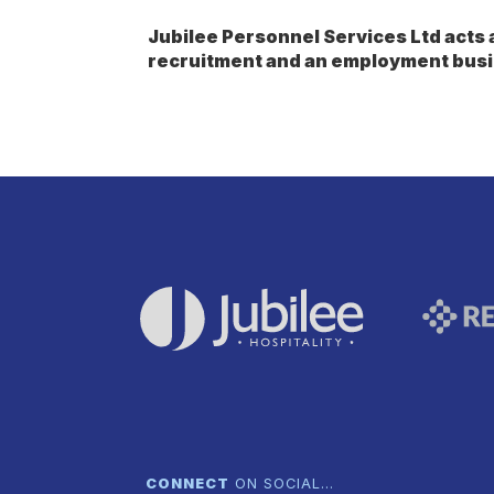
Jubilee Personnel Services Ltd act
recruitment and an employment busi
CONNECT
ON SOCIAL…