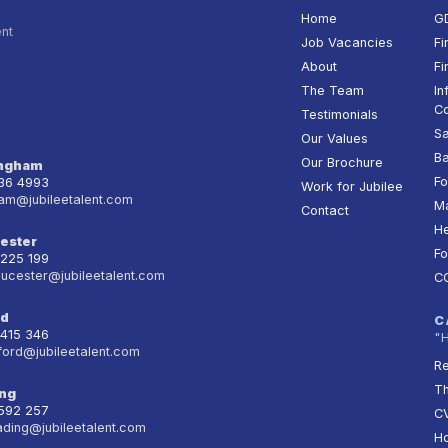
Home
G
ent
Job Vacancies
Fi
About
Fi
The Team
In
Co
Testimonials
Sa
Our Values
Ba
Our Brochure
ingham
Fo
236 4993
Work for Jubilee
am@jubileetalent.com
Ma
Contact
He
ester
Fo
 225 199
oucester@jubileetalent.com
C
rd
C
 415 346
"
ford@jubileetalent.com
Re
T
ng
 592 257
CV
ading@jubileetalent.com
Ho