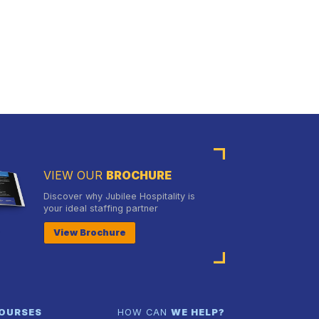
VIEW OUR
BROCHURE
Discover why Jubilee Hospitality is
your ideal staffing partner
View Brochure
OURSES
HOW CAN
WE HELP?