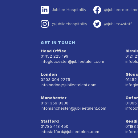
Jubilee Hospitality
@jubileerecruitm
@jubileehospitality
@jubilee4staff
GET IN TOUCH
Head Office
Birm
01452 225 199
0121 
infogloucester@jubileetalent.com
infobh
London
Glouc
0203 004 2275
01452
infolondon@jubileetalent.com
infogl
Manchester
Oxfo
0161 359 8336
01865
infomanchester@jubileetalent.com
infoox
Stafford
Readi
01785 413 450
01183
infostafford@jubileetalent.com
infore