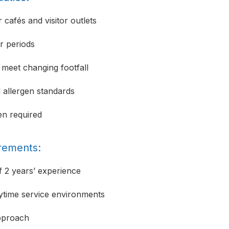
cafés and visitor outlets
r periods
 meet changing footfall
d allergen standards
en required
irements:
 2 years’ experience
ytime service environments
approach