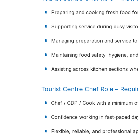
Preparing and cooking fresh food for 
Supporting service during busy visito
Managing preparation and service to
Maintaining food safety, hygiene, an
Assisting across kitchen sections wh
Tourist Centre Chef Role – Requ
Chef / CDP / Cook with a minimum of
Confidence working in fast-paced da
Flexible, reliable, and professional 