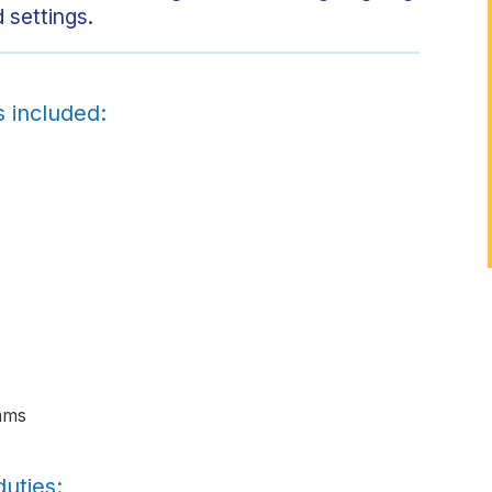
 settings.
s included:
ams
uties: