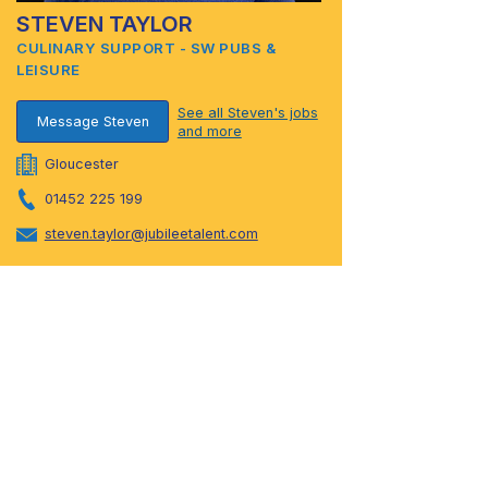
STEVEN TAYLOR
CULINARY SUPPORT - SW PUBS &
LEISURE
See all Steven's jobs
Message Steven
and more
Gloucester
01452 225 199
steven.taylor@jubileetalent.com