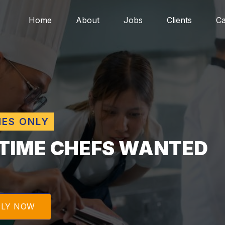
Home
About
Jobs
Clients
Ca
MES ONLY
TIME CHEFS WANTED
PLY NOW