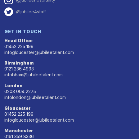
@jubilee4staff
GET IN TOUCH
Head Office
01452 225 199
infogloucester@jubileetalent.com
Birmingham
0121 236 4993
infobham@jubileetalent.com
London
0203 004 2275
infolondon@jubileetalent.com
Gloucester
01452 225 199
infogloucester@jubileetalent.com
Manchester
0161 359 8336