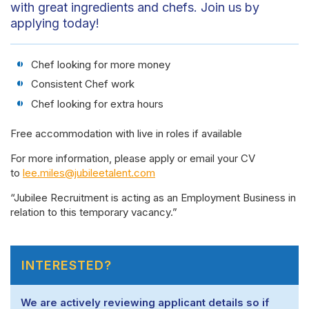
with great ingredients and chefs. Join us by
applying today!
Chef looking for more money
Consistent Chef work
Chef looking for extra hours
Free accommodation with live in roles if available
For more information, please apply or email your CV
to
lee.miles@jubileetalent.com
“Jubilee Recruitment is acting as an Employment Business in
relation to this temporary vacancy.”
INTERESTED?
We are actively reviewing applicant details so if