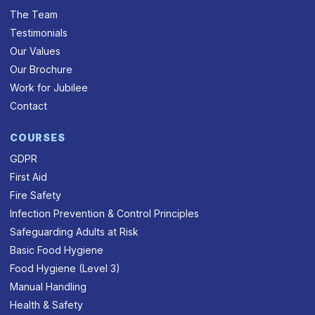
The Team
Testimonials
Our Values
Our Brochure
Work for Jubilee
Contact
COURSES
GDPR
First Aid
Fire Safety
Infection Prevention & Control Principles
Safeguarding Adults at Risk
Basic Food Hygiene
Food Hygiene (Level 3)
Manual Handling
Health & Safety