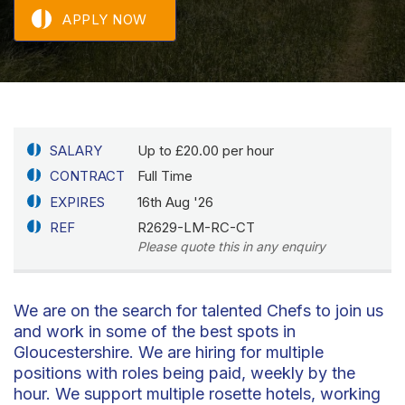
APPLY NOW
SALARY
Up to £20.00 per hour
CONTRACT
Full Time
EXPIRES
16th Aug '26
REF
R2629-LM-RC-CT
Please quote this in any enquiry
We are on the search for talented Chefs to join us
and work in some of the best spots in
Gloucestershire. We are hiring for multiple
positions with roles being paid, weekly by the
hour. We support multiple rosette hotels, working