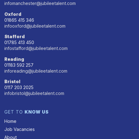
infomanchester@jubileetalent.com
Oxford
01865 415 346
infooxford@jubileetalent.com
Stafford
01785 413 450
infostafford@jubileetalent.com
Reading
01183 592 257
inforeading@jubileetalent.com
Bristol
0117 203 2025
infobristol@jubileetalent.com
GET TO
KNOW US
Home
Job Vacancies
About