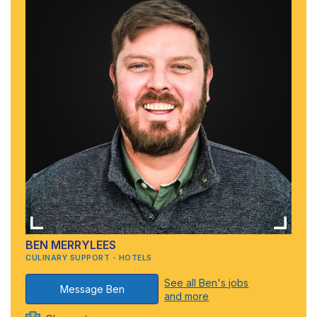
BEN MERRYLEES
CULINARY SUPPORT - HOTELS
See all Ben's jobs
Message Ben
and more