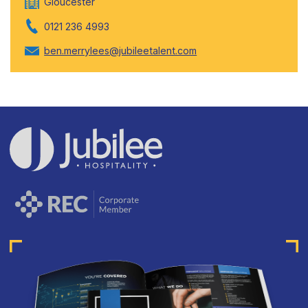
Gloucester
0121 236 4993
ben.merrylees@jubileetalent.com