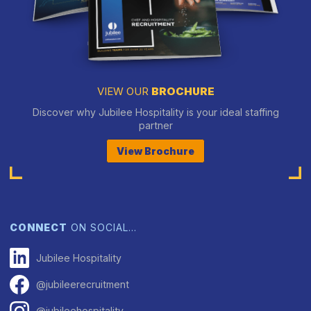
VIEW OUR
BROCHURE
Discover why Jubilee Hospitality is your ideal staffing
partner
View Brochure
CONNECT
ON SOCIAL…
Jubilee Hospitality
@jubileerecruitment
@jubileehospitality