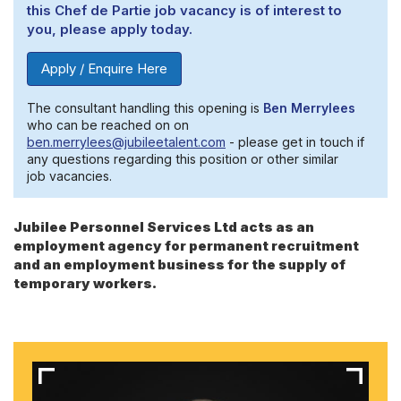
this Chef de Partie job vacancy is of interest to
you, please apply today.
Apply / Enquire Here
The consultant handling this opening is
Ben Merrylees
who can be reached on on
ben.merrylees@jubileetalent.com
- please get in touch if
any questions regarding this position or other similar
job vacancies.
Jubilee Personnel Services Ltd acts as an
employment agency for permanent recruitment
and an employment business for the supply of
temporary workers.