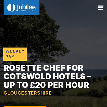
WEEKLY
PAY
ROSETTE CHEF FOR
COTSWOLD HOTELS –
UP TO £20 PER HOUR
GLOUCESTERSHIRE