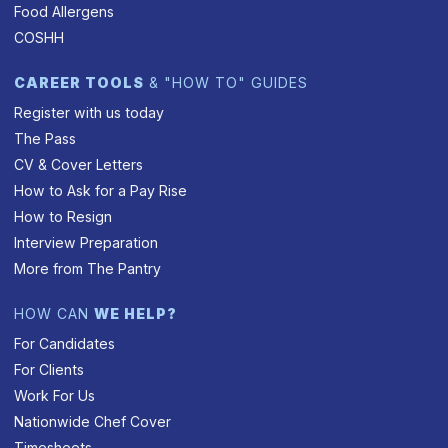
Food Allergens
COSHH
CAREER TOOLS
& "HOW TO" GUIDES
Register with us today
The Pass
CV & Cover Letters
How to Ask for a Pay Rise
How to Resign
Interview Preparation
More from The Pantry
HOW CAN
WE HELP?
For Candidates
For Clients
Work For Us
Nationwide Chef Cover
Timesheets