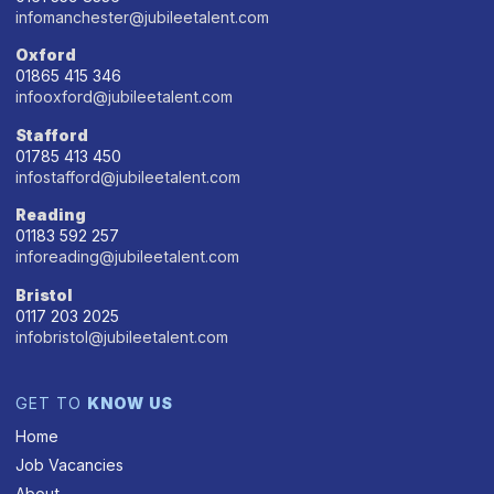
infomanchester@jubileetalent.com
Oxford
01865 415 346
infooxford@jubileetalent.com
Stafford
01785 413 450
infostafford@jubileetalent.com
Reading
01183 592 257
inforeading@jubileetalent.com
Bristol
0117 203 2025
infobristol@jubileetalent.com
GET TO
KNOW US
Home
Job Vacancies
About