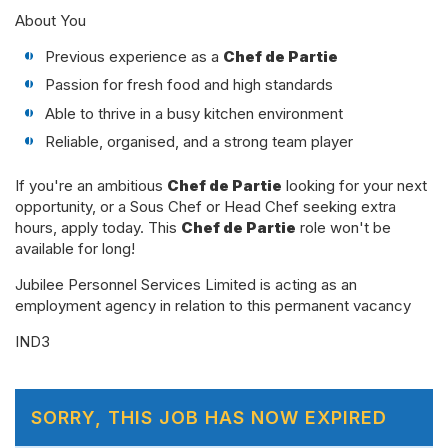
About You
Previous experience as a
Chef de Partie
Passion for fresh food and high standards
Able to thrive in a busy kitchen environment
Reliable, organised, and a strong team player
If you're an ambitious
Chef de Partie
looking for your next
opportunity, or a Sous Chef or Head Chef seeking extra
hours, apply today. This
Chef de Partie
role won't be
available for long!
Jubilee Personnel Services Limited is acting as an
employment agency in relation to this permanent vacancy
IND3
SORRY, THIS JOB HAS NOW EXPIRED