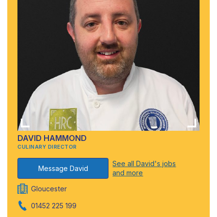
DAVID HAMMOND
CULINARY DIRECTOR
See all David's jobs
Message David
and more
Gloucester
01452 225 199