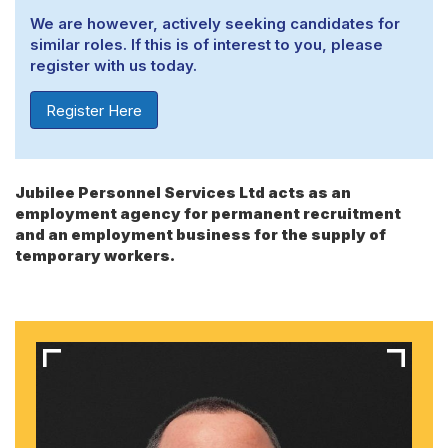
We are however, actively seeking candidates for
similar roles. If this is of interest to you, please
register with us today.
Register Here
Jubilee Personnel Services Ltd acts as an
employment agency for permanent recruitment
and an employment business for the supply of
temporary workers.