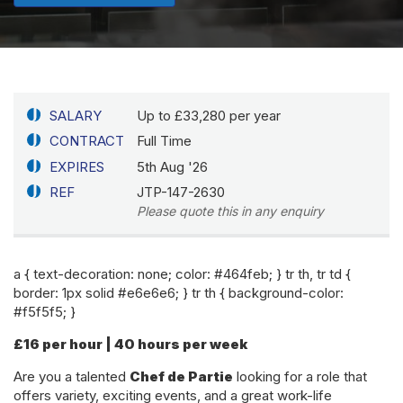
SALARY
Up to £33,280 per year
CONTRACT
Full Time
EXPIRES
5th Aug '26
REF
JTP-147-2630
Please quote this in any enquiry
a { text-decoration: none; color: #464feb; } tr th, tr td {
border: 1px solid #e6e6e6; } tr th { background-color:
#f5f5f5; }
£16 per hour | 40 hours per week
Are you a talented
Chef de Partie
looking for a role that
offers variety, exciting events, and a great work-life