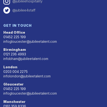
@jubileehospitality
@jubilee4staff
GET IN TOUCH
Head Office
01452 225 199
infogloucester@jubileetalent.com
Birmingham
0121 236 4993
infobham@jubileetalent.com
London
0203 004 2275
infolondon@jubileetalent.com
Gloucester
01452 225 199
infogloucester@jubileetalent.com
Manchester
0161 359 8336