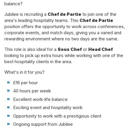
balance?
Jubilee is recruiting a
Chef de Partie
to join one of the
area's leading hospitality teams. This
Chef de Partie
position offers the opportunity to work across conferences,
corporate events, and match days, giving you a varied and
rewarding environment where no two days are the same.
This role is also ideal for a
Sous Chef
or
Head Chef
looking to pick up extra hours while working with one of the
best hospitality clients in the area.
What's in it for you?
£16 per hour
40 hours per week
Excellent work-life balance
Exciting event and hospitality work
Opportunity to work with a prestigious client
Ongoing support from Jubilee