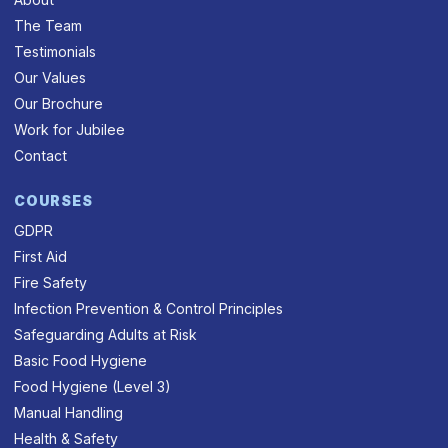
The Team
Testimonials
Our Values
Our Brochure
Work for Jubilee
Contact
COURSES
GDPR
First Aid
Fire Safety
Infection Prevention & Control Principles
Safeguarding Adults at Risk
Basic Food Hygiene
Food Hygiene (Level 3)
Manual Handling
Health & Safety