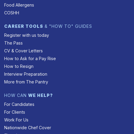
Food Allergens
COSHH
CAREER TOOLS
& "HOW TO" GUIDES
Register with us today
The Pass
CV & Cover Letters
How to Ask for a Pay Rise
How to Resign
Interview Preparation
More from The Pantry
HOW CAN
WE HELP?
For Candidates
For Clients
Work For Us
Nationwide Chef Cover