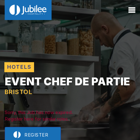
HOTELS
EVENT CHEF DE PARTIE
BRISTOL
Sorry, this Job has now expired.
Register here for similar roles.
REGISTER