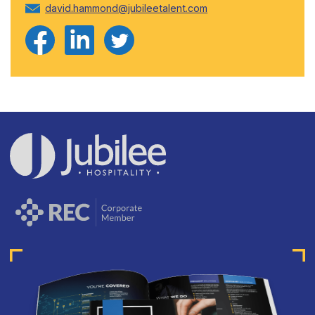
david.hammond@jubileetalent.com