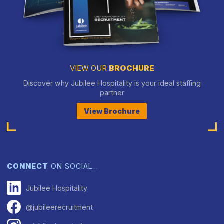
VIEW OUR
BROCHURE
Discover why Jubilee Hospitality is your ideal staffing
partner
View Brochure
CONNECT
ON SOCIAL…
Jubilee Hospitality
@jubileerecruitment