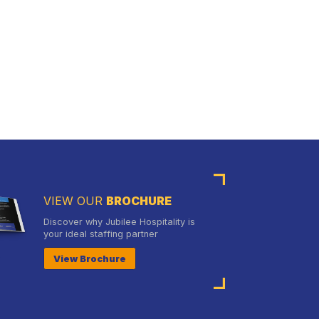
VIEW OUR
BROCHURE
Discover why Jubilee Hospitality is
your ideal staffing partner
View Brochure