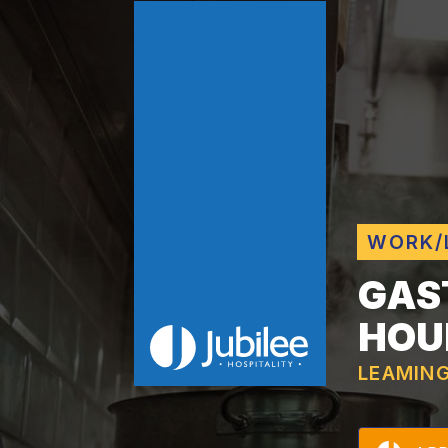
WORK/
GAS
HOU
LEAMIN