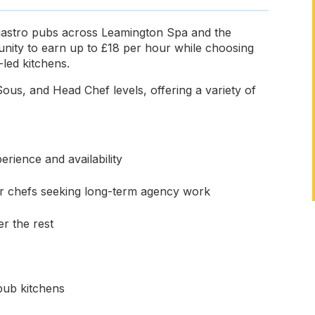
 gastro pubs across Leamington Spa and the
unity to earn up to £18 per hour while choosing
led kitchens.
ous, and Head Chef levels, offering a variety of
rience and availability
for chefs seeking long-term agency work
r the rest
pub kitchens