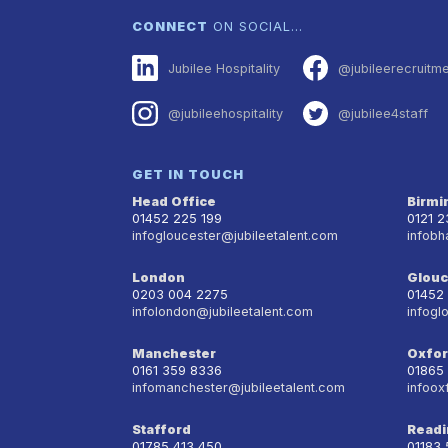
CONNECT
ON SOCIAL…
Jubilee Hospitality
@jubileerecruitm
@jubileehospitality
@jubilee4staff
GET IN TOUCH
Head Office
Birm
01452 225 199
0121 
infogloucester@jubileetalent.com
infobh
London
Glouc
0203 004 2275
01452
infolondon@jubileetalent.com
infogl
Manchester
Oxfo
0161 359 8336
01865
infomanchester@jubileetalent.com
infoox
Stafford
Readi
01785 413 450
01183