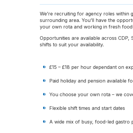
We’re recruiting for agency roles within
surrounding area. You’ll have the opport
your own rota and working in fresh food-
Opportunities are available across CDP, S
shifts to suit your availability.
£15 – £18 per hour dependant on expe
Paid holiday and pension available 
You choose your own rota – we cove
Flexible shift times and start dates
A wide mix of busy, food-led gastro 