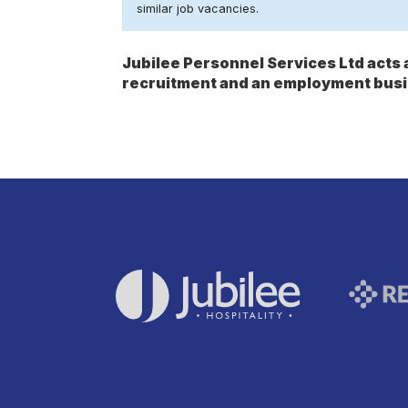
similar job vacancies.
Jubilee Personnel Services Ltd act
recruitment and an employment busi