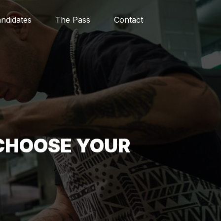
ndidates
The Pass
Contact
CHOOSE YOUR