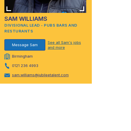
SAM WILLIAMS
DIVISIONAL LEAD - PUBS BARS AND
RESTURANTS
See all Sam's jobs
Message Sam
and more
Birmingham
0121 236 4993
sam.williams@jubileetalent.com