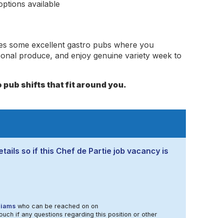
ptions available
des some excellent gastro pubs where you
sonal produce, and enjoy genuine variety week to
 pub shifts that fit around you.
tails so if this Chef de Partie job vacancy is
liams
who can be reached on on
ouch if any questions regarding this position or other