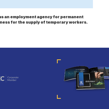
s as an employment agency for permanent
ness for the supply of temporary workers.