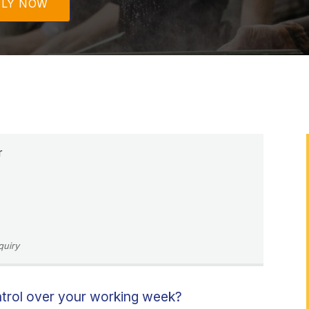
PLY NOW
r
quiry
ntrol over your working week?