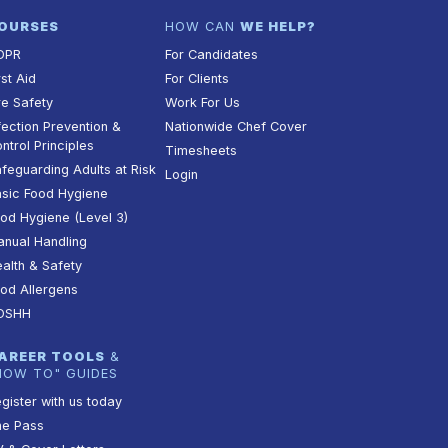
OURSES
HOW CAN
WE HELP?
DPR
For Candidates
rst Aid
For Clients
re Safety
Work For Us
fection Prevention &
Nationwide Chef Cover
ntrol Principles
Timesheets
feguarding Adults at Risk
Login
sic Food Hygiene
od Hygiene (Level 3)
nual Handling
alth & Safety
od Allergens
OSHH
AREER TOOLS
&
HOW TO" GUIDES
gister with us today
he Pass