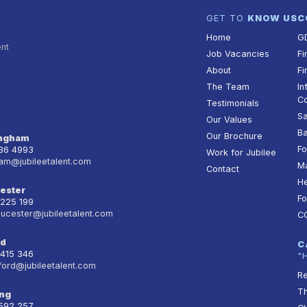
GET TO
KNOW US
C
Home
G
ent
Job Vacancies
Fi
About
Fi
The Team
In
Co
Testimonials
Sa
Our Values
Ba
Our Brochure
ingham
Fo
236 4993
Work for Jubilee
am@jubileetalent.com
Ma
Contact
He
ester
Fo
 225 199
oucester@jubileetalent.com
C
rd
C
 415 346
"
ford@jubileetalent.com
Re
T
ng
 592 257