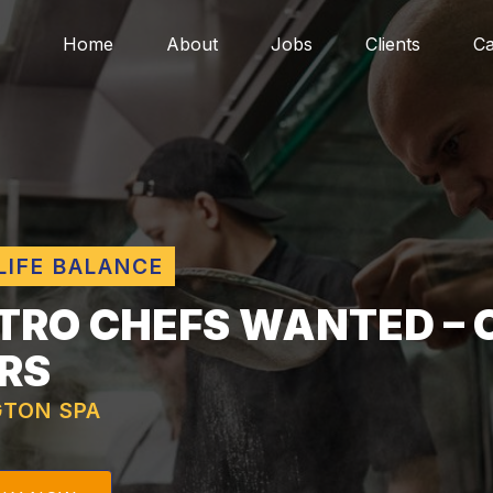
Home
About
Jobs
Clients
Ca
LIFE BALANCE
TRO CHEFS WANTED – 
RS
GTON SPA