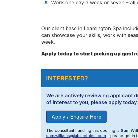
Work one day a week or seven – all o
Our client base in Leamington Spa inclu
can showcase your skills, work with sea
week.
Apply today to start picking up gastro
INTERESTED?
We are actively reviewing applicant de
of interest to you, please apply today.
Apply / Enquire Here
The consultant handling this opening is
Sam Wil
sam.williams@jubileetalent.com
- please get in t