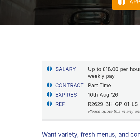
AP
SALARY
Up to £18.00 per hou
weekly pay
CONTRACT
Part Time
EXPIRES
10th Aug '26
REF
R2629-BH-GP-01-LS
Please quote this in any en
Want variety, fresh menus, and co