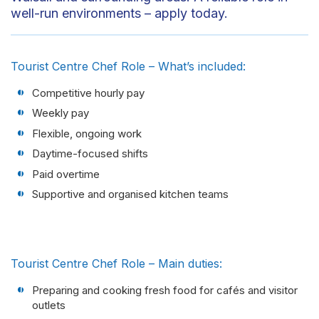
well-run environments – apply today.
Tourist Centre Chef Role – What’s included:
Competitive hourly pay
Weekly pay
Flexible, ongoing work
Daytime-focused shifts
Paid overtime
Supportive and organised kitchen teams
Tourist Centre Chef Role – Main duties:
Preparing and cooking fresh food for cafés and visitor
outlets