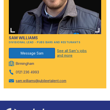
SAM WILLIAMS
DIVISIONAL LEAD - PUBS BARS AND RESTURANTS
See all Sam's jobs
Message Sam
and more
Birmingham
0121 236 4993
sam.williams@jubileetalent.com