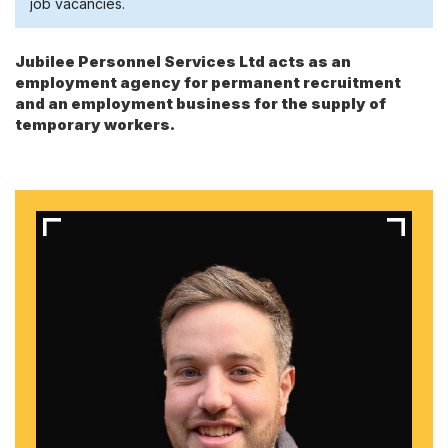
job vacancies.
Jubilee Personnel Services Ltd acts as an
employment agency for permanent recruitment
and an employment business for the supply of
temporary workers.