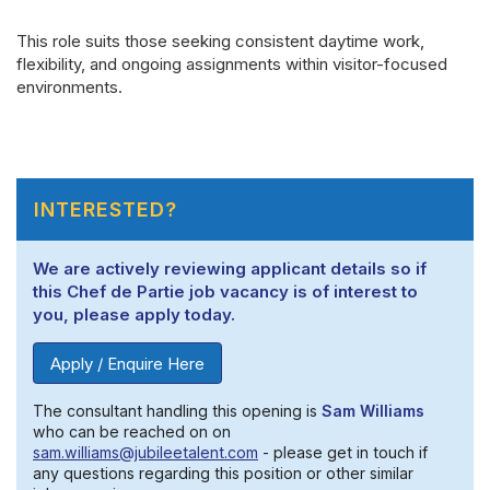
This role suits those seeking consistent daytime work,
flexibility, and ongoing assignments within visitor-focused
environments.
INTERESTED?
We are actively reviewing applicant details so if
this Chef de Partie job vacancy is of interest to
you, please apply today.
Apply / Enquire Here
The consultant handling this opening is
Sam Williams
who can be reached on on
sam.williams@jubileetalent.com
- please get in touch if
any questions regarding this position or other similar