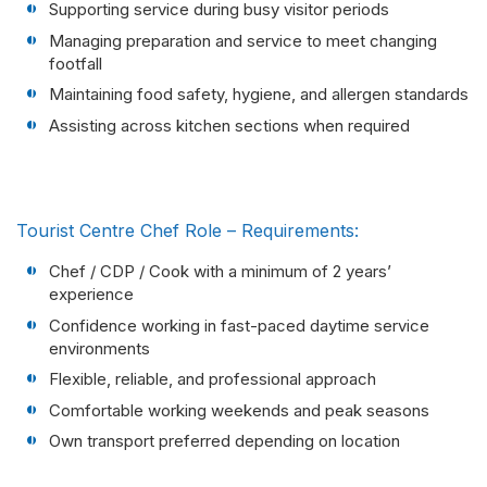
Supporting service during busy visitor periods
Managing preparation and service to meet changing
footfall
Maintaining food safety, hygiene, and allergen standards
Assisting across kitchen sections when required
Tourist Centre Chef Role – Requirements:
Chef / CDP / Cook with a minimum of 2 years’
experience
Confidence working in fast-paced daytime service
environments
Flexible, reliable, and professional approach
Comfortable working weekends and peak seasons
Own transport preferred depending on location