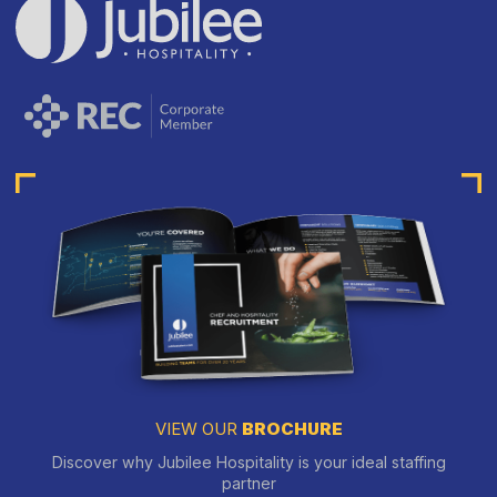
VIEW OUR
BROCHURE
Discover why Jubilee Hospitality is your ideal staffing
partner