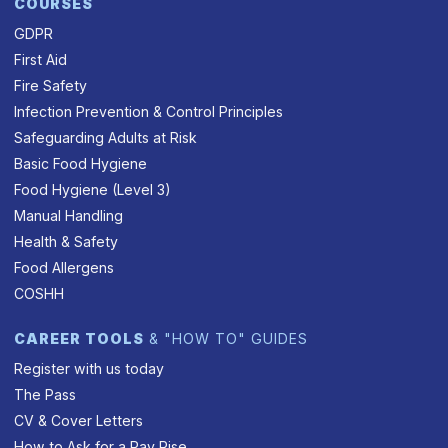
COURSES
GDPR
First Aid
Fire Safety
Infection Prevention & Control Principles
Safeguarding Adults at Risk
Basic Food Hygiene
Food Hygiene (Level 3)
Manual Handling
Health & Safety
Food Allergens
COSHH
CAREER TOOLS
& "HOW TO" GUIDES
Register with us today
The Pass
CV & Cover Letters
How to Ask for a Pay Rise