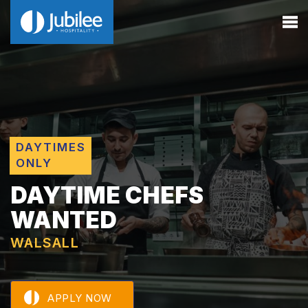
DAYTIMES
ONLY
DAYTIME CHEFS
WANTED
WALSALL
APPLY NOW