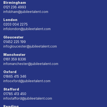
Birmingham
0121 236 4993
infobham@jubileetalent.com
London
0203 004 2275
infolondon@jubileetalent.com
Gloucester
01452 225 199
infogloucester@jubileetalent.com
Manchester
0161 359 8336
infomanchester@jubileetalent.com
Oxford
01865 415 346
infooxford@jubileetalent.com
Stafford
01785 413 450
infostafford@jubileetalent.com
Reading