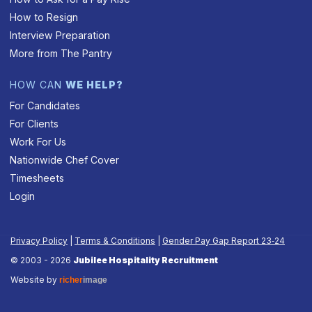
How to Resign
Interview Preparation
More from The Pantry
HOW CAN
WE HELP?
For Candidates
For Clients
Work For Us
Nationwide Chef Cover
Timesheets
Login
Privacy Policy
|
Terms & Conditions
|
Gender Pay Gap Report 23‑24
© 2003 - 2026
Jubilee Hospitality Recruitment
Website by
richer
image