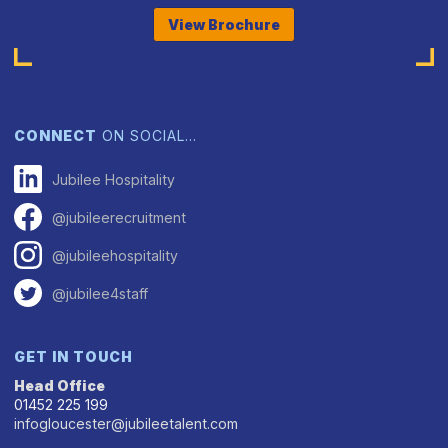
View Brochure
CONNECT
ON SOCIAL…
Jubilee Hospitality
@jubileerecruitment
@jubileehospitality
@jubilee4staff
GET IN TOUCH
Head Office
01452 225 199
infogloucester@jubileetalent.com