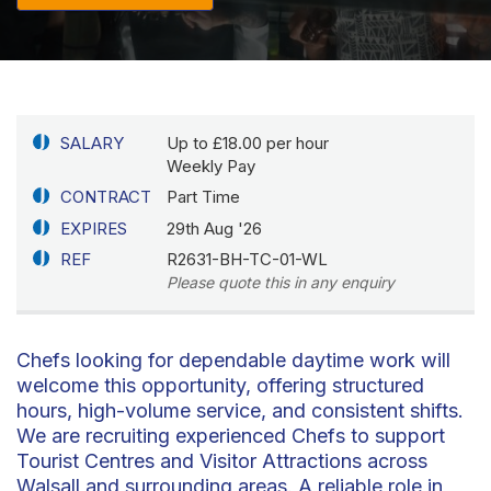
SALARY
Up to £18.00 per hour
Weekly Pay
CONTRACT
Part Time
EXPIRES
29th Aug '26
REF
R2631-BH-TC-01-WL
Please quote this in any enquiry
Chefs looking for dependable daytime work will
welcome this opportunity, offering structured
hours, high-volume service, and consistent shifts.
We are recruiting experienced Chefs to support
Tourist Centres and Visitor Attractions across
Walsall and surrounding areas. A reliable role in