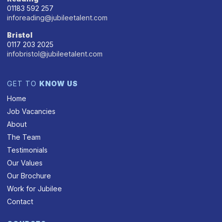
01183 592 257
inforeading@jubileetalent.com
Bristol
0117 203 2025
infobristol@jubileetalent.com
GET TO
KNOW US
Home
Job Vacancies
About
The Team
Testimonials
Our Values
Our Brochure
Work for Jubilee
Contact