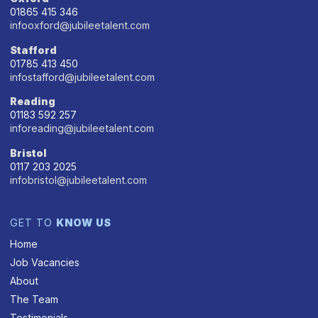
01865 415 346
infooxford@jubileetalent.com
Stafford
01785 413 450
infostafford@jubileetalent.com
Reading
01183 592 257
inforeading@jubileetalent.com
Bristol
0117 203 2025
infobristol@jubileetalent.com
GET TO
KNOW US
Home
Job Vacancies
About
The Team
Testimonials