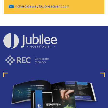
richard.dewey@jubileetalent.com