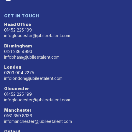
GET IN TOUCH
Head Office
01452 225 199
infogloucester@jubileetalent.com
Birmingham
0121 236 4993
infobham@jubileetalent.com
London
0203 004 2275
infolondon@jubileetalent.com
Gloucester
01452 225 199
infogloucester@jubileetalent.com
Manchester
0161 359 8336
infomanchester@jubileetalent.com
Oxford