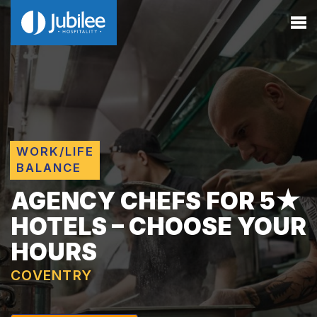
WORK/LIFE
BALANCE
AGENCY CHEFS FOR 5★
HOTELS – CHOOSE YOUR
HOURS
COVENTRY