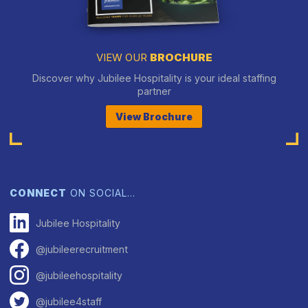
VIEW OUR
BROCHURE
Discover why Jubilee Hospitality is your ideal staffing
partner
View Brochure
CONNECT
ON SOCIAL…
Jubilee Hospitality
@jubileerecruitment
@jubileehospitality
@jubilee4staff