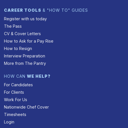
CAREER TOOLS
& "HOW TO" GUIDES
Register with us today
The Pass
CV & Cover Letters
How to Ask for a Pay Rise
How to Resign
Interview Preparation
More from The Pantry
HOW CAN
WE HELP?
For Candidates
For Clients
Work For Us
Nationwide Chef Cover
Timesheets
Login