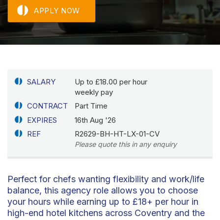
APPLY NOW
SALARY
Up to £18.00 per hour
weekly pay
CONTRACT
Part Time
EXPIRES
16th Aug '26
REF
R2629-BH-HT-LX-01-CV
Please quote this in any enquiry
Perfect for chefs wanting flexibility and work/life
balance, this agency role allows you to choose
your hours while earning up to £18+ per hour in
high-end hotel kitchens across Coventry and the