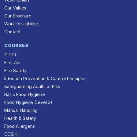
Our Values
Our Brochure
Work for Jubilee
Contact
COURSES
GDPR
First Aid
Fire Safety
Infection Prevention & Control Principles
Safeguarding Adults at Risk
Basic Food Hygiene
Food Hygiene (Level 3)
Manual Handling
Health & Safety
Food Allergens
COSHH