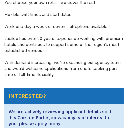
You choose your own
rota
– we cover the rest
Flexible shift times and start dates
Work one day a week or seven – all options available
Jubilee has over 20 years’ experience working with premium
hotels and continues to support some of the region’s most
established venues.
With demand increasing,
we’re
expanding our agency team
and would welcome applications from chefs
seeking
part-
time or full-time flexibility.
INTERESTED?
We are actively reviewing applicant details so if
this Chef de Partie job vacancy is of interest to
you, please apply today.