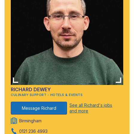
RICHARD DEWEY
CULINARY SUPPORT - HOTELS & EVENTS
See all Richard's jobs
Message Richard
and more
Birmingham
0121 236 4993