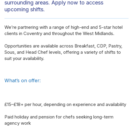
surrounding areas. Apply now to access
upcoming shifts.
We’re partnering with a range of high-end and 5-star hotel
clients in Coventry and throughout the West Midlands.
Opportunities are available across Breakfast, CDP, Pastry,
Sous, and Head Chef levels, offering a variety of shifts to
suit your availability.
What’s on offer:
£15–£18+ per hour, depending on experience and availability
Paid holiday and pension for chefs seeking long-term
agency work