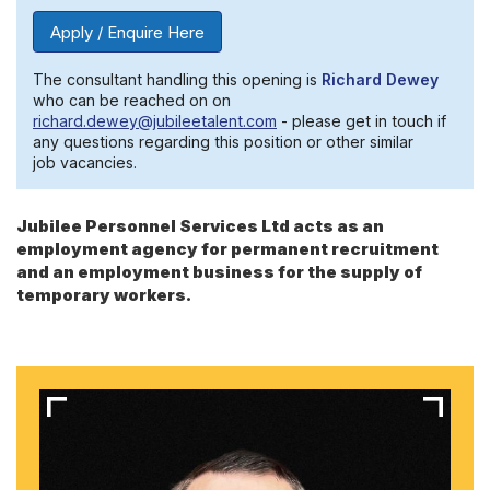
Apply / Enquire Here
The consultant handling this opening is
Richard Dewey
who can be reached on on
richard.dewey@jubileetalent.com
- please get in touch if
any questions regarding this position or other similar
job vacancies.
Jubilee Personnel Services Ltd acts as an
employment agency for permanent recruitment
and an employment business for the supply of
temporary workers.