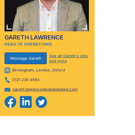
GARETH LAWRENCE
HEAD OF OPERATIONS
See all Gareth's jobs
Message Gareth
and more
Birmingham, London, Oxford
0121 236 4993
gareth.lawrence@jubileetalent.com