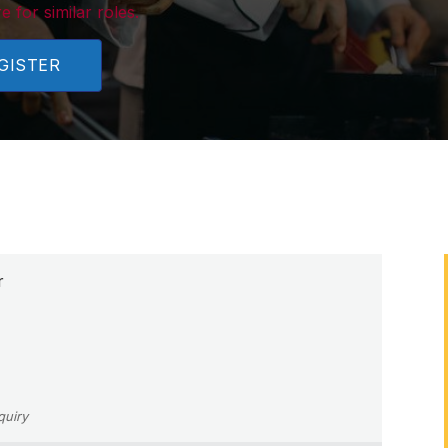
e for similar roles.
GISTER
r
quiry