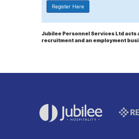
Register Here
Jubilee Personnel Services Ltd act
recruitment and an employment busi