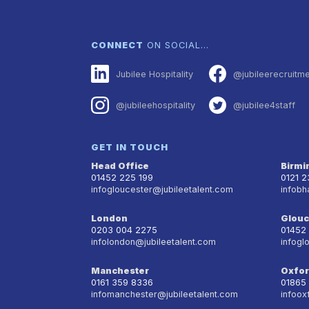
CONNECT
ON SOCIAL…
Jubilee Hospitality
@jubileerecruitm
@jubileehospitality
@jubilee4staff
GET IN TOUCH
Head Office
Birm
01452 225 199
0121 
infogloucester@jubileetalent.com
infobh
London
Glouc
0203 004 2275
01452
infolondon@jubileetalent.com
infogl
Manchester
Oxfo
0161 359 8336
01865
infomanchester@jubileetalent.com
infoox