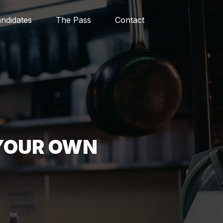
ndidates
The Pass
Contact
 YOUR OWN