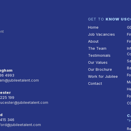
GET TO
KNOW US
C
Home
G
ent
Job Vacancies
Fi
About
Fi
The Team
In
Co
Testimonials
Sa
Our Values
Ba
Our Brochure
ingham
Fo
236 4993
Work for Jubilee
am@jubileetalent.com
Ma
Contact
He
ester
Fo
 225 199
oucester@jubileetalent.com
C
rd
C
 415 346
"
ford@jubileetalent.com
Re