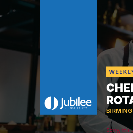
WEEKL
CHE
ROT
BIRMIN
Sorry, this