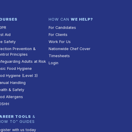
OURSES
HOW CAN
WE HELP?
DPR
For Candidates
rst Aid
For Clients
re Safety
Work For Us
fection Prevention &
Nationwide Chef Cover
ntrol Principles
Timesheets
feguarding Adults at Risk
Login
sic Food Hygiene
od Hygiene (Level 3)
nual Handling
alth & Safety
od Allergens
OSHH
AREER TOOLS
&
HOW TO" GUIDES
gister with us today