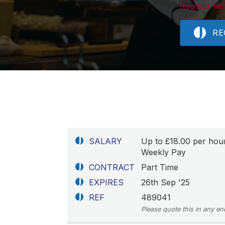
Register her
RE
SALARY
Up to £18.00 per hou
Weekly Pay
CONTRACT
Part Time
EXPIRES
26th Sep '25
REF
489041
Please quote this in any en