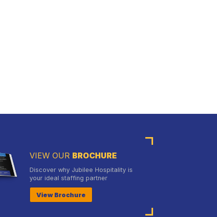
VIEW OUR
BROCHURE
Discover why Jubilee Hospitality is
your ideal staffing partner
View Brochure