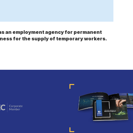
s as an employment agency for permanent
ness for the supply of temporary workers.