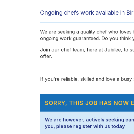
Ongoing chefs work available in Bi
We are seeking a quality chef who loves fl
ongoing work guaranteed. Do you think y
Join our chef team, here at Jubilee, to su
offer.
If you’re reliable, skilled and love a bus
SORRY, THIS JOB HAS NOW 
We are however, actively seeking candid
you, please register with us today.