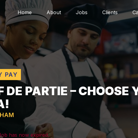
Home
About
Jobs
Clients
Ca
Y PAY
F DE PARTIE – CHOOSE
A!
GHAM
 Job has now expired.