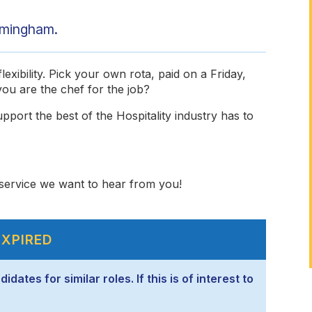
rmingham.
exibility. Pick your own rota, paid on a Friday,
ou are the chef for the job?
pport the best of the Hospitality industry has to
y service we want to hear from you!
EXPIRED
ates for similar roles. If this is of interest to