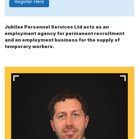
Register Here
Jubilee Personnel Services Ltd acts as an
employment agency for permanent recruitment
and an employment business for the supply of
temporary workers.