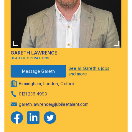
GARETH LAWRENCE
HEAD OF OPERATIONS
See all Gareth's jobs
Message Gareth
and more
Birmingham, London, Oxford
0121 236 4993
gareth.lawrence@jubileetalent.com