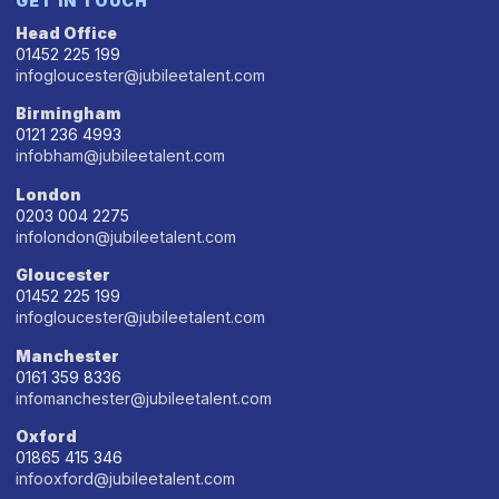
GET IN TOUCH
Head Office
01452 225 199
infogloucester@jubileetalent.com
Birmingham
0121 236 4993
infobham@jubileetalent.com
London
0203 004 2275
infolondon@jubileetalent.com
Gloucester
01452 225 199
infogloucester@jubileetalent.com
Manchester
0161 359 8336
infomanchester@jubileetalent.com
Oxford
01865 415 346
infooxford@jubileetalent.com