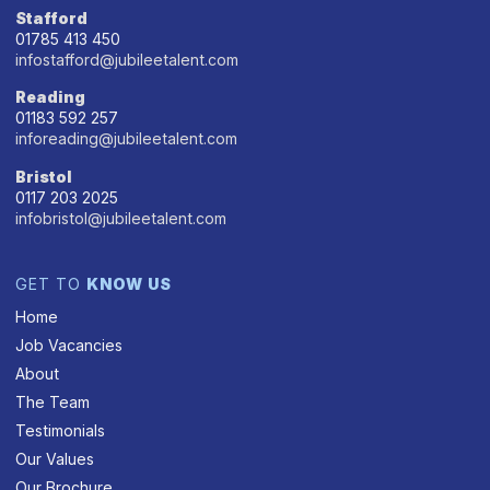
Stafford
01785 413 450
infostafford@jubileetalent.com
Reading
01183 592 257
inforeading@jubileetalent.com
Bristol
0117 203 2025
infobristol@jubileetalent.com
GET TO
KNOW US
Home
Job Vacancies
About
The Team
Testimonials
Our Values
Our Brochure