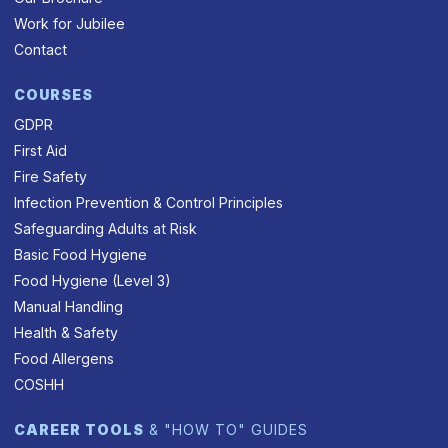
Work for Jubilee
Contact
COURSES
GDPR
First Aid
Fire Safety
Infection Prevention & Control Principles
Safeguarding Adults at Risk
Basic Food Hygiene
Food Hygiene (Level 3)
Manual Handling
Health & Safety
Food Allergens
COSHH
CAREER TOOLS
& "HOW TO" GUIDES