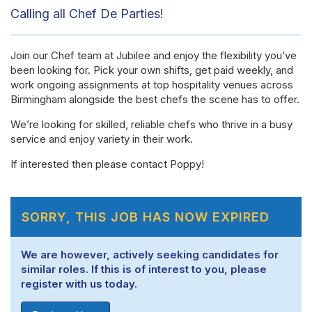
Calling all Chef De Parties!
Join our Chef team at Jubilee and enjoy the flexibility you’ve
been looking for. Pick your own shifts, get paid weekly, and
work ongoing assignments at top hospitality venues across
Birmingham alongside the best chefs the scene has to offer.
We’re looking for skilled, reliable chefs who thrive in a busy
service and enjoy variety in their work.
If interested then please contact Poppy!
SORRY, THIS JOB HAS NOW EXPIRED
We are however, actively seeking candidates for
similar roles. If this is of interest to you, please
register with us today.