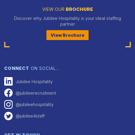
VIEW OUR
BROCHURE
Discover why Jubilee Hospitality is your ideal staffing
partner
View Brochure
CONNECT
ON SOCIAL…
Jubilee Hospitality
@jubileerecruitment
@jubileehospitality
@jubilee4staff