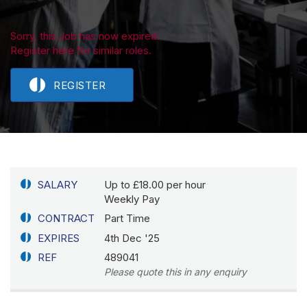
Sorry, this Job has now expired.
Register here for similar roles.
REGISTER
SALARY
Up to £18.00 per hour
Weekly Pay
CONTRACT
Part Time
EXPIRES
4th Dec '25
REF
489041
Please quote this in any enquiry