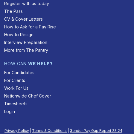
Register with us today
The Pass
CV & Cover Letters
How to Ask for a Pay Rise
How to Resign
Interview Preparation
More from The Pantry
HOW CAN
WE HELP?
For Candidates
For Clients
Work For Us
Nationwide Chef Cover
Timesheets
Login
Privacy Policy
|
Terms & Conditions
|
Gender Pay Gap Report 23‑24