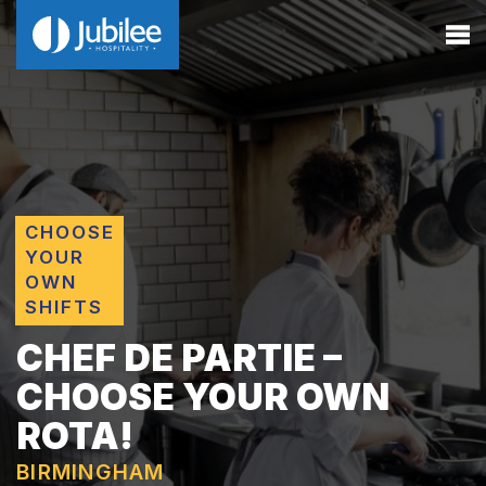
CHOOSE
YOUR
OWN
SHIFTS
CHEF DE PARTIE –
CHOOSE YOUR OWN
ROTA!
BIRMINGHAM