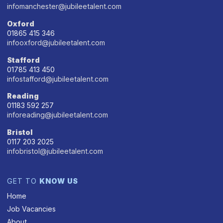
infomanchester@jubileetalent.com
Oxford
01865 415 346
infooxford@jubileetalent.com
Stafford
01785 413 450
infostafford@jubileetalent.com
Reading
01183 592 257
inforeading@jubileetalent.com
Bristol
0117 203 2025
infobristol@jubileetalent.com
GET TO
KNOW US
Home
Job Vacancies
About