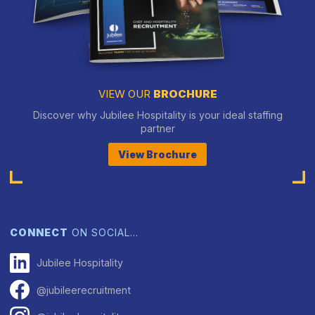
VIEW OUR
BROCHURE
Discover why Jubilee Hospitality is your ideal staffing
partner
View Brochure
CONNECT
ON SOCIAL…
Jubilee Hospitality
@jubileerecruitment