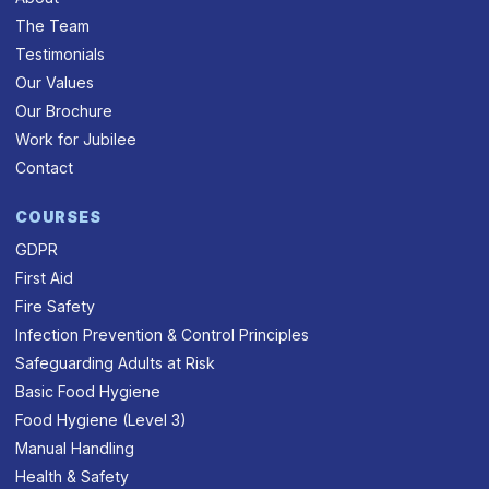
The Team
Testimonials
Our Values
Our Brochure
Work for Jubilee
Contact
COURSES
GDPR
First Aid
Fire Safety
Infection Prevention & Control Principles
Safeguarding Adults at Risk
Basic Food Hygiene
Food Hygiene (Level 3)
Manual Handling
Health & Safety