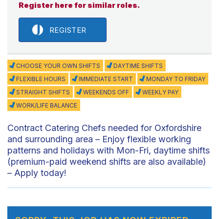
Register here for similar roles.
REGISTER
CHOOSE YOUR OWN SHIFTS
DAYTIME SHIFTS
FLEXIBLE HOURS
IMMEDIATE START
MONDAY TO FRIDAY
STRAIGHT SHIFTS
WEEKENDS OFF
WEEKLY PAY
WORK/LIFE BALANCE
Contract Catering Chefs needed for Oxfordshire
and surrounding area – Enjoy flexible working
patterns and holidays with Mon-Fri, daytime shifts
(premium-paid weekend shifts are also available)
– Apply today!