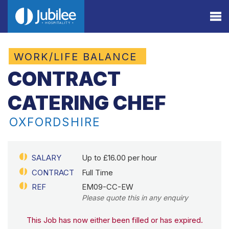
WORK/LIFE BALANCE
CONTRACT
CATERING CHEF
OXFORDSHIRE
SALARY
Up to £16.00 per hour
CONTRACT
Full Time
REF
EM09-CC-EW
Please quote this in any enquiry
This Job has now either been filled or has expired.