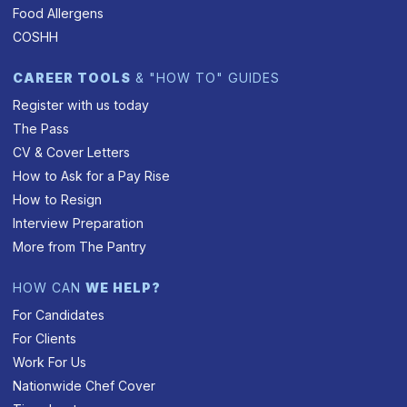
Food Allergens
COSHH
CAREER TOOLS
& "HOW TO" GUIDES
Register with us today
The Pass
CV & Cover Letters
How to Ask for a Pay Rise
How to Resign
Interview Preparation
More from The Pantry
HOW CAN
WE HELP?
For Candidates
For Clients
Work For Us
Nationwide Chef Cover