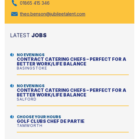
01865 415 346
theo.benson@jubileetalent.com
LATEST
JOBS
NO EVENINGS
CONTRACT CATERING CHEFS – PERFECT FOR A
BETTER WORK/LIFE BALANCE
BASINGSTOKE
NO EVENINGS
CONTRACT CATERING CHEFS – PERFECT FOR A
BETTER WORK/LIFE BALANCE
SALFORD
CHOOSE YOUR HOURS
GOLF CLUBS CHEF DE PARTIE
TAMWORTH