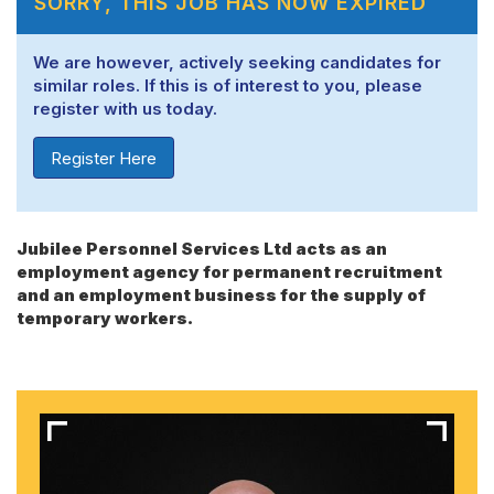
SORRY, THIS JOB HAS NOW EXPIRED
We are however, actively seeking candidates for
similar roles. If this is of interest to you, please
register with us today.
Register Here
Jubilee Personnel Services Ltd acts as an
employment agency for permanent recruitment
and an employment business for the supply of
temporary workers.