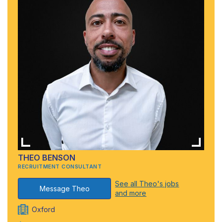
THEO BENSON
RECRUITMENT CONSULTANT
See all Theo's jobs
Message Theo
and more
Oxford