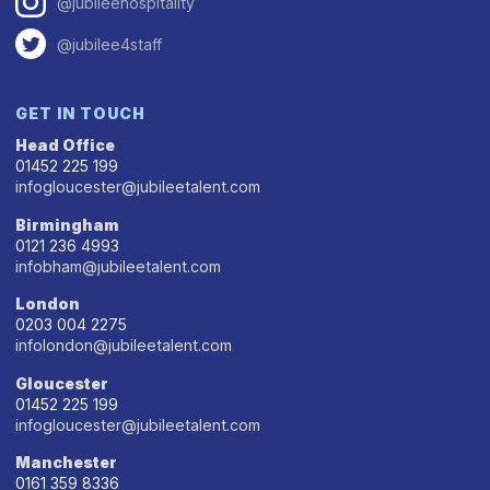
@jubileehospitality
@jubilee4staff
GET IN TOUCH
Head Office
01452 225 199
infogloucester@jubileetalent.com
Birmingham
0121 236 4993
infobham@jubileetalent.com
London
0203 004 2275
infolondon@jubileetalent.com
Gloucester
01452 225 199
infogloucester@jubileetalent.com
Manchester
0161 359 8336