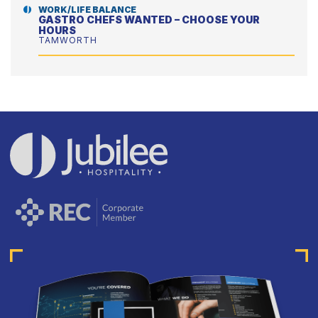
WORK/LIFE BALANCE
GASTRO CHEFS WANTED – CHOOSE YOUR
HOURS
TAMWORTH