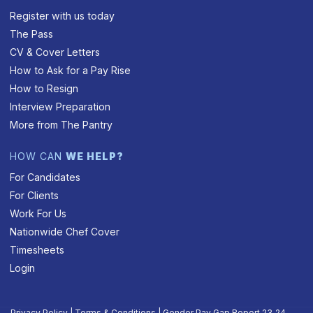
Register with us today
The Pass
CV & Cover Letters
How to Ask for a Pay Rise
How to Resign
Interview Preparation
More from The Pantry
HOW CAN
WE HELP?
For Candidates
For Clients
Work For Us
Nationwide Chef Cover
Timesheets
Login
Privacy Policy
|
Terms & Conditions
|
Gender Pay Gap Report 23‑24