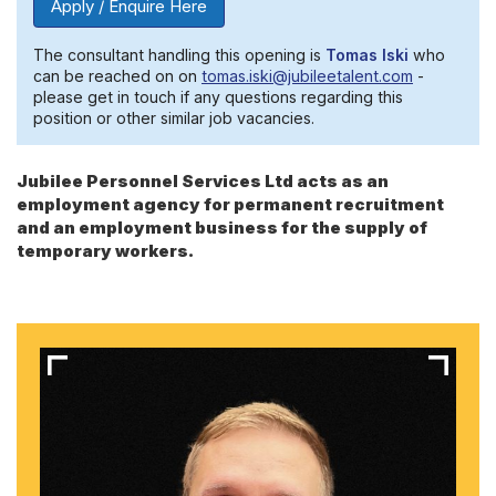
Apply / Enquire Here
The consultant handling this opening is
Tomas Iski
who
can be reached on on
tomas.iski@jubileetalent.com
-
please get in touch if any questions regarding this
position or other similar job vacancies.
Jubilee Personnel Services Ltd acts as an
employment agency for permanent recruitment
and an employment business for the supply of
temporary workers.