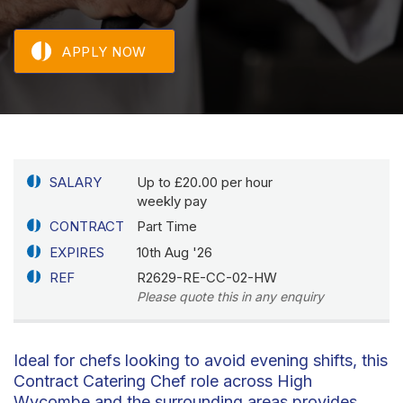
APPLY NOW
SALARY
Up to £20.00 per hour
weekly pay
CONTRACT
Part Time
EXPIRES
10th Aug '26
REF
R2629-RE-CC-02-HW
Please quote this in any enquiry
Ideal for chefs looking to avoid evening shifts, this
Contract Catering Chef role across High
Wycombe and the surrounding areas provides