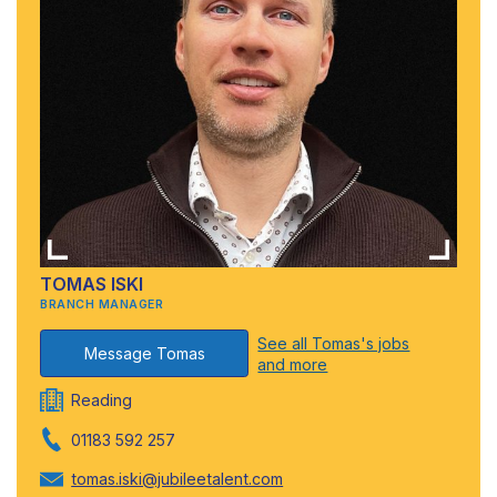
TOMAS ISKI
BRANCH MANAGER
See all Tomas's jobs
Message Tomas
and more
Reading
01183 592 257
tomas.iski@jubileetalent.com