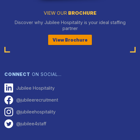
VIEW OUR
BROCHURE
Discover why Jubilee Hospitality is your ideal staffing
partner
View Brochure
CONNECT
ON SOCIAL…
Jubilee Hospitality
@jubileerecruitment
@jubileehospitality
@jubilee4staff