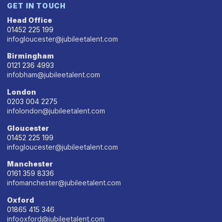
GET IN TOUCH
Head Office
01452 225 199
infogloucester@jubileetalent.com
Birmingham
0121 236 4993
infobham@jubileetalent.com
London
0203 004 2275
infolondon@jubileetalent.com
Gloucester
01452 225 199
infogloucester@jubileetalent.com
Manchester
0161 359 8336
infomanchester@jubileetalent.com
Oxford
01865 415 346
infooxford@jubileetalent.com