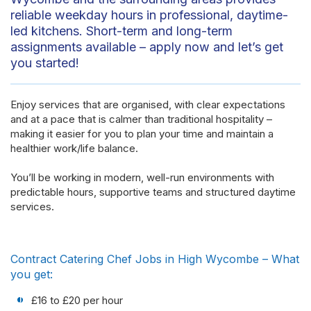
reliable weekday hours in professional, daytime-
led kitchens. Short-term and long-term
assignments available – apply now and let’s get
you started!
Enjoy services that are
organised
, with clear expectations
and at a pace that is calmer than traditional hospitality –
making it easier for you to plan your time and
maintain
a
healthier work/life balance.
You’ll be working in modern, well-run environments with
predictable hours, supportive
teams
and structured daytime
services.
Contract Catering Chef Jobs in High Wycombe – What
you get:
£16 to £20 per hour