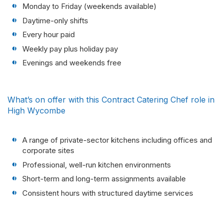
Monday to Friday (weekends available)
Daytime-only shifts
Every hour paid
Weekly pay plus holiday pay
Evenings and weekends free
What’s on offer with this Contract Catering Chef role in
High Wycombe
A range of private-sector kitchens including offices and
corporate sites
Professional, well-run kitchen environments
Short-term and long-term assignments available
Consistent hours with structured daytime services