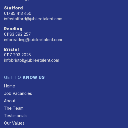
Stafford
01785 413 450
infostafford@jubileetalent.com
Reading
01183 592 257
inforeading@jubileetalent.com
Bristol
0117 203 2025
infobristol@jubileetalent.com
GET TO
KNOW US
Home
Job Vacancies
About
The Team
Testimonials
Our Values