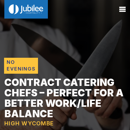
NO
EVENINGS
CONTRACT CATERING
CHEFS – PERFECT FOR A
BETTER WORK/LIFE
BALANCE
HIGH WYCOMBE