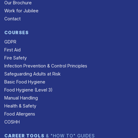
Our Brochure
Work for Jubilee
Contact
COURSES
GDPR
First Aid
Fire Safety
Infection Prevention & Control Principles
Safeguarding Adults at Risk
Basic Food Hygiene
Food Hygiene (Level 3)
Manual Handling
Health & Safety
Food Allergens
COSHH
CAREER TOOLS
& "HOW TO" GUIDES