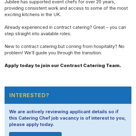
Jubilee has supported event chefs for over 20 years,
providing consistent work and access to some of the most
exciting kitchens in the UK.
Already experienced in contract catering? Great – you can
step straight into available roles.
New
to contract
catering but coming from hospitality? No
problem!
We’ll
guide you through the transition.
Apply today to join our Contract Catering Team.
INTERESTED?
We are actively reviewing applicant details so if
this Catering Chef job vacancy is of interest to you,
please apply today.