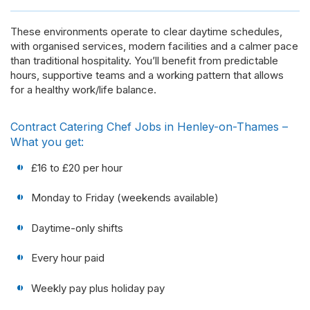
These environments operate to clear daytime schedules,
with organised services, modern facilities and a calmer pace
than traditional hospitality. You’ll benefit from predictable
hours, supportive teams and a working pattern that allows
for a healthy work/life balance.
Contract Catering Chef Jobs in Henley-on-Thames –
What you get:
£16 to £20 per hour
Monday to Friday (weekends available)
Daytime-only shifts
Every hour paid
Weekly pay plus holiday pay