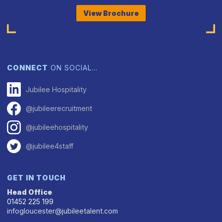
View Brochure
CONNECT
ON SOCIAL…
Jubilee Hospitality
@jubileerecruitment
@jubileehospitality
@jubilee4staff
GET IN TOUCH
Head Office
01452 225 199
infogloucester@jubileetalent.com