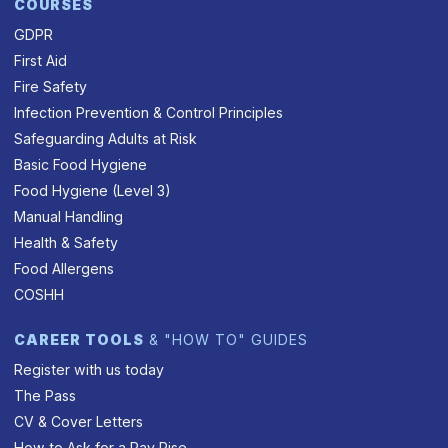
COURSES
GDPR
First Aid
Fire Safety
Infection Prevention & Control Principles
Safeguarding Adults at Risk
Basic Food Hygiene
Food Hygiene (Level 3)
Manual Handling
Health & Safety
Food Allergens
COSHH
CAREER TOOLS
& "HOW TO" GUIDES
Register with us today
The Pass
CV & Cover Letters
How to Ask for a Pay Rise