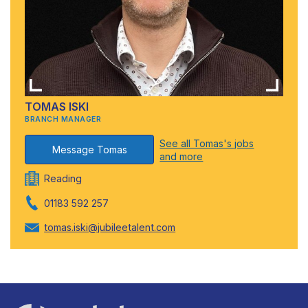
TOMAS ISKI
BRANCH MANAGER
See all Tomas's jobs
Message Tomas
and more
Reading
01183 592 257
tomas.iski@jubileetalent.com