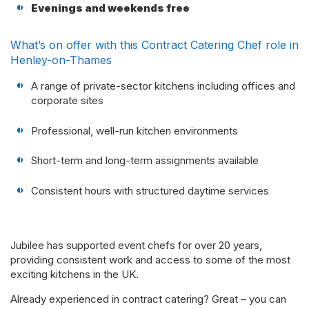
Evenings and weekends free
What’s on offer with this Contract Catering Chef role in
Henley-on-Thames
A range of private-sector kitchens including offices and
corporate sites
Professional, well-run kitchen environments
Short-term and long-term assignments available
Consistent hours with structured daytime services
Jubilee has supported event chefs for over 20 years,
providing consistent work and access to some of the most
exciting kitchens in the UK.
Already experienced in contract catering? Great – you can