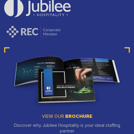
VIEW OUR
BROCHURE
Discover why Jubilee Hospitality is your ideal staffing
partner