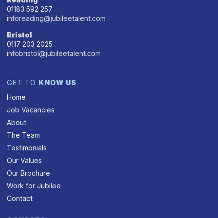
01183 592 257
inforeading@jubileetalent.com
Bristol
0117 203 2025
infobristol@jubileetalent.com
GET TO
KNOW US
Home
Job Vacancies
About
The Team
Testimonials
Our Values
Our Brochure
Work for Jubilee
Contact