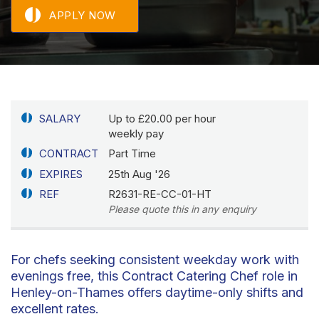
APPLY NOW
SALARY
Up to £20.00 per hour
weekly pay
CONTRACT
Part Time
EXPIRES
25th Aug '26
REF
R2631-RE-CC-01-HT
Please quote this in any enquiry
For chefs seeking consistent weekday work with
evenings free, this Contract Catering Chef role in
Henley-on-Thames offers daytime-only shifts and
excellent rates.