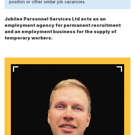
position or other similar job vacancies.
Jubilee Personnel Services Ltd acts as an
employment agency for permanent recruitment
and an employment business for the supply of
temporary workers.