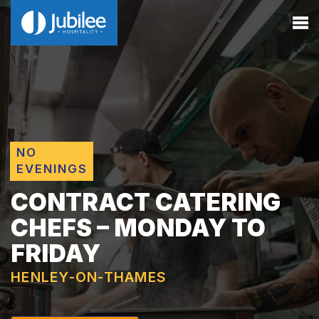
NO
EVENINGS
CONTRACT CATERING
CHEFS – MONDAY TO
FRIDAY
HENLEY-ON-THAMES