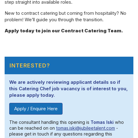
step straight into available roles.
New to contract catering but coming from hospitality? No
problem! We’ll guide you through the transition.
Apply today to join our Contract Catering Team.
INTERESTED?
We are actively reviewing applicant details so if
this Catering Chef job vacancy is of interest to you,
please apply today.
Apply / Enquire Here
The consultant handling this opening is
Tomas Iski
who
can be reached on on
tomas.iski@jubileetalent.com
-
please get in touch if any questions regarding this