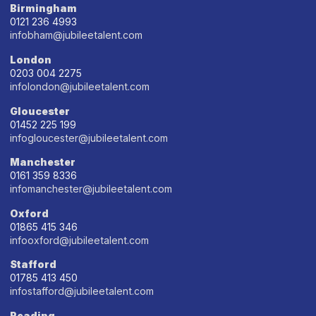
Birmingham
0121 236 4993
infobham@jubileetalent.com
London
0203 004 2275
infolondon@jubileetalent.com
Gloucester
01452 225 199
infogloucester@jubileetalent.com
Manchester
0161 359 8336
infomanchester@jubileetalent.com
Oxford
01865 415 346
infooxford@jubileetalent.com
Stafford
01785 413 450
infostafford@jubileetalent.com
Reading