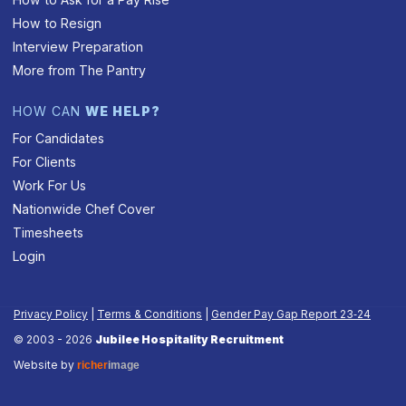
How to Resign
Interview Preparation
More from The Pantry
HOW CAN
WE HELP?
For Candidates
For Clients
Work For Us
Nationwide Chef Cover
Timesheets
Login
Privacy Policy
|
Terms & Conditions
|
Gender Pay Gap Report 23‑24
© 2003 - 2026
Jubilee Hospitality Recruitment
Website by
richer
image