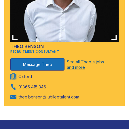
THEO BENSON
RECRUITMENT CONSULTANT
See all Theo's jobs
Message Theo
and more
Oxford
01865 415 346
theo.benson@jubileetalent.com