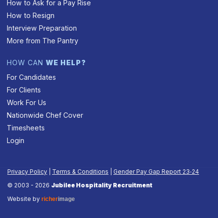
How to Ask for a Pay Rise
How to Resign
Interview Preparation
More from The Pantry
HOW CAN
WE HELP?
For Candidates
For Clients
Work For Us
Nationwide Chef Cover
Timesheets
Login
Privacy Policy
|
Terms & Conditions
|
Gender Pay Gap Report 23‑24
© 2003 - 2026
Jubilee Hospitality Recruitment
Website by
richer
image