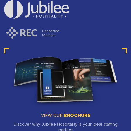
VIEW OUR
BROCHURE
Discover why Jubilee Hospitality is your ideal staffing
partner