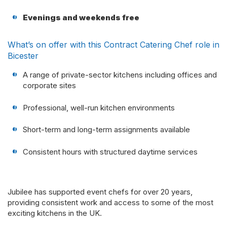
Evenings and weekends free
What’s on offer with this Contract Catering Chef role in
Bicester
A range of private-sector kitchens including offices and
corporate sites
Professional, well-run kitchen environments
Short-term and long-term assignments available
Consistent hours with structured daytime services
Jubilee has supported event chefs for over 20 years,
providing consistent work and access to some of the most
exciting kitchens in the UK.