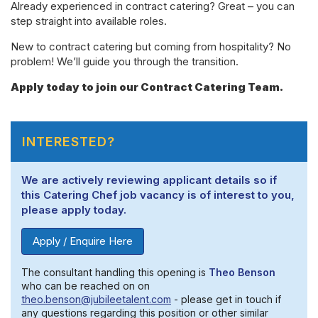
Already experienced in contract catering? Great – you can
step straight into available roles.
New to contract catering but coming from hospitality? No
problem! We’ll guide you through the transition.
Apply today to join our Contract Catering Team.
INTERESTED?
We are actively reviewing applicant details so if
this Catering Chef job vacancy is of interest to you,
please apply today.
Apply / Enquire Here
The consultant handling this opening is
Theo Benson
who can be reached on on
theo.benson@jubileetalent.com
- please get in touch if
any questions regarding this position or other similar