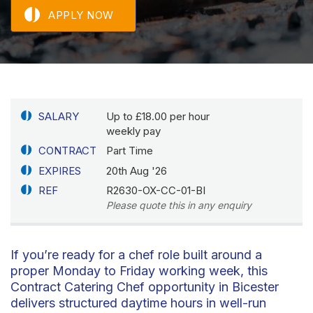
APPLY NOW
SALARY
Up to £18.00 per hour
weekly pay
CONTRACT
Part Time
EXPIRES
20th Aug '26
REF
R2630-OX-CC-01-BI
Please quote this in any enquiry
If you’re ready for a chef role built around a
proper Monday to Friday working week, this
Contract Catering Chef opportunity in Bicester
delivers structured daytime hours in well-run