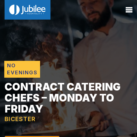
NO
EVENINGS
CONTRACT CATERING
CHEFS – MONDAY TO
FRIDAY
BICESTER