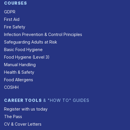
COURSES
GDPR
First Aid
Fire Safety
Infection Prevention & Control Principles
Safeguarding Adults at Risk
Basic Food Hygiene
Food Hygiene (Level 3)
Manual Handling
Health & Safety
Food Allergens
COSHH
CAREER TOOLS
& "HOW TO" GUIDES
Register with us today
The Pass
CV & Cover Letters