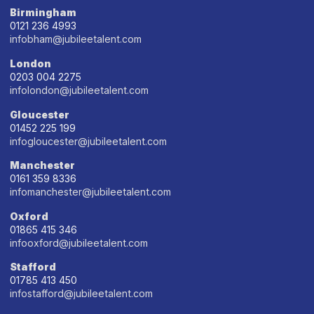
Birmingham
0121 236 4993
infobham@jubileetalent.com
London
0203 004 2275
infolondon@jubileetalent.com
Gloucester
01452 225 199
infogloucester@jubileetalent.com
Manchester
0161 359 8336
infomanchester@jubileetalent.com
Oxford
01865 415 346
infooxford@jubileetalent.com
Stafford
01785 413 450
infostafford@jubileetalent.com