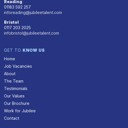
Reading
01183 592 257
inforeading@jubileetalent.com
Bristol
0117 203 2025
infobristol@jubileetalent.com
GET TO
KNOW US
Home
Job Vacancies
About
The Team
Testimonials
Our Values
Our Brochure
Work for Jubilee
Contact