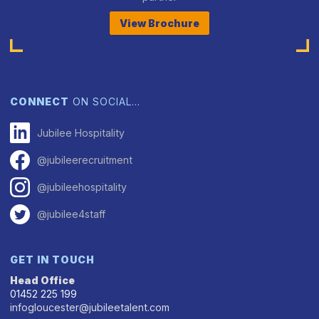
View Brochure
CONNECT
ON SOCIAL…
Jubilee Hospitality
@jubileerecruitment
@jubileehospitality
@jubilee4staff
GET IN TOUCH
Head Office
01452 225 199
infogloucester@jubileetalent.com