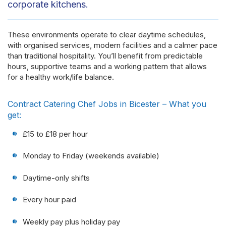
corporate kitchens.
These environments operate to clear daytime schedules,
with organised services, modern facilities and a calmer pace
than traditional hospitality. You’ll benefit from predictable
hours, supportive teams and a working pattern that allows
for a healthy work/life balance.
Contract Catering Chef Jobs in Bicester – What you
get:
£15 to £18 per hour
Monday to Friday (weekends available)
Daytime-only shifts
Every hour paid
Weekly pay plus holiday pay