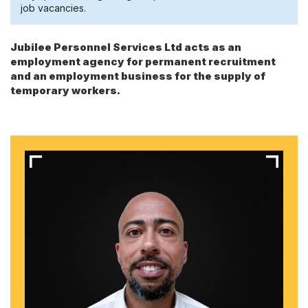
job vacancies.
Jubilee Personnel Services Ltd acts as an
employment agency for permanent recruitment
and an employment business for the supply of
temporary workers.