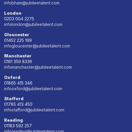
infobham@jubileetalent.com
London
0203 004 2275
infolondon@jubileetalent.com
Gloucester
01452 225 199
infogloucester@jubileetalent.com
Manchester
0161 359 8336
infomanchester@jubileetalent.com
Oxford
01865 415 346
infooxford@jubileetalent.com
Stafford
01785 413 450
infostafford@jubileetalent.com
Reading
01183 592 257
inforeading@jubileetalent.com