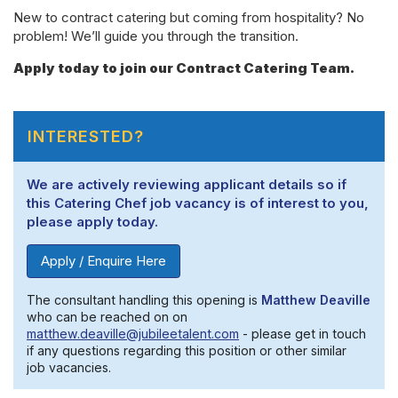
New to contract catering but coming from hospitality? No
problem! We’ll guide you through the transition.
Apply today to join our Contract Catering Team.
INTERESTED?
We are actively reviewing applicant details so if
this Catering Chef job vacancy is of interest to you,
please apply today.
Apply / Enquire Here
The consultant handling this opening is
Matthew Deaville
who can be reached on on
matthew.deaville@jubileetalent.com
- please get in touch
if any questions regarding this position or other similar
job vacancies.