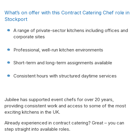
What’s on offer with this Contract Catering Chef role in
Stockport
A range of private-sector kitchens including offices and
corporate sites
Professional, well-run kitchen environments
Short-term and long-term assignments available
Consistent hours with structured daytime services
Jubilee has supported event chefs for over 20 years,
providing consistent work and access to some of the most
exciting kitchens in the UK.
Already experienced in contract catering? Great – you can
step straight into available roles.