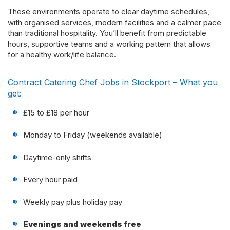
These environments operate to clear daytime schedules,
with organised services, modern facilities and a calmer pace
than traditional hospitality. You’ll benefit from predictable
hours, supportive teams and a working pattern that allows
for a healthy work/life balance.
Contract Catering Chef Jobs in Stockport – What you
get:
£15 to £18 per hour
Monday to Friday (weekends available)
Daytime-only shifts
Every hour paid
Weekly pay plus holiday pay
Evenings and weekends free