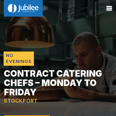
NO
EVENINGS
CONTRACT CATERING
CHEFS – MONDAY TO
FRIDAY
STOCKPORT