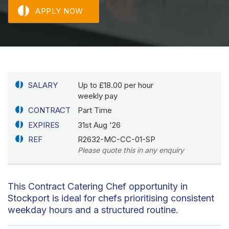
APPLY NOW
SALARY
Up to £18.00 per hour
weekly pay
CONTRACT
Part Time
EXPIRES
31st Aug '26
REF
R2632-MC-CC-01-SP
Please quote this in any enquiry
This Contract Catering Chef opportunity in
Stockport is ideal for chefs prioritising consistent
weekday hours and a structured routine.