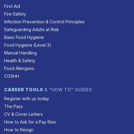
First Aid
Fire Safety
Infection Prevention & Control Principles
Safeguarding Adults at Risk
Basic Food Hygiene
Food Hygiene (Level 3)
Manual Handling
Health & Safety
Food Allergens
COSHH
CAREER TOOLS
& "HOW TO" GUIDES
Register with us today
The Pass
CV & Cover Letters
How to Ask for a Pay Rise
How to Resign