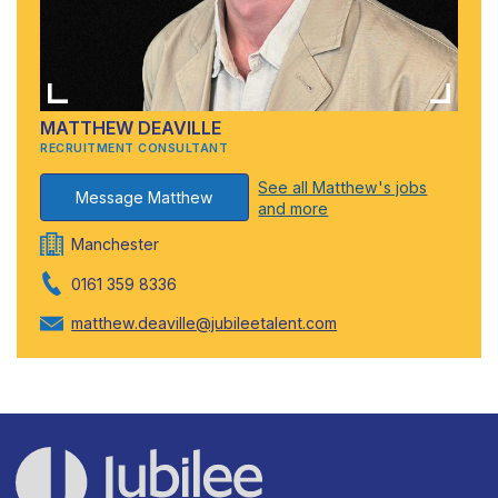
MATTHEW DEAVILLE
RECRUITMENT CONSULTANT
See all Matthew's jobs
Message Matthew
and more
Manchester
0161 359 8336
matthew.deaville@jubileetalent.com