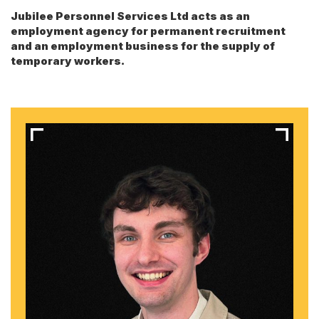
Jubilee Personnel Services Ltd acts as an
employment agency for permanent recruitment
and an employment business for the supply of
temporary workers.