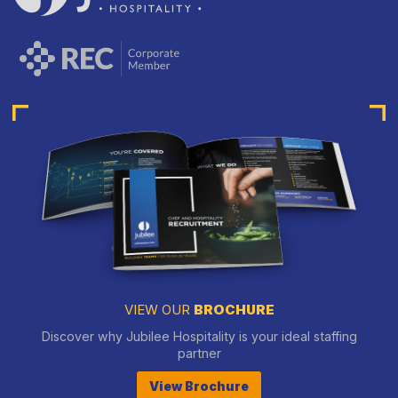
VIEW OUR
BROCHURE
Discover why Jubilee Hospitality is your ideal staffing
partner
View Brochure