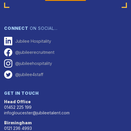
CONNECT
ON SOCIAL…
Jubilee Hospitality
@jubileerecruitment
@jubileehospitality
@jubilee4staff
GET IN TOUCH
Head Office
01452 225 199
infogloucester@jubileetalent.com
Birmingham
0121 236 4993