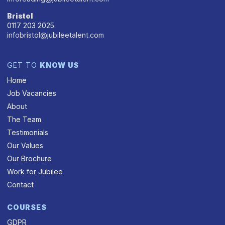
Bristol
0117 203 2025
infobristol@jubileetalent.com
GET TO
KNOW US
Home
Job Vacancies
About
The Team
Testimonials
Our Values
Our Brochure
Work for Jubilee
Contact
COURSES
GDPR