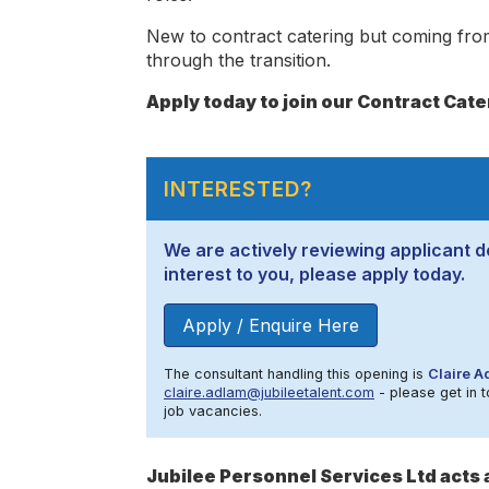
New to contract catering but coming from
through the transition.
Apply today to join our Contract Cat
INTERESTED?
We are actively reviewing applicant de
interest to you, please apply today.
Apply / Enquire Here
The consultant handling this opening is
Claire A
claire.adlam@jubileetalent.com
- please get in t
job vacancies.
Jubilee Personnel Services Ltd act