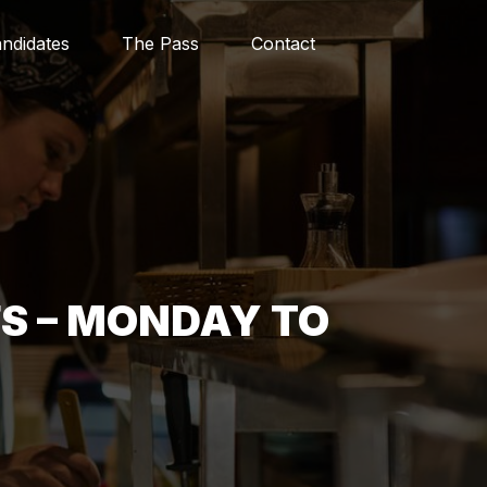
ndidates
The Pass
Contact
S – MONDAY TO