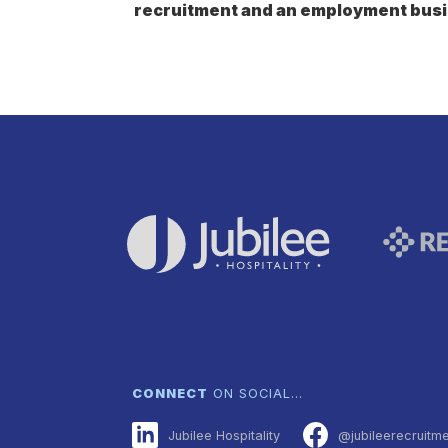
recruitment and an employment busi
CONNECT
ON SOCIAL…
Jubilee Hospitality
@jubileerecruitm