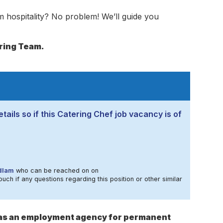
 hospitality? No problem! We’ll guide you
ering Team.
tails so if this Catering Chef job vacancy is of
dlam
who can be reached on on
ouch if any questions regarding this position or other similar
s as an employment agency for permanent