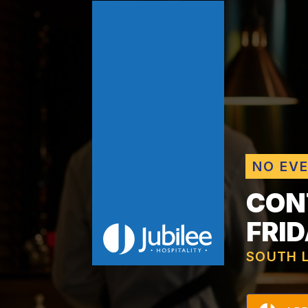
NO EV
CON
FRI
SOUTH 