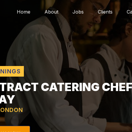
Home
About
Jobs
Clients
Ca
ENINGS
TRACT CATERING CHEF
DAY
LONDON