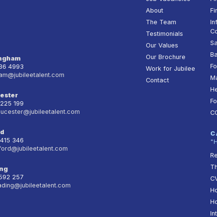
About
Fi
The Team
In
Co
Testimonials
Sa
Our Values
Ba
Our Brochure
ingham
Fo
236 4993
Work for Jubilee
am@jubileetalent.com
Ma
Contact
He
ester
Fo
 225 199
oucester@jubileetalent.com
C
rd
C
 415 346
"
ford@jubileetalent.com
Re
T
ng
 592 257
CV
ading@jubileetalent.com
Ho
Ho
In