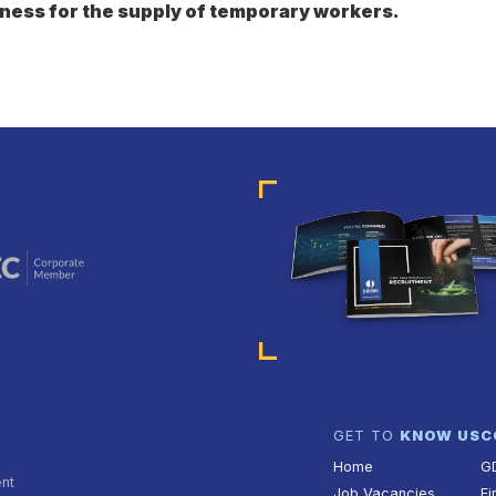
ness for the supply of temporary workers.
GET TO
KNOW US
C
Home
G
ent
Job Vacancies
Fi