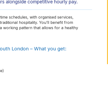
rs alongside competitive hourly pay.
ime schedules, with organised services,
aditional hospitality. You’ll benefit from
a working pattern that allows for a healthy
South London – What you get:
e)