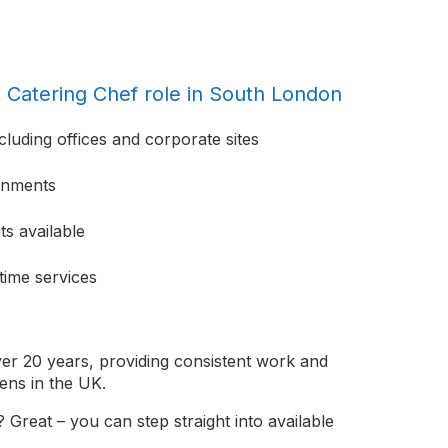
t Catering Chef role in South London
cluding offices and corporate sites
ronments
s available
time services
er 20 years, providing consistent work and
ens in the UK.
 Great – you can step straight into available