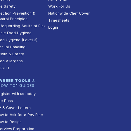
re Safety
Work For Us
fection Prevention &
Nationwide Chef Cover
ntrol Principles
Timesheets
feguarding Adults at Risk
Login
sic Food Hygiene
od Hygiene (Level 3)
nual Handling
alth & Safety
od Allergens
OSHH
AREER TOOLS
&
HOW TO" GUIDES
gister with us today
he Pass
 & Cover Letters
w to Ask for a Pay Rise
w to Resign
terview Preparation