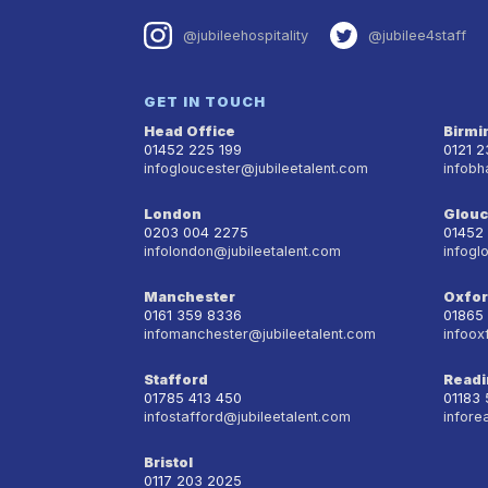
@jubileehospitality
@jubilee4staff
GET IN TOUCH
Head Office
Birm
01452 225 199
0121 
infogloucester@jubileetalent.com
infobh
London
Glouc
0203 004 2275
01452
infolondon@jubileetalent.com
infogl
Manchester
Oxfo
0161 359 8336
01865
infomanchester@jubileetalent.com
infoox
Stafford
Readi
01785 413 450
01183
infostafford@jubileetalent.com
infore
Bristol
0117 203 2025