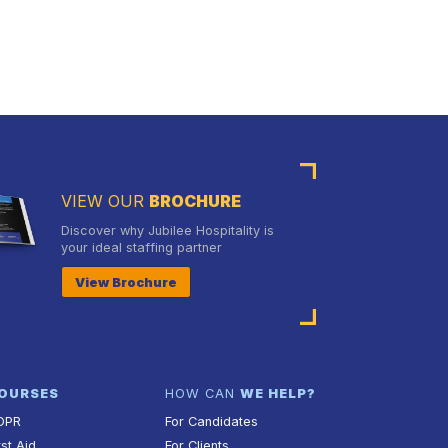
VIEW OUR
BROCHURE
Discover why Jubilee Hospitality is
your ideal staffing partner
View Brochure
OURSES
HOW CAN
WE HELP?
DPR
For Candidates
rst Aid
For Clients