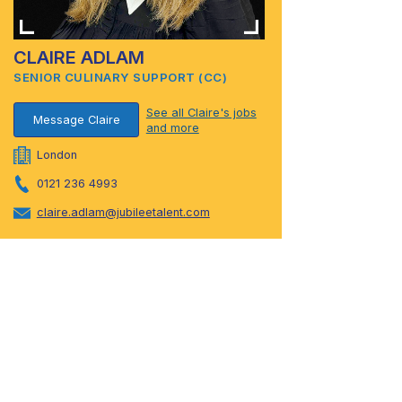
CLAIRE ADLAM
SENIOR CULINARY SUPPORT (CC)
See all Claire's jobs
Message Claire
and more
London
0121 236 4993
claire.adlam@jubileetalent.com