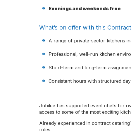
Evenings and weekends free
What’s on offer with this Contrac
A range of private-sector kitchens in
Professional, well-run kitchen envi
Short-term and long-term assignment
Consistent hours with structured day
Jubilee has supported event chefs for ov
access to some of the most exciting kitch
Already experienced in contract catering?
roles.