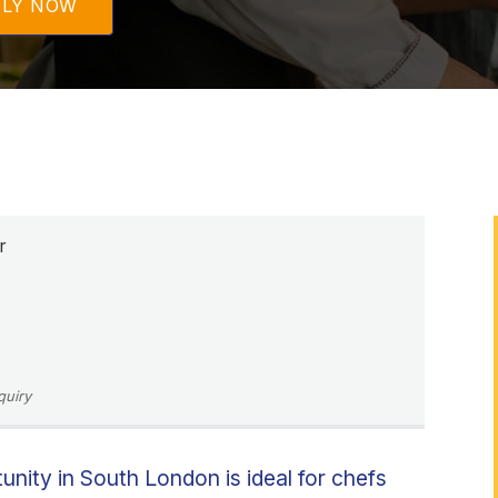
PLY NOW
r
quiry
nity in South London is ideal for chefs