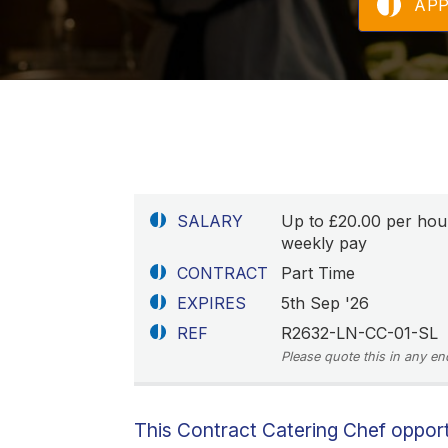
AP
SALARY
Up to £20.00 per hou
weekly pay
CONTRACT
Part Time
EXPIRES
5th Sep '26
REF
R2632-LN-CC-01-SL
Please quote this in any en
This Contract Catering Chef opportu