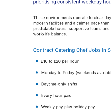
prioritising consistent weekday hou
These environments operate to clear dayt
modern facilities and a calmer pace than tr
predictable hours, supportive teams and 
work/life balance.
Contract Catering Chef Jobs in 
£16 to £20 per hour
Monday to Friday (weekends availabl
Daytime-only shifts
Every hour paid
Weekly pay plus holiday pay