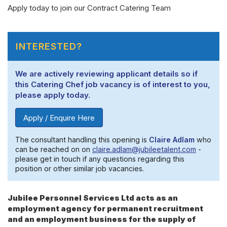
Apply today to join our Contract Catering Team
INTERESTED?
We are actively reviewing applicant details so if
this Catering Chef job vacancy is of interest to you,
please apply today.
Apply / Enquire Here
The consultant handling this opening is
Claire Adlam
who
can be reached on on
claire.adlam@jubileetalent.com
-
please get in touch if any questions regarding this
position or other similar job vacancies.
Jubilee Personnel Services Ltd acts as an
employment agency for permanent recruitment
and an employment business for the supply of