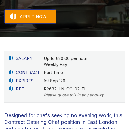
APPLY NOW
SALARY
Up to £20.00 per hour
Weekly Pay
CONTRACT
Part Time
EXPIRES
1st Sep '26
REF
R2632-LN-CC-02-EL
Please quote this in any enquiry
Designed for chefs seeking no evening work, this
Contract Catering Chef position in East London
and nearby locations delivers steady weekday