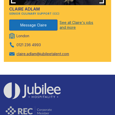
CLAIRE ADLAM
SENIOR CULINARY SUPPORT (CC)
See all Claire's jobs
Message Claire
and more
London
0121 236 4993
claire.adlam@jubileetalent.com