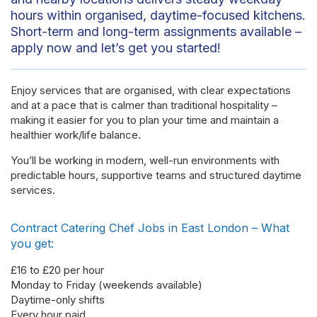
hours within organised, daytime-focused kitchens.
Short-term and long-term assignments available –
apply now and let’s get you started!
Enjoy services that are organised, with clear expectations
and at a pace that is calmer than traditional hospitality –
making it easier for you to plan your time and maintain a
healthier work/life balance.
You’ll be working in modern, well-run environments with
predictable hours, supportive teams and structured daytime
services.
Contract Catering Chef Jobs in East London – What
you get:
£16 to £20 per hour
Monday to Friday (weekends available)
Daytime-only shifts
Every hour paid