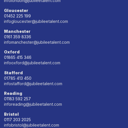
infolondon@jubileetalent.com
Gloucester
01452 225 199
infogloucester@jubileetalent.com
Manchester
0161 359 8336
infomanchester@jubileetalent.com
Oxford
01865 415 346
infooxford@jubileetalent.com
Stafford
01785 413 450
infostafford@jubileetalent.com
Reading
01183 592 257
inforeading@jubileetalent.com
Bristol
0117 203 2025
infobristol@jubileetalent.com