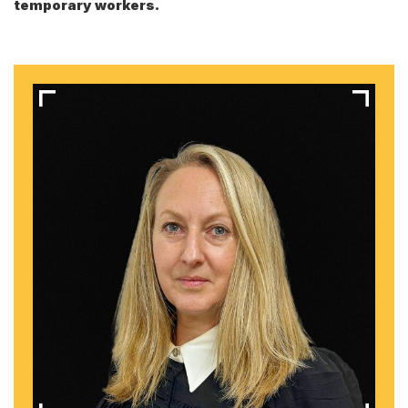
temporary workers.