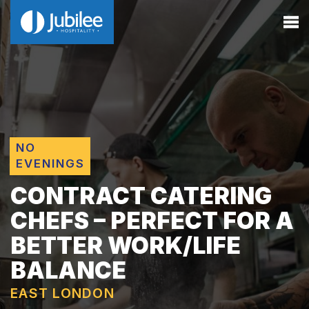
NO
EVENINGS
CONTRACT CATERING
CHEFS – PERFECT FOR A
BETTER WORK/LIFE
BALANCE
EAST LONDON