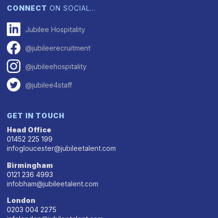
CONNECT
ON SOCIAL…
Jubilee Hospitality
@jubileerecruitment
@jubileehospitality
@jubilee4staff
GET IN TOUCH
Head Office
01452 225 199
infogloucester@jubileetalent.com
Birmingham
0121 236 4993
infobham@jubileetalent.com
London
0203 004 2275