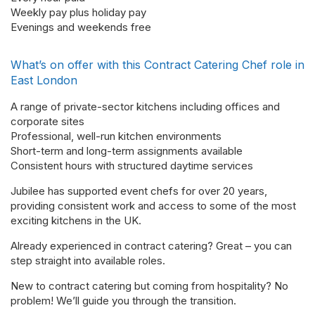
Weekly pay plus holiday pay
Evenings and weekends free
What’s on offer with this Contract Catering Chef role in
East London
A range of private-sector kitchens including offices and
corporate sites
Professional, well-run kitchen environments
Short-term and long-term assignments available
Consistent hours with structured daytime services
Jubilee has supported event chefs for over 20 years,
providing consistent work and access to some of the most
exciting kitchens in the UK.
Already experienced in contract catering? Great – you can
step straight into available roles.
New to contract catering but coming from hospitality? No
problem! We’ll guide you through the transition.