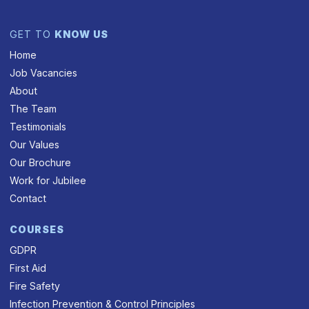
GET TO
KNOW US
Home
Job Vacancies
About
The Team
Testimonials
Our Values
Our Brochure
Work for Jubilee
Contact
COURSES
GDPR
First Aid
Fire Safety
Infection Prevention & Control Principles