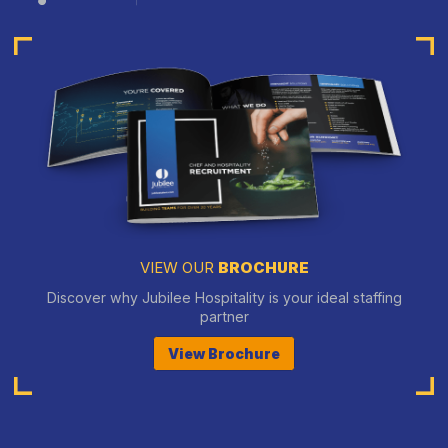
VIEW OUR
BROCHURE
Discover why Jubilee Hospitality is your ideal staffing
partner
View Brochure