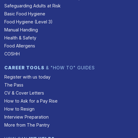
Safeguarding Adults at Risk
Basic Food Hygiene
Food Hygiene (Level 3)
Manual Handling
Health & Safety
Food Allergens
COSHH
CAREER TOOLS
& "HOW TO" GUIDES
Register with us today
The Pass
CV & Cover Letters
How to Ask for a Pay Rise
How to Resign
Interview Preparation
More from The Pantry