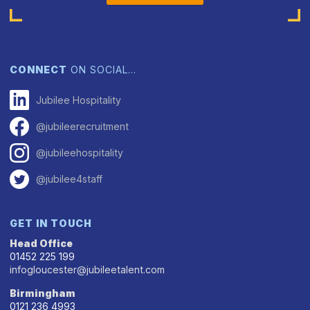
CONNECT
ON SOCIAL…
Jubilee Hospitality
@jubileerecruitment
@jubileehospitality
@jubilee4staff
GET IN TOUCH
Head Office
01452 225 199
infogloucester@jubileetalent.com
Birmingham
0121 236 4993