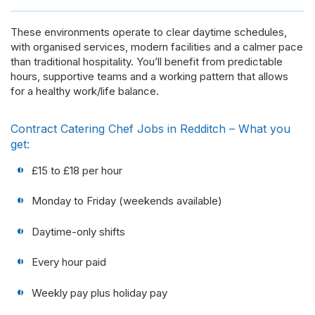
These environments operate to clear daytime schedules,
with organised services, modern facilities and a calmer pace
than traditional hospitality. You’ll benefit from predictable
hours, supportive teams and a working pattern that allows
for a healthy work/life balance.
Contract Catering Chef Jobs in Redditch – What you
get:
£15 to £18 per hour
Monday to Friday (weekends available)
Daytime-only shifts
Every hour paid
Weekly pay plus holiday pay