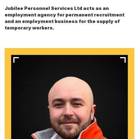
Jubilee Personnel Services Ltd acts as an
employment agency for permanent recruitment
and an employment business for the supply of
temporary workers.