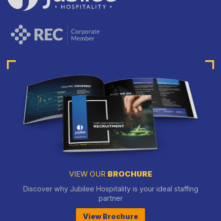
VIEW OUR
BROCHURE
Discover why Jubilee Hospitality is your ideal staffing
partner
View Brochure