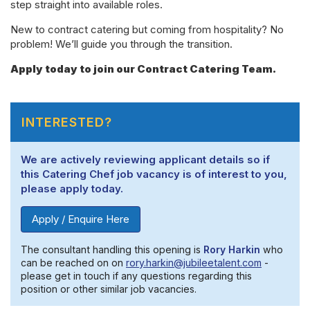
step straight into available roles.
New to contract catering but coming from hospitality? No
problem! We’ll guide you through the transition.
Apply today to join our Contract Catering Team.
INTERESTED?
We are actively reviewing applicant details so if
this Catering Chef job vacancy is of interest to you,
please apply today.
Apply / Enquire Here
The consultant handling this opening is
Rory Harkin
who
can be reached on on
rory.harkin@jubileetalent.com
-
please get in touch if any questions regarding this
position or other similar job vacancies.