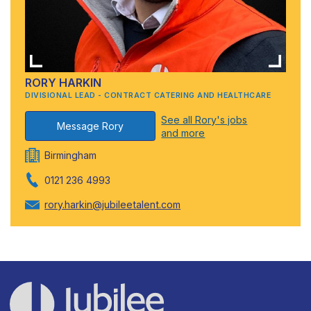
RORY HARKIN
DIVISIONAL LEAD - CONTRACT CATERING AND HEALTHCARE
See all Rory's jobs
Message Rory
and more
Birmingham
0121 236 4993
rory.harkin@jubileetalent.com