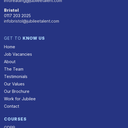
inforeading@jubileetalent.com
Bristol
0117 203 2025
infobristol@jubileetalent.com
GET TO
KNOW US
Home
Job Vacancies
About
The Team
Testimonials
Our Values
Our Brochure
Work for Jubilee
Contact
COURSES
GDPR