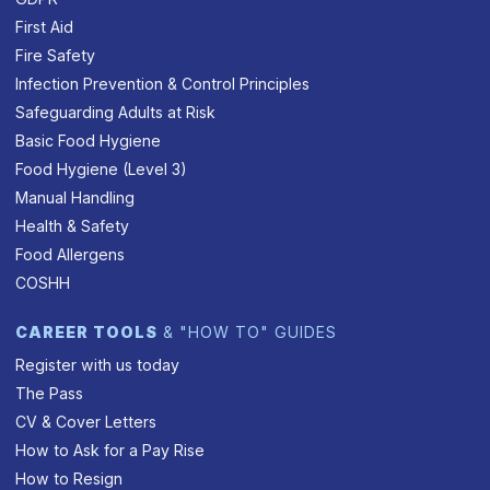
First Aid
Fire Safety
Infection Prevention & Control Principles
Safeguarding Adults at Risk
Basic Food Hygiene
Food Hygiene (Level 3)
Manual Handling
Health & Safety
Food Allergens
COSHH
CAREER TOOLS
& "HOW TO" GUIDES
Register with us today
The Pass
CV & Cover Letters
How to Ask for a Pay Rise
How to Resign