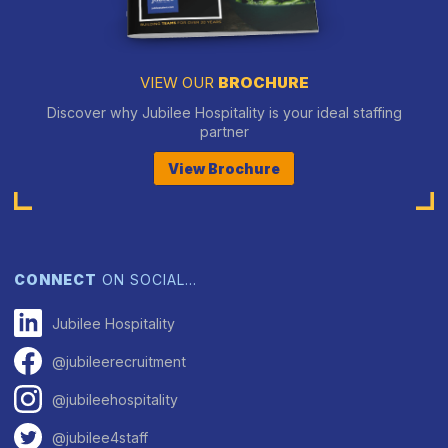
VIEW OUR
BROCHURE
Discover why Jubilee Hospitality is your ideal staffing
partner
View Brochure
CONNECT
ON SOCIAL…
Jubilee Hospitality
@jubileerecruitment
@jubileehospitality
@jubilee4staff