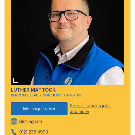
LUTHER MATTOCK
REGIONAL LEAD - CONTRACT CATERING
See all Luther's jobs
Message Luther
and more
Birmingham
0121 236 4993