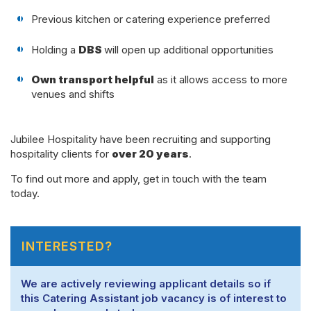
Previous kitchen or catering experience preferred
Holding a
DBS
will open up additional opportunities
Own transport helpful
as it allows access to more
venues and shifts
Jubilee Hospitality have been recruiting and supporting
hospitality clients for
over 20 years
.
To find out more and apply, get in touch with the team
today.
INTERESTED?
We are actively reviewing applicant details so if
this Catering Assistant job vacancy is of interest to