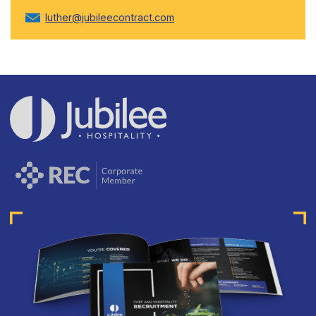
luther@jubileecontract.com