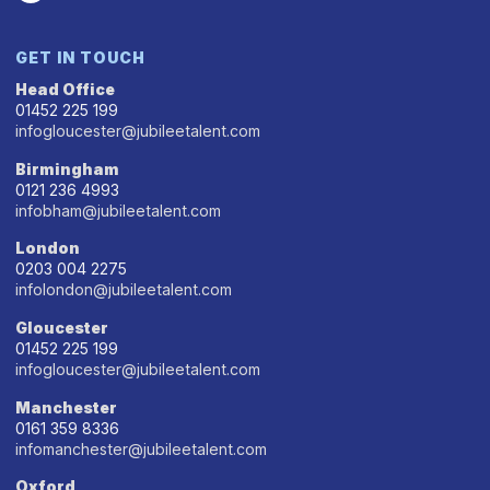
GET IN TOUCH
Head Office
01452 225 199
infogloucester@jubileetalent.com
Birmingham
0121 236 4993
infobham@jubileetalent.com
London
0203 004 2275
infolondon@jubileetalent.com
Gloucester
01452 225 199
infogloucester@jubileetalent.com
Manchester
0161 359 8336
infomanchester@jubileetalent.com
Oxford