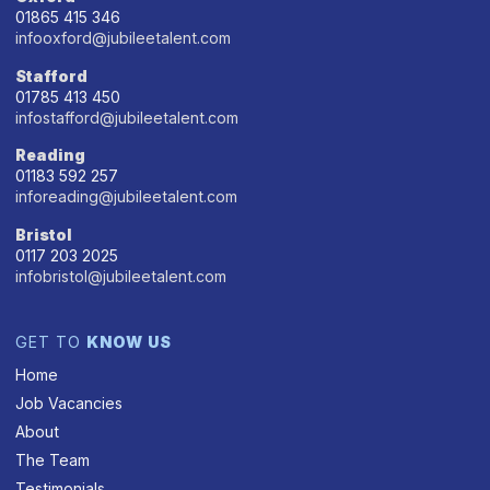
01865 415 346
infooxford@jubileetalent.com
Stafford
01785 413 450
infostafford@jubileetalent.com
Reading
01183 592 257
inforeading@jubileetalent.com
Bristol
0117 203 2025
infobristol@jubileetalent.com
GET TO
KNOW US
Home
Job Vacancies
About
The Team
Testimonials