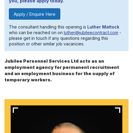
you, please apply today.
Apply / Enquire Here
The consultant handling this opening is
Luther Mattock
who can be reached on on
luther@jubileecontract.com
-
please get in touch if any questions regarding this
position or other similar job vacancies.
Jubilee Personnel Services Ltd acts as an
employment agency for permanent recruitment
and an employment business for the supply of
temporary workers.