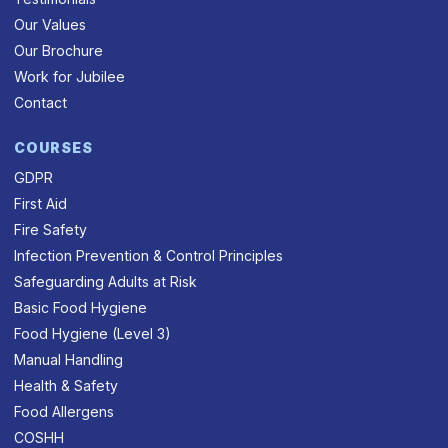
Our Values
Our Brochure
Work for Jubilee
Contact
COURSES
GDPR
First Aid
Fire Safety
Infection Prevention & Control Principles
Safeguarding Adults at Risk
Basic Food Hygiene
Food Hygiene (Level 3)
Manual Handling
Health & Safety
Food Allergens
COSHH