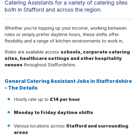
Catering Assistants for a variety of catering sites
both in Stafford and across the region.
Whether you’re topping up your income, working between
roles or simply prefer daytime hours, these shifts offer
flexibility and a range of kitchen environments to work in.
Roles are available across
schools, corporate catering
sites, healthcare settings and other hospitality
venues
throughout Staffordshire.
General Catering Assistant Jobs in Staffordshire
– The Details
Hourly rate up to
£14 per hour
Monday to Friday daytime shifts
Various locations across
Stafford and surrounding
areas