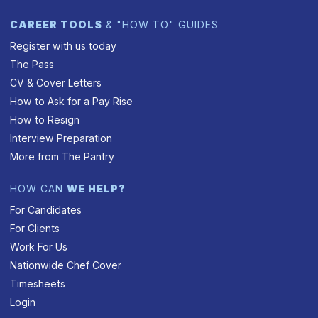
CAREER TOOLS
& "HOW TO" GUIDES
Register with us today
The Pass
CV & Cover Letters
How to Ask for a Pay Rise
How to Resign
Interview Preparation
More from The Pantry
HOW CAN
WE HELP?
For Candidates
For Clients
Work For Us
Nationwide Chef Cover
Timesheets
Login