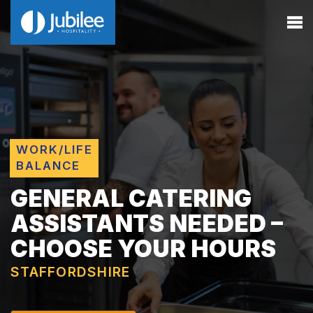
WORK/LIFE
BALANCE
GENERAL CATERING
ASSISTANTS NEEDED –
CHOOSE YOUR HOURS
STAFFORDSHIRE