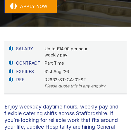
APPLY NOW
SALARY
Up to £14.00 per hour
weekly pay
CONTRACT
Part Time
EXPIRES
31st Aug '26
REF
R2632-ST-CA-01-ST
Please quote this in any enquiry
Enjoy weekday daytime hours, weekly pay and
flexible catering shifts across Staffordshire. If
you’re looking for reliable work that fits around
your life, Jubilee Hospitality are hiring General