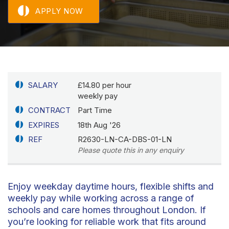
APPLY NOW
SALARY
£14.80 per hour
weekly pay
CONTRACT
Part Time
EXPIRES
18th Aug '26
REF
R2630-LN-CA-DBS-01-LN
Please quote this in any enquiry
Enjoy weekday daytime hours, flexible shifts and
weekly pay while working across a range of
schools and care homes throughout London. If
you’re looking for reliable work that fits around