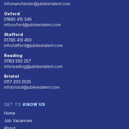
infomanchester@jubileetalent.com
Oxford
01865 415 346
infooxford@jubileetalent.com
Stafford
01785 413 450
infostafford@jubileetalent.com
Reading
01183 592 257
inforeading@jubileetalent.com
Bristol
0117 203 2025
infobristol@jubileetalent.com
GET TO
KNOW US
Home
Job Vacancies
About