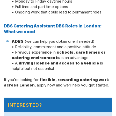
• Monday to Friday daytime hours
• Full time and part time options
• Ongoing work that could lead to permanent roles
DBS Catering Assistant DBS Roles in London:
What we need
ADBS
(we can help you obtain one if needed)
• Reliability, commitment and a positive attitude
• Previous experience in
schools, care homes or
catering environments
is an advantage
• A
driving licence and access to a vehicle
is
helpful but not essential
If you’re looking for
flexible, rewarding catering work
across London
, apply now and we’ll help you get started.
INTERESTED?