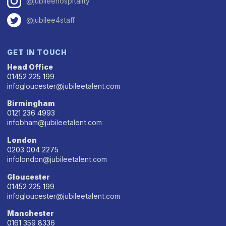
@jubileehospitality
@jubilee4staff
GET IN TOUCH
Head Office
01452 225 199
infogloucester@jubileetalent.com
Birmingham
0121 236 4993
infobham@jubileetalent.com
London
0203 004 2275
infolondon@jubileetalent.com
Gloucester
01452 225 199
infogloucester@jubileetalent.com
Manchester
0161 359 8336