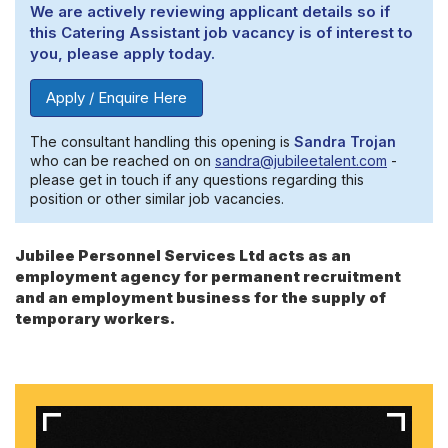
We are actively reviewing applicant details so if
this Catering Assistant job vacancy is of interest to
you, please apply today.
Apply / Enquire Here
The consultant handling this opening is
Sandra Trojan
who can be reached on on
sandra@jubileetalent.com
-
please get in touch if any questions regarding this
position or other similar job vacancies.
Jubilee Personnel Services Ltd acts as an
employment agency for permanent recruitment
and an employment business for the supply of
temporary workers.