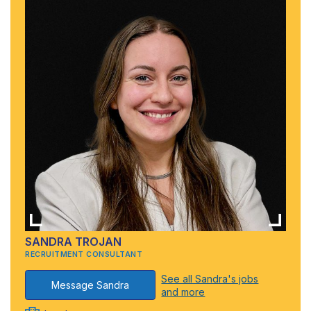
SANDRA TROJAN
RECRUITMENT CONSULTANT
See all Sandra's jobs
Message Sandra
and more