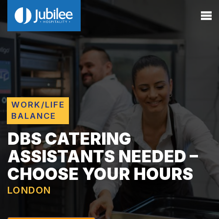
WORK/LIFE
BALANCE
DBS CATERING
ASSISTANTS NEEDED –
CHOOSE YOUR HOURS
LONDON