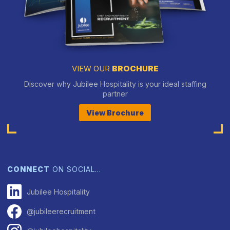
VIEW OUR
BROCHURE
Discover why Jubilee Hospitality is your ideal staffing
partner
View Brochure
CONNECT
ON SOCIAL…
Jubilee Hospitality
@jubileerecruitment