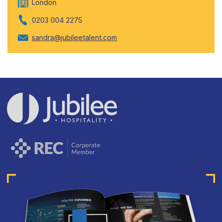
London
0203 004 2275
sandra@jubileetalent.com