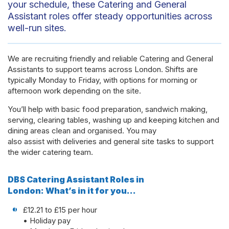
your schedule, these Catering and General
Assistant roles offer steady opportunities across
well-run sites.
We are recruiting friendly and reliable Catering and General
Assistants to support teams across London. Shifts are
typically Monday to Friday, with options for morning or
afternoon work depending on the site.
You’ll help with basic food preparation, sandwich making,
serving, clearing tables, washing up and keeping kitchen and
dining areas clean and organised. You may
also assist with deliveries and general site tasks to support
the wider catering team.
DBS Catering Assistant Roles in
London: What’s in it for you…
£12.21 to £15 per hour
• Holiday pay