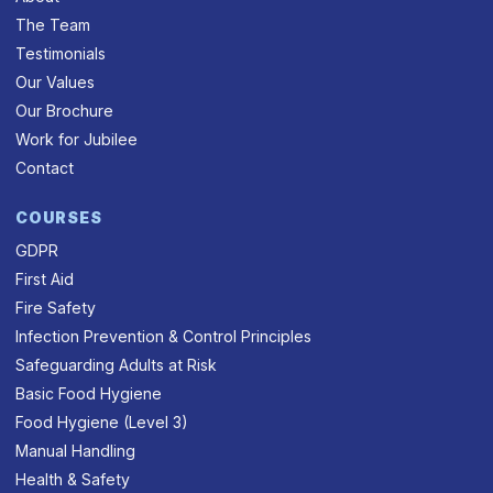
The Team
Testimonials
Our Values
Our Brochure
Work for Jubilee
Contact
COURSES
GDPR
First Aid
Fire Safety
Infection Prevention & Control Principles
Safeguarding Adults at Risk
Basic Food Hygiene
Food Hygiene (Level 3)
Manual Handling
Health & Safety