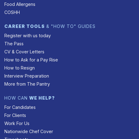
Food Allergens
COSHH
CAREER TOOLS
& "HOW TO" GUIDES
Register with us today
The Pass
CV & Cover Letters
How to Ask for a Pay Rise
How to Resign
Interview Preparation
More from The Pantry
HOW CAN
WE HELP?
For Candidates
For Clients
Work For Us
Nationwide Chef Cover