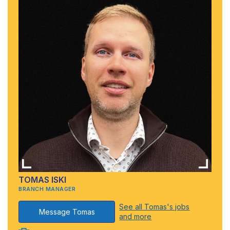
TOMAS ISKI
BRANCH MANAGER
See all Tomas's jobs
Message Tomas
and more