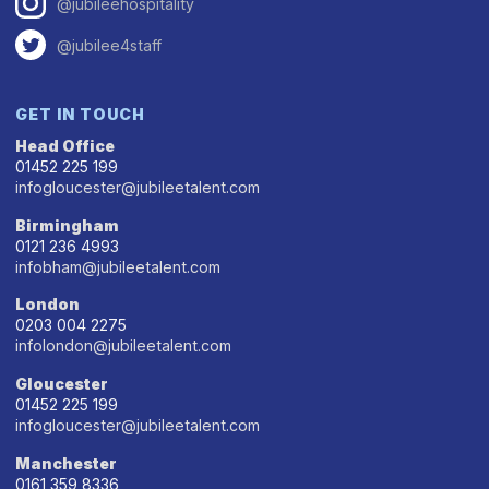
@jubileehospitality
@jubilee4staff
GET IN TOUCH
Head Office
01452 225 199
infogloucester@jubileetalent.com
Birmingham
0121 236 4993
infobham@jubileetalent.com
London
0203 004 2275
infolondon@jubileetalent.com
Gloucester
01452 225 199
infogloucester@jubileetalent.com
Manchester
0161 359 8336