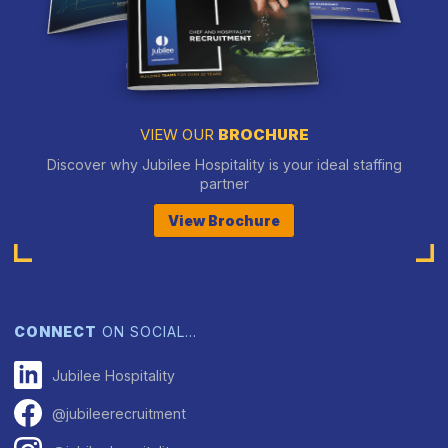
VIEW OUR
BROCHURE
Discover why Jubilee Hospitality is your ideal staffing
partner
View Brochure
CONNECT
ON SOCIAL…
Jubilee Hospitality
@jubileerecruitment