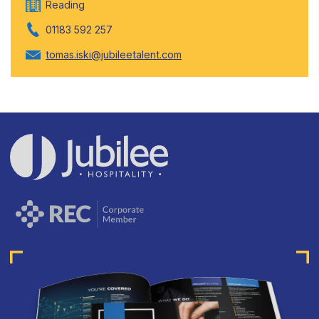
Reading
01183 592 257
tomas.iski@jubileetalent.com