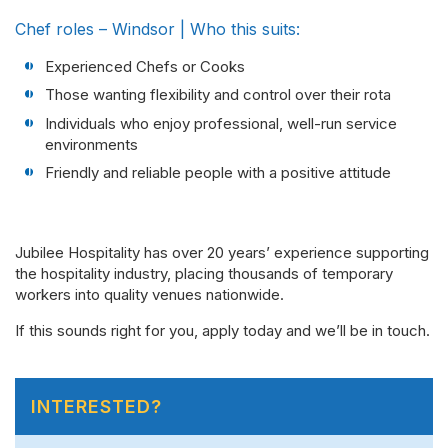
Chef roles – Windsor | Who this suits:
Experienced Chefs or Cooks
Those wanting flexibility and control over their rota
Individuals who enjoy professional, well-run service
environments
Friendly and reliable people with a positive attitude
Jubilee Hospitality has over 20 years’ experience supporting
the hospitality industry, placing thousands of temporary
workers into quality venues nationwide.
If this sounds right for you, apply today and we’ll be in touch.
INTERESTED?