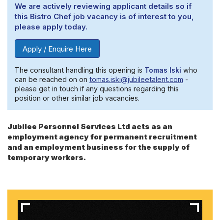
We are actively reviewing applicant details so if
this Bistro Chef job vacancy is of interest to you,
please apply today.
Apply / Enquire Here
The consultant handling this opening is
Tomas Iski
who
can be reached on on
tomas.iski@jubileetalent.com
-
please get in touch if any questions regarding this
position or other similar job vacancies.
Jubilee Personnel Services Ltd acts as an
employment agency for permanent recruitment
and an employment business for the supply of
temporary workers.