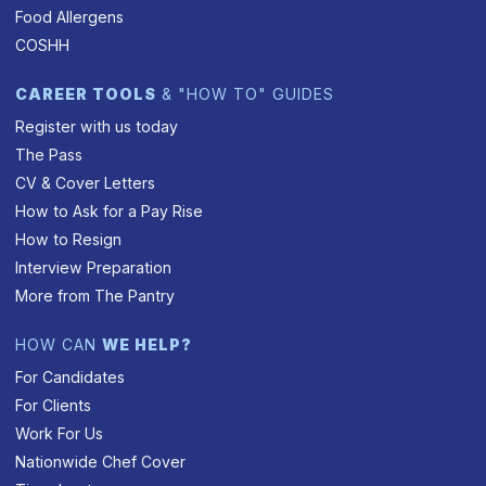
Food Allergens
COSHH
CAREER TOOLS
& "HOW TO" GUIDES
Register with us today
The Pass
CV & Cover Letters
How to Ask for a Pay Rise
How to Resign
Interview Preparation
More from The Pantry
HOW CAN
WE HELP?
For Candidates
For Clients
Work For Us
Nationwide Chef Cover