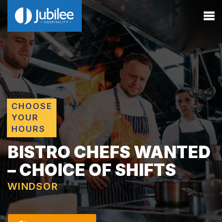
CHOOSE
YOUR
HOURS
BISTRO CHEFS WANTED
– CHOICE OF SHIFTS
WINDSOR