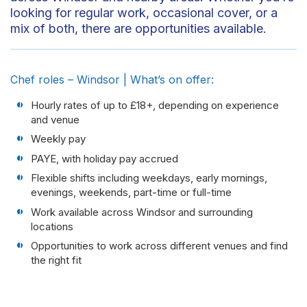
looking for regular work, occasional cover, or a
mix of both, there are opportunities available.
Chef roles – Windsor | What’s on offer:
Hourly rates of up to £18+, depending on experience
and venue
Weekly pay
PAYE, with holiday pay accrued
Flexible shifts including weekdays, early mornings,
evenings, weekends, part-time or full-time
Work available across Windsor and surrounding
locations
Opportunities to work across different venues and find
the right fit