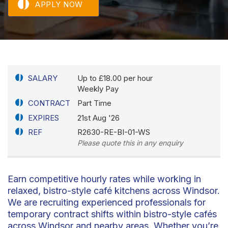
APPLY NOW
SALARY
Up to £18.00 per hour
Weekly Pay
CONTRACT
Part Time
EXPIRES
21st Aug '26
REF
R2630-RE-BI-01-WS
Please quote this in any enquiry
Earn competitive hourly rates while working in
relaxed, bistro-style café kitchens across Windsor.
We are recruiting experienced professionals for
temporary contract shifts within bistro-style cafés
across Windsor and nearby areas. Whether you’re