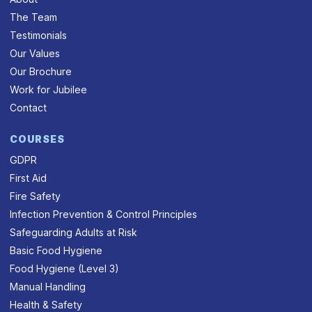
The Team
Testimonials
Our Values
Our Brochure
Work for Jubilee
Contact
COURSES
GDPR
First Aid
Fire Safety
Infection Prevention & Control Principles
Safeguarding Adults at Risk
Basic Food Hygiene
Food Hygiene (Level 3)
Manual Handling
Health & Safety