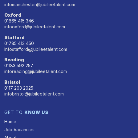
infomanchester@jubileetalent.com
Oxford
01865 415 346
infooxford@jubileetalent.com
Stafford
01785 413 450
infostafford@jubileetalent.com
Reading
01183 592 257
inforeading@jubileetalent.com
Bristol
0117 203 2025
infobristol@jubileetalent.com
GET TO
KNOW US
Home
Job Vacancies
About