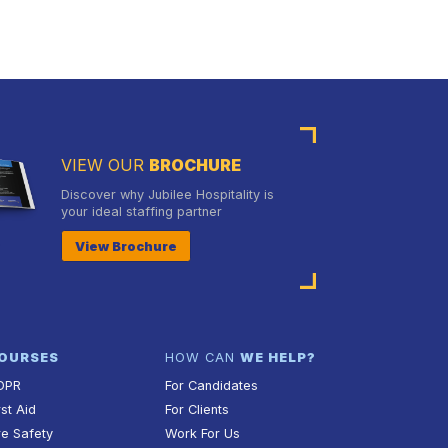
VIEW OUR
BROCHURE
Discover why Jubilee Hospitality is
your ideal staffing partner
View Brochure
OURSES
HOW CAN
WE HELP?
DPR
For Candidates
rst Aid
For Clients
re Safety
Work For Us