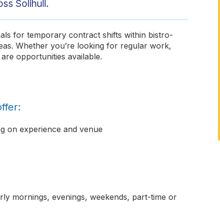
ss Solihull.
ls for temporary contract shifts within bistro-
reas. Whether you’re looking for regular work,
are opportunities available.
ffer:
ng on experience and venue
early mornings, evenings, weekends, part-time or