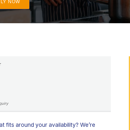
PLY NOW
r
quiry
at fits around your availability? We’re