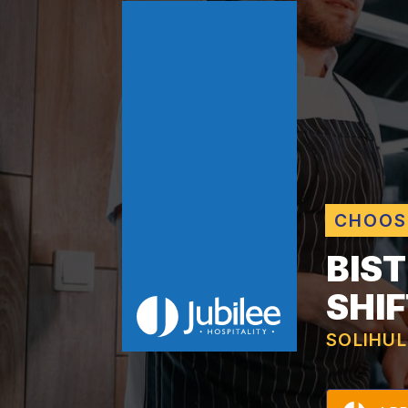
CHOOS
BIS
SHIF
SOLIHUL