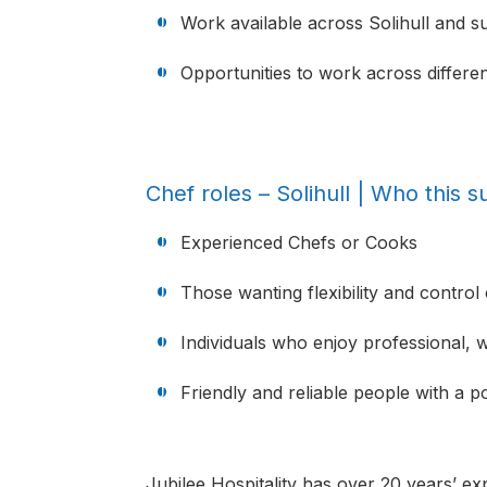
Work available across Solihull and s
Opportunities to work across different
Chef roles – Solihull | Who this su
Experienced Chefs or Cooks
Those wanting flexibility and control 
Individuals who enjoy professional, 
Friendly and reliable people with a pos
Jubilee Hospitality has over 20 years’ exp