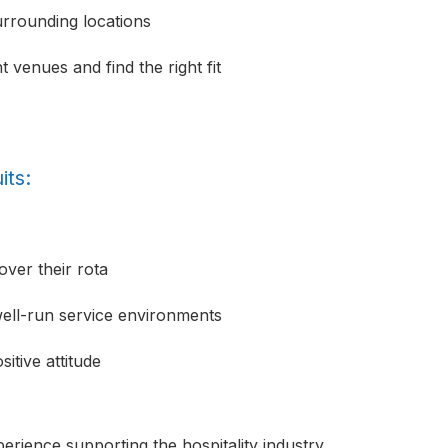
urrounding locations
 venues and find the right fit
its:
over their rota
well-run service environments
itive attitude
erience supporting the hospitality industry,