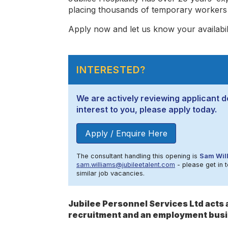
placing thousands of temporary workers i
Apply now and let us know your availabilit
INTERESTED?
We are actively reviewing applicant det
interest to you, please apply today.
Apply / Enquire Here
The consultant handling this opening is
Sam Wil
sam.williams@jubileetalent.com
- please get in t
similar job vacancies.
Jubilee Personnel Services Ltd act
recruitment and an employment busi