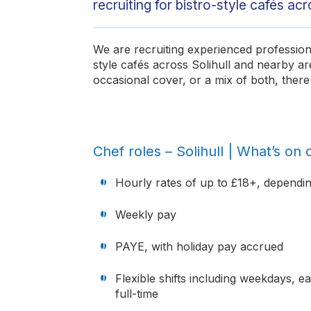
recruiting for bistro-style cafés acro
We are recruiting experienced professiona
style cafés across Solihull and nearby a
occasional cover, or a mix of both, there 
Chef roles – Solihull | What’s on o
Hourly rates of up to £18+, dependi
Weekly pay
PAYE, with holiday pay accrued
Flexible shifts including weekdays, 
full-time