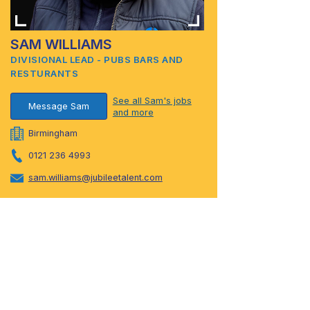
SAM WILLIAMS
DIVISIONAL LEAD - PUBS BARS AND
RESTURANTS
See all Sam's jobs
Message Sam
and more
Birmingham
0121 236 4993
sam.williams@jubileetalent.com