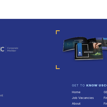
GET TO
KNOW US
C
Home
G
ent
Job Vacancies
Fi
About
Fi