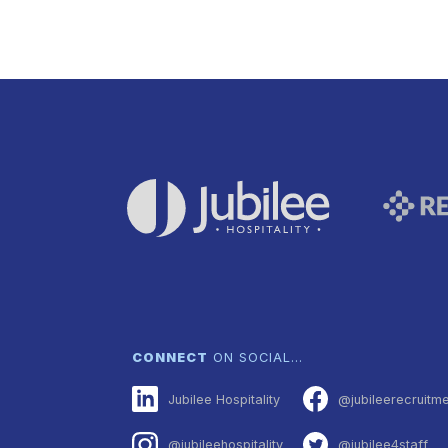
CONNECT
ON SOCIAL…
Jubilee Hospitality
@jubileerecruitm
@jubileehospitality
@jubilee4staff