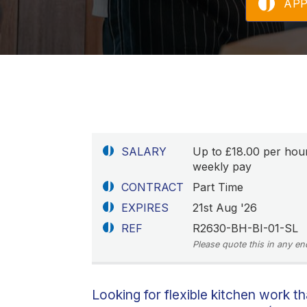
AP
SALARY
Up to £18.00 per hou
weekly pay
CONTRACT
Part Time
EXPIRES
21st Aug '26
REF
R2630-BH-BI-01-SL
Please quote this in any en
Looking for flexible kitchen work th