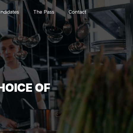
ndidates
The Pass
Contact
HOICE OF