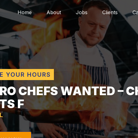
Home
About
Jobs
Clients
Ca
E YOUR HOURS
TRO CHEFS WANTED – C
TS F
L