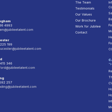
The Team
In
Co
Testimonials
Sa
Our Values
Ba
Our Brochure
ingham
Fo
236 4993
Work for Jubilee
am@jubileetalent.com
Ma
Contact
He
ester
Fo
 225 199
oucester@jubileetalent.com
C
rd
C
 415 346
"
ford@jubileetalent.com
Re
T
ng
 592 257
CV
ading@jubileetalent.com
Ho
Ho
In
Mo