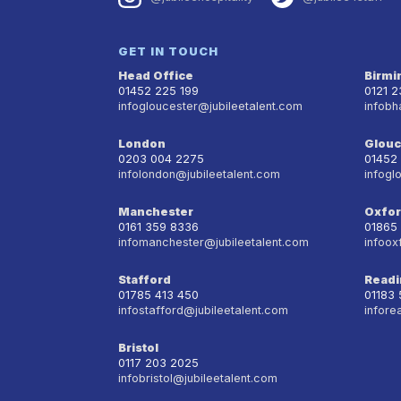
GET IN TOUCH
Head Office
Birm
01452 225 199
0121 
infogloucester@jubileetalent.com
infobh
London
Glouc
0203 004 2275
01452
infolondon@jubileetalent.com
infogl
Manchester
Oxfo
0161 359 8336
01865
infomanchester@jubileetalent.com
infoox
Stafford
Readi
01785 413 450
01183
infostafford@jubileetalent.com
infore
Bristol
0117 203 2025
infobristol@jubileetalent.com