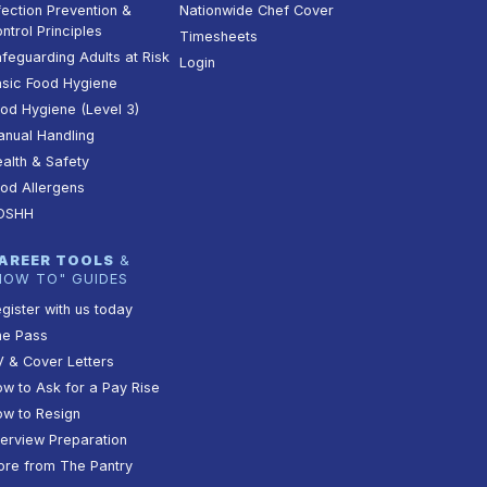
fection Prevention &
Nationwide Chef Cover
ntrol Principles
Timesheets
feguarding Adults at Risk
Login
sic Food Hygiene
od Hygiene (Level 3)
nual Handling
alth & Safety
od Allergens
OSHH
AREER TOOLS
&
HOW TO" GUIDES
gister with us today
he Pass
 & Cover Letters
w to Ask for a Pay Rise
w to Resign
terview Preparation
re from The Pantry