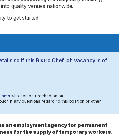
nto quality venues nationwide.
y to get started.
ails so if this Bistro Chef job vacancy is of
liams
who can be reached on on
ouch if any questions regarding this position or other
s as an employment agency for permanent
ness for the supply of temporary workers.