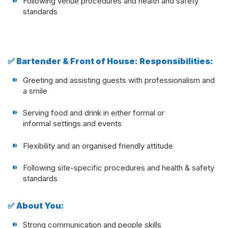
Following venue procedures and health and safety
standards
✅ Bartender & Front of House: Responsibilities:
Greeting and assisting guests with professionalism and
a smile
Serving food and drink in either formal or
informal settings and events
Flexibility and an organised friendly attitude
Following site-specific procedures and health & safety
standards
✅ About You:
Strong communication and people skills