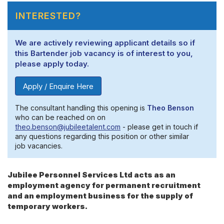
INTERESTED?
We are actively reviewing applicant details so if
this Bartender job vacancy is of interest to you,
please apply today.
Apply / Enquire Here
The consultant handling this opening is
Theo Benson
who can be reached on on
theo.benson@jubileetalent.com
- please get in touch if
any questions regarding this position or other similar
job vacancies.
Jubilee Personnel Services Ltd acts as an
employment agency for permanent recruitment
and an employment business for the supply of
temporary workers.