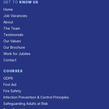
GET TO
KNOW US
Home
Job Vacancies
About
The Team
Testimonials
Our Values
Our Brochure
Work for Jubilee
Contact
COURSES
GDPR
First Aid
Fire Safety
Infection Prevention & Control Principles
Safeguarding Adults at Risk