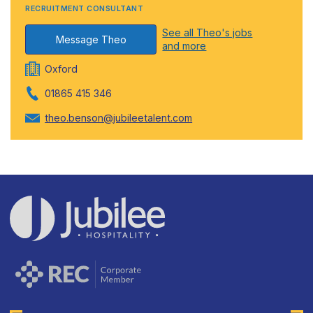
RECRUITMENT CONSULTANT
See all Theo's jobs
Message Theo
and more
Oxford
01865 415 346
theo.benson@jubileetalent.com