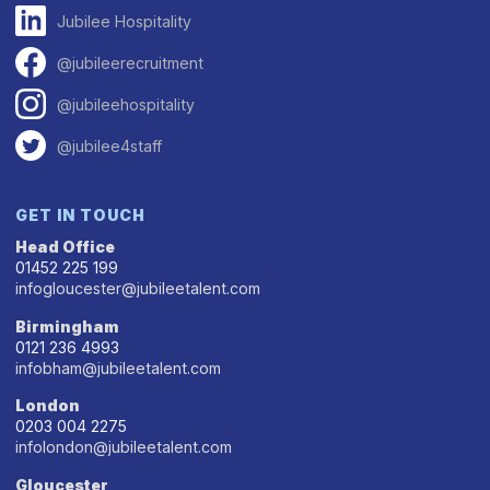
Jubilee Hospitality
@jubileerecruitment
@jubileehospitality
@jubilee4staff
GET IN TOUCH
Head Office
01452 225 199
infogloucester@jubileetalent.com
Birmingham
0121 236 4993
infobham@jubileetalent.com
London
0203 004 2275
infolondon@jubileetalent.com
Gloucester