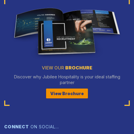
VIEW OUR
BROCHURE
Discover why Jubilee Hospitality is your ideal staffing
partner
View Brochure
CONNECT
ON SOCIAL…