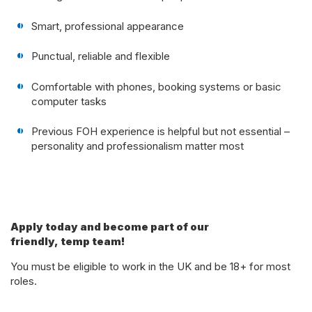
Smart, professional appearance
Punctual, reliable and flexible
Comfortable with phones, booking systems or basic
computer tasks
Previous FOH experience is helpful but not essential –
personality and professionalism matter most
Apply today and become part of our
friendly, temp team!
You must be eligible to work in the UK and be 18+ for most
roles.