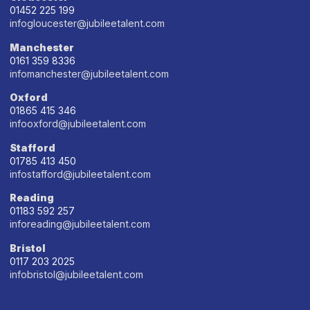
01452 225 199
infogloucester@jubileetalent.com
Manchester
0161 359 8336
infomanchester@jubileetalent.com
Oxford
01865 415 346
infooxford@jubileetalent.com
Stafford
01785 413 450
infostafford@jubileetalent.com
Reading
01183 592 257
inforeading@jubileetalent.com
Bristol
0117 203 2025
infobristol@jubileetalent.com