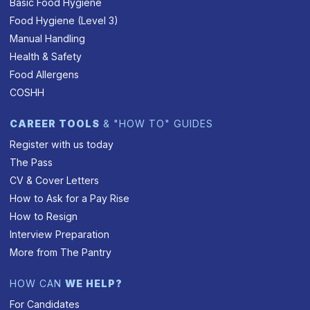
Basic Food Hygiene
Food Hygiene (Level 3)
Manual Handling
Health & Safety
Food Allergens
COSHH
CAREER TOOLS
& "HOW TO" GUIDES
Register with us today
The Pass
CV & Cover Letters
How to Ask for a Pay Rise
How to Resign
Interview Preparation
More from The Pantry
HOW CAN
WE HELP?
For Candidates