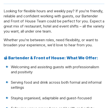
Looking for flexible hours and weekly pay? If you’re friendly,
reliable and confident working with guests, our Bartender
and Front of House Team could be perfect for you. Expect a
great mix of restaurant, hotel and event shifts – all the variety
you want, all under one team.
Whether you’re between roles, need flexibility, or want to
broaden your experience, we’d love to hear from you.
🍯 Bartender & Front of House: What We Offer:
Welcoming and assisting guests with professionalism
and positivity
Serving food and drink across both formal and informal
settings
Staying organised, adaptable and guest-focused