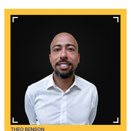
THEO BENSON