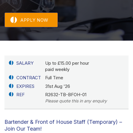
APPLY NOW
SALARY
Up to £15.00 per hour
paid weekly
CONTRACT
Full Time
EXPIRES
31st Aug '26
REF
R2632-TB-BFOH-01
Please quote this in any enquiry
Bartender & Front of House Staff (Temporary) –
Join Our Team!