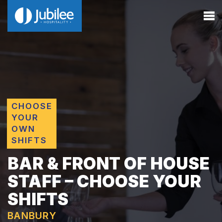
CHOOSE
YOUR
OWN
SHIFTS
BAR & FRONT OF HOUSE
STAFF – CHOOSE YOUR
SHIFTS
BANBURY