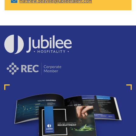
matthew.deaville@jubileetalent.com