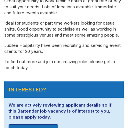
Great opportunity to work flexible hours at great rate of pay
to suit your needs. Lots of locations available. Immediate
and future events available.
Ideal for students or part time workers looking for casual
shifts. Good opportunity to socialise as well as working in
some prestigious venues and meet some amazing people.
Jubilee Hospitality have been recruiting and servicing event
clients for 20 years.
To find out more and join our amazing roles please get in
touch today.
INTERESTED?
We are actively reviewing applicant details so if
this Bartender job vacancy is of interest to you,
please apply today.