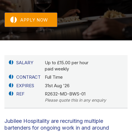
APPLY NOW
SALARY
Up to £15.00 per hour
paid weekly
CONTRACT
Full Time
EXPIRES
31st Aug '26
REF
R2632-MD-BWS-01
Please quote this in any enquiry
Jubilee Hospitality are recruiting multiple
bartenders for ongoing work in and around