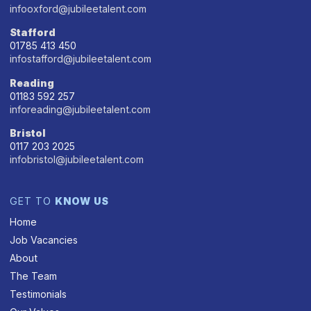
infooxford@jubileetalent.com
Stafford
01785 413 450
infostafford@jubileetalent.com
Reading
01183 592 257
inforeading@jubileetalent.com
Bristol
0117 203 2025
infobristol@jubileetalent.com
GET TO
KNOW US
Home
Job Vacancies
About
The Team
Testimonials