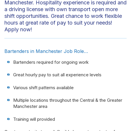
Manchester. Hospitality experience is required and
a driving license with own transport open more
shift opportunities. Great chance to work flexible
hours at great rate of pay to suit your needs!
Apply now!
Bartenders in Manchester Job Role…
Bartenders required for ongoing work
Great hourly pay to suit all experience levels
Various shift patterns available
Multiple locations throughout the Central & the Greater
Manchester area
Training will provided