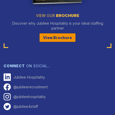
VIEW OUR
BROCHURE
Discover why Jubilee Hospitality is your ideal staffing
partner
View Brochure
CONNECT
ON SOCIAL…
Jubilee Hospitality
@jubileerecruitment
@jubileehospitality
@jubilee4staff