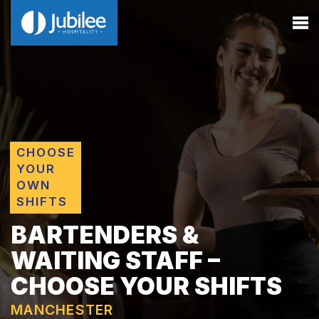
CHOOSE
YOUR
OWN
SHIFTS
BARTENDERS &
WAITING STAFF –
CHOOSE YOUR SHIFTS
MANCHESTER