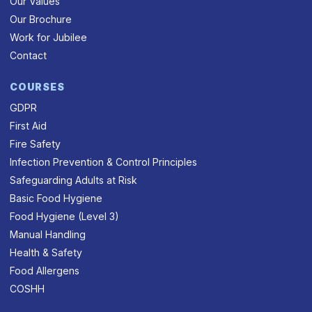
Our Values
Our Brochure
Work for Jubilee
Contact
COURSES
GDPR
First Aid
Fire Safety
Infection Prevention & Control Principles
Safeguarding Adults at Risk
Basic Food Hygiene
Food Hygiene (Level 3)
Manual Handling
Health & Safety
Food Allergens
COSHH