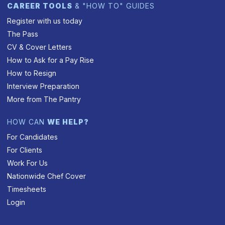
CAREER TOOLS
& "HOW TO" GUIDES
Register with us today
The Pass
CV & Cover Letters
How to Ask for a Pay Rise
How to Resign
Interview Preparation
More from The Pantry
HOW CAN
WE HELP?
For Candidates
For Clients
Work For Us
Nationwide Chef Cover
Timesheets
Login