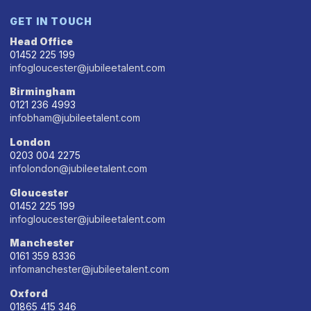
GET IN TOUCH
Head Office
01452 225 199
infogloucester@jubileetalent.com
Birmingham
0121 236 4993
infobham@jubileetalent.com
London
0203 004 2275
infolondon@jubileetalent.com
Gloucester
01452 225 199
infogloucester@jubileetalent.com
Manchester
0161 359 8336
infomanchester@jubileetalent.com
Oxford
01865 415 346