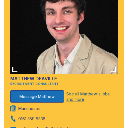
MATTHEW DEAVILLE
RECRUITMENT CONSULTANT
See all Matthew's jobs
Message Matthew
and more
Manchester
0161 359 8336