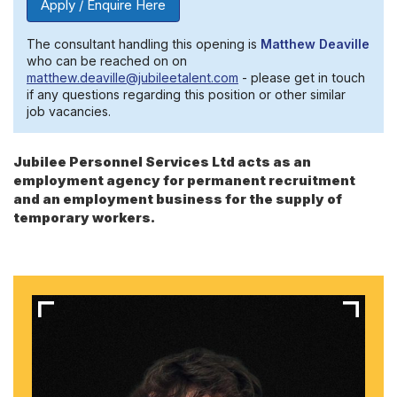
Apply / Enquire Here
The consultant handling this opening is
Matthew Deaville
who can be reached on on
matthew.deaville@jubileetalent.com
- please get in touch
if any questions regarding this position or other similar
job vacancies.
Jubilee Personnel Services Ltd acts as an
employment agency for permanent recruitment
and an employment business for the supply of
temporary workers.