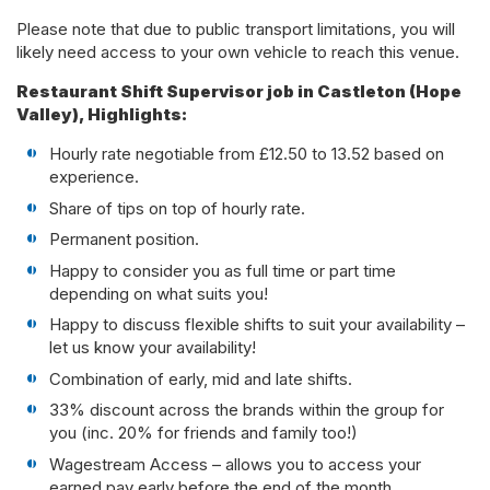
Please note that due to public transport limitations, you will
likely need access to your own vehicle to reach this venue.
Restaurant Shift Supervisor job in Castleton (Hope
Valley), Highlights:
Hourly rate negotiable from £12.50 to 13.52 based on
experience.
Share of tips on top of hourly rate.
Permanent position.
Happy to consider you as full time or part time
depending on what suits you!
Happy to discuss flexible shifts to suit your availability –
let us know your availability!
Combination of early, mid and late shifts.
33% discount across the brands within the group for
you (inc. 20% for friends and family too!)
Wagestream Access – allows you to access your
earned pay early before the end of the month.