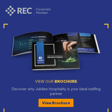
VIEW OUR
BROCHURE
Discover why Jubilee Hospitality is your ideal staffing
partner
View Brochure