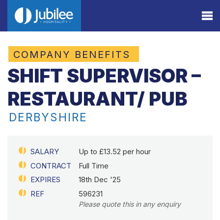
COMPANY BENEFITS
SHIFT SUPERVISOR –
RESTAURANT/ PUB
DERBYSHIRE
SALARY
Up to £13.52 per hour
CONTRACT
Full Time
EXPIRES
18th Dec '25
REF
596231
Please quote this in any enquiry