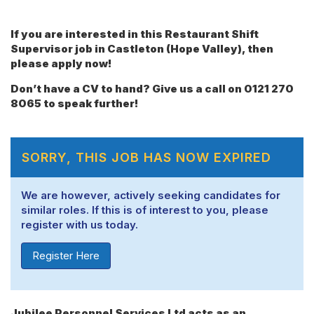
If you are interested in this Restaurant Shift
Supervisor job in Castleton (Hope Valley), then
please apply now!
Don’t have a CV to hand? Give us a call on 0121 270
8065 to speak further!
SORRY, THIS JOB HAS NOW EXPIRED
We are however, actively seeking candidates for
similar roles. If this is of interest to you, please
register with us today.
Register Here
Jubilee Personnel Services Ltd acts as an