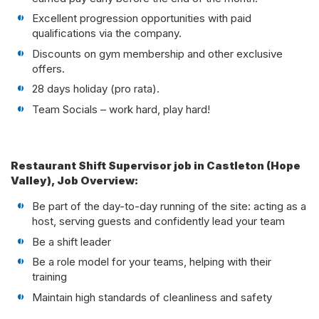
Excellent progression opportunities with paid
qualifications via the company.
Discounts on gym membership and other exclusive
offers.
28 days holiday (pro rata).
Team Socials – work hard, play hard!
Restaurant Shift Supervisor job in Castleton (Hope
Valley), Job Overview:
Be part of the day-to-day running of the site: acting as a
host, serving guests and confidently lead your team
Be a shift leader
Be a role model for your teams, helping with their
training
Maintain high standards of cleanliness and safety