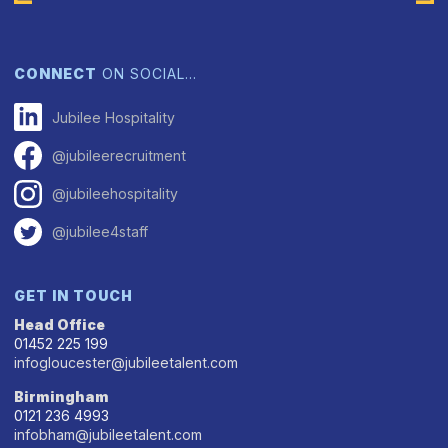
CONNECT
ON SOCIAL…
Jubilee Hospitality
@jubileerecruitment
@jubileehospitality
@jubilee4staff
GET IN TOUCH
Head Office
01452 225 199
infogloucester@jubileetalent.com
Birmingham
0121 236 4993
infobham@jubileetalent.com