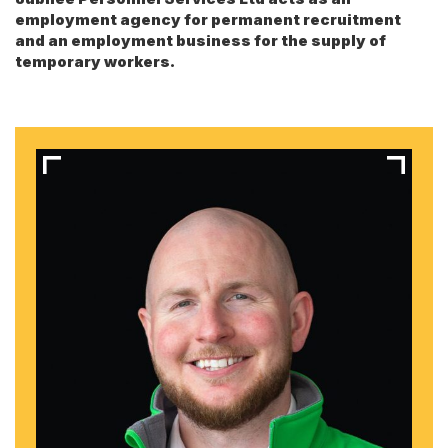
employment agency for permanent recruitment
and an employment business for the supply of
temporary workers.