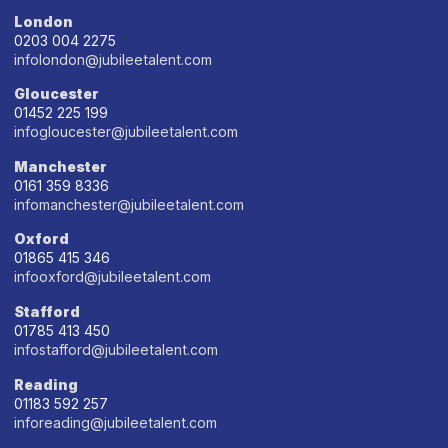
London
0203 004 2275
infolondon@jubileetalent.com
Gloucester
01452 225 199
infogloucester@jubileetalent.com
Manchester
0161 359 8336
infomanchester@jubileetalent.com
Oxford
01865 415 346
infooxford@jubileetalent.com
Stafford
01785 413 450
infostafford@jubileetalent.com
Reading
01183 592 257
inforeading@jubileetalent.com