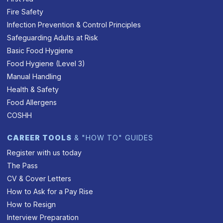
Fire Safety
Infection Prevention & Control Principles
Safeguarding Adults at Risk
Basic Food Hygiene
Food Hygiene (Level 3)
Manual Handling
Health & Safety
Food Allergens
COSHH
CAREER TOOLS
& "HOW TO" GUIDES
Register with us today
The Pass
CV & Cover Letters
How to Ask for a Pay Rise
How to Resign
Interview Preparation