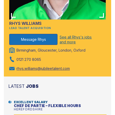
RHYS WILLIAMS
LEAD TALENT ACQUISITION
See all Rhys's jobs
Message Rhys
and more
Birmingham, Gloucester, London, Oxford
0121 270 8065
rhys.williams@jubileetalent.com
LATEST
JOBS
EXCELLENT SALARY
CHEF DE PARTIE – FLEXIBLE HOURS
HEREFORDSHIRE