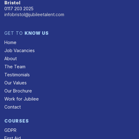
Bristol
0117 203 2025
infobristol@jubileetalent.com
GET TO
KNOW US
Home
Job Vacancies
About
The Team
Testimonials
Our Values
Our Brochure
Work for Jubilee
Contact
COURSES
GDPR
First Aid