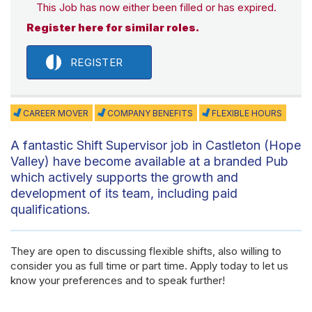
This Job has now either been filled or has expired.
Register here for similar roles.
REGISTER
CAREER MOVER
COMPANY BENEFITS
FLEXIBLE HOURS
A fantastic Shift Supervisor job in Castleton (Hope
Valley) have become available at a branded Pub
which actively supports the growth and
development of its team, including paid
qualifications.
They are open to discussing flexible shifts, also willing to
consider you as full time or part time. Apply today to let us
know your preferences and to speak further!