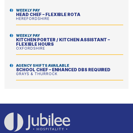
WEEKLY PAY
HEAD CHEF – FLEXIBLE ROTA
HEREFORDSHIRE
WEEKLY PAY
KITCHEN PORTER / KITCHEN ASSISTANT –
FLEXIBLE HOURS
OXFORDSHIRE
AGENCY SHIFTS AVAILABLE
SCHOOL CHEF – ENHANCED DBS REQUIRED
GRAYS & THURROCK